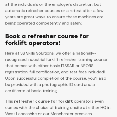
at the individual’s or the employer’s discretion, but
automatic refresher courses or a retest after a few
years are great ways to ensure these machines are
being operated competently and safely.
Book a refresher course for
forklift operators!
Here at SB Skills Solutions, we offer a nationally-
recognised industrial forklift refresher trainin
g
course
that comes with either basic ITSSAR or NPORS
registration, full certification, and test fees included!
Upon successful completion of the course, you’ll also
be provided with a photographic ID card and a
certificate of basic training.
This
refresher course for forklift
operators even
comes with the choice of training onsite at either HQ in
West Lancashire or our Manchester premises.