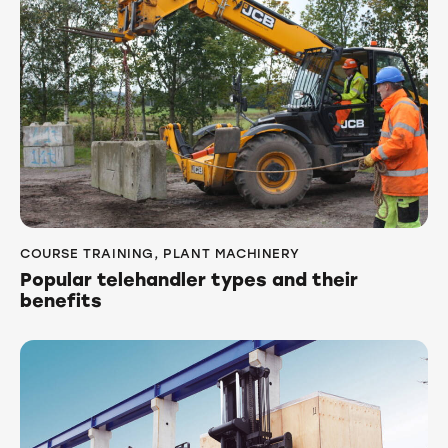
COURSE TRAINING
,
PLANT MACHINERY
Popular telehandler types and their
benefits