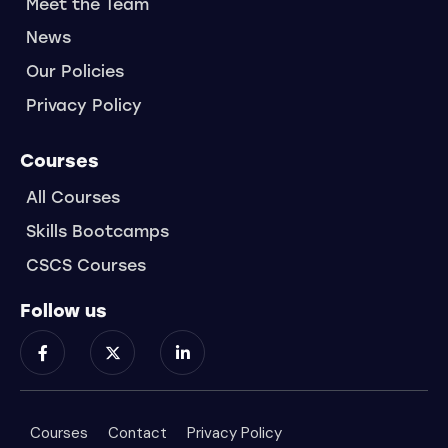
Meet the Team
News
Our Policies
Privacy Policy
Courses
All Courses
Skills Bootcamps
CSCS Courses
Follow us
Courses
Contact
Privacy Policy