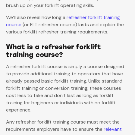
brush up on your forklift operating skills.
We’ll also reveal how long a
refresher forklift training
course
(or FLT refresher course) lasts and explain the
various forklift refresher training requirements.
What is a refresher forklift
training course?
A refresher forklift course is simply a course designed
to provide additional training to operators that have
already passed basic forklift training. Unlike standard
forklift training or conversion training, these courses
cost less to take and don’t last as long as forklift
training for beginners or individuals with no forklift
experience.
Any refresher forklift training course must meet the
requirements employers have to ensure the
relevant