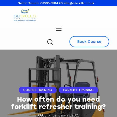
Get In Touch:
01695 558420
info@sbskills.co.uk
Book Course
COURSE TRAINING
FORKLIFT TRAINING
How often do you need
forklift refresher training?
January 23, 2023
PAUL