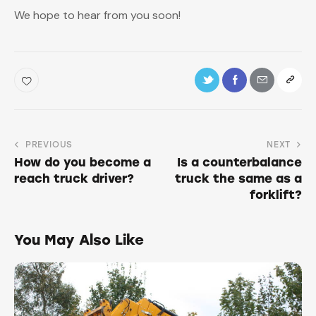
We hope to hear from you soon!
PREVIOUS
NEXT
How do you become a
Is a counterbalance
reach truck driver?
truck the same as a
forklift?
You May Also Like