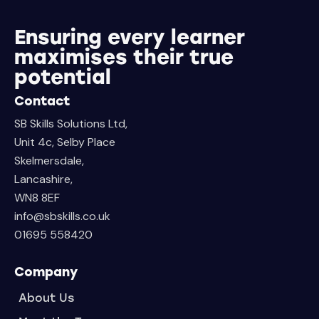
Ensuring every learner
maximises their true
potential
Contact
SB Skills Solutions Ltd,
Unit 4c, Selby Place
Skelmersdale,
Lancashire,
WN8 8EF
info@sbskills.co.uk
01695 558420
Company
About Us