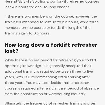
Here at SB Skills Solutions, our forklift refresher courses
last 4.5 hours for one-to-one classes.
If there are two members on the course, however, the
training is extended to last up to 5.5 hours, while three
members on the course extends the length of the
training again to 6.5 hours.
How long does a forklift refresher
last?
While there is no set period for refreshing your forklift
operating knowledge, it is generally accepted that
additional training is required between three to five
years, with HSE recommending extra training after
three years. You may also decide that a refresher
course is required after a significant period of absence
from the construction or warehousing industry.
Ultimately, the frequency of refresher training is often