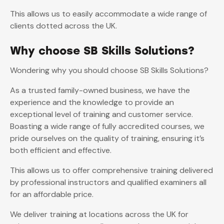
This allows us to easily accommodate a wide range of
clients dotted across the UK.
Why choose SB Skills Solutions?
Wondering why you should choose SB Skills Solutions?
As a trusted family-owned business, we have the
experience and the knowledge to provide an
exceptional level of training and customer service.
Boasting a wide range of fully accredited courses, we
pride ourselves on the quality of training, ensuring it’s
both efficient and effective.
This allows us to offer comprehensive training delivered
by professional instructors and qualified examiners all
for an affordable price.
We deliver training at locations across the UK for