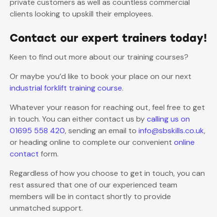
private customers as well as countless commercial
clients looking to upskill their employees.
Contact our expert trainers today!
Keen to find out more about our training courses?
Or maybe you’d like to book your place on our next
industrial forklift training course
.
Whatever your reason for reaching out, feel free to get
in touch. You can either contact us by
calling us on
01695 558 420
, sending an email to
info@sbskills.co.uk
,
or heading online to complete our convenient
online
contact
form.
Regardless of how you choose to get in touch, you can
rest assured that one of our experienced team
members will be in contact shortly to provide
unmatched support.