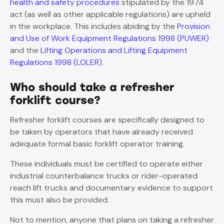
health and safety procedures
stipulated by the 1974
act (as well as other applicable regulations) are upheld
in the workplace. This includes abiding by the
Provision
and Use of Work Equipment Regulations 1998 (PUWER)
and the
Lifting Operations and Lifting Equipment
Regulations 1998 (LOLER)
.
Who should take a refresher
forklift course?
Refresher forklift courses are specifically designed to
be taken by operators that have already received
adequate formal basic forklift operator training.
These individuals must be certified to operate either
industrial counterbalance trucks or rider-operated
reach lift trucks and documentary evidence to support
this must also be provided.
Not to mention, anyone that plans on taking a refresher