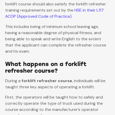
forklift course should also satisfy the forklift refresher
training requirements set out by the
HSE in their L117
ACOP (Approved Code of Practice)
.
This includes being of minimum school leaving age,
having a reasonable degree of physical fitness, and
being able to speak and write English to the extent
that the applicant can complete the refresher course
and its exam.
What happens on a forklift
refresher course?
During a
forklift refresher course
, individuals will be
taught three key aspects of operating a forklift.
First, the operators will be taught how to safely and
correctly operate the type of truck used during the
course according to the manufacturer’s operator