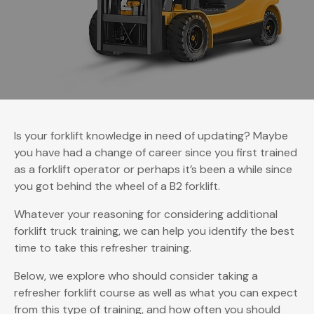
Is your forklift knowledge in need of updating? Maybe
you have had a change of career since you first trained
as a forklift operator or perhaps it’s been a while since
you got behind the wheel of a B2 forklift.
Whatever your reasoning for considering additional
forklift truck training, we can help you identify the best
time to take this refresher training.
Below, we explore who should consider taking a
refresher forklift course as well as what you can expect
from this type of training, and how often you should