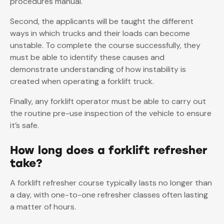
procedures manual.
Second, the applicants will be taught the different
ways in which trucks and their loads can become
unstable. To complete the course successfully, they
must be able to identify these causes and
demonstrate understanding of how instability is
created when operating a forklift truck.
Finally, any forklift operator must be able to carry out
the routine pre-use inspection of the vehicle to ensure
it’s safe.
How long does a forklift refresher
take?
A forklift refresher course typically lasts no longer than
a day, with one-to-one refresher classes often lasting
a matter of hours.