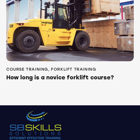
COURSE TRAINING
,
FORKLIFT TRAINING
How long is a novice forklift course?