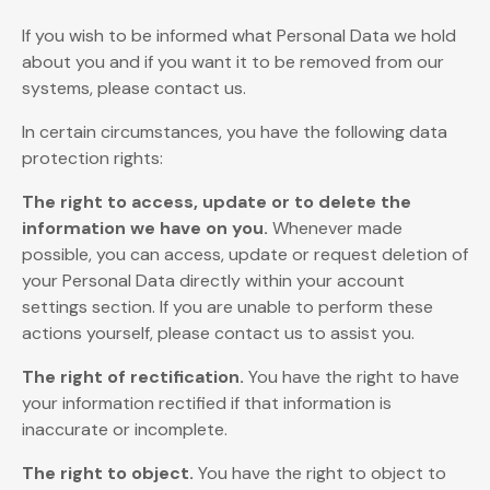
If you wish to be informed what Personal Data we hold
about you and if you want it to be removed from our
systems, please contact us.
In certain circumstances, you have the following data
protection rights:
The right to access, update or to delete the
information we have on you.
Whenever made
possible, you can access, update or request deletion of
your Personal Data directly within your account
settings section. If you are unable to perform these
actions yourself, please contact us to assist you.
The right of rectification.
You have the right to have
your information rectified if that information is
inaccurate or incomplete.
The right to object.
You have the right to object to