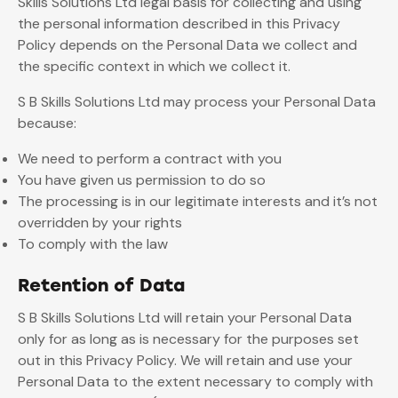
Skills Solutions Ltd legal basis for collecting and using
the personal information described in this Privacy
Policy depends on the Personal Data we collect and
the specific context in which we collect it.
S B Skills Solutions Ltd may process your Personal Data
because:
We need to perform a contract with you
You have given us permission to do so
The processing is in our legitimate interests and it’s not
overridden by your rights
To comply with the law
Retention of Data
S B Skills Solutions Ltd will retain your Personal Data
only for as long as is necessary for the purposes set
out in this Privacy Policy. We will retain and use your
Personal Data to the extent necessary to comply with