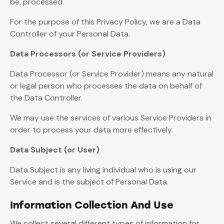
be, processed.
For the purpose of this Privacy Policy, we are a Data
Controller of your Personal Data.
Data Processors (or Service Providers)
Data Processor (or Service Provider) means any natural
or legal person who processes the data on behalf of
the Data Controller.
We may use the services of various Service Providers in
order to process your data more effectively.
Data Subject (or User)
Data Subject is any living individual who is using our
Service and is the subject of Personal Data.
Information Collection And Use
We collect several different types of information for