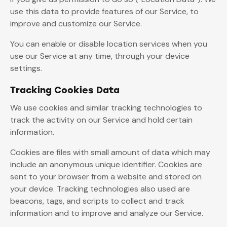
use this data to provide features of our Service, to
improve and customize our Service.
You can enable or disable location services when you
use our Service at any time, through your device
settings.
Tracking Cookies Data
We use cookies and similar tracking technologies to
track the activity on our Service and hold certain
information.
Cookies are files with small amount of data which may
include an anonymous unique identifier. Cookies are
sent to your browser from a website and stored on
your device. Tracking technologies also used are
beacons, tags, and scripts to collect and track
information and to improve and analyze our Service.