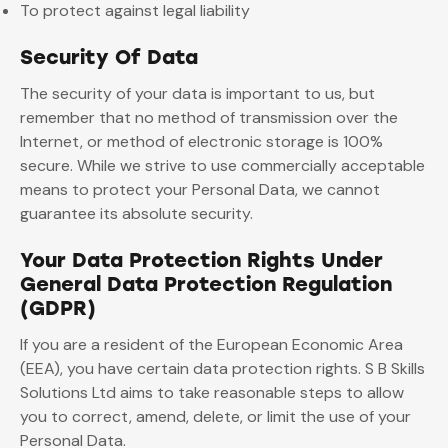
To protect against legal liability
Security Of Data
The security of your data is important to us, but
remember that no method of transmission over the
Internet, or method of electronic storage is 100%
secure. While we strive to use commercially acceptable
means to protect your Personal Data, we cannot
guarantee its absolute security.
Your Data Protection Rights Under
General Data Protection Regulation
(GDPR)
If you are a resident of the European Economic Area
(EEA), you have certain data protection rights. S B Skills
Solutions Ltd aims to take reasonable steps to allow
you to correct, amend, delete, or limit the use of your
Personal Data.