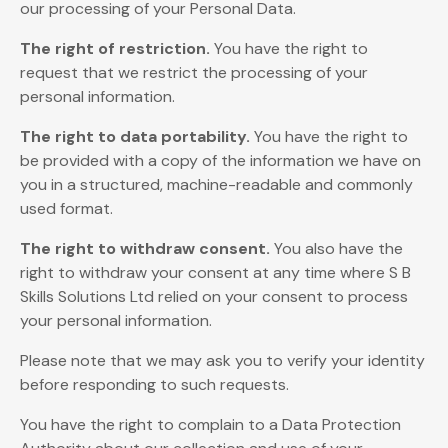
our processing of your Personal Data.
The right of restriction.
You have the right to
request that we restrict the processing of your
personal information.
The right to data portability.
You have the right to
be provided with a copy of the information we have on
you in a structured, machine-readable and commonly
used format.
The right to withdraw consent.
You also have the
right to withdraw your consent at any time where S B
Skills Solutions Ltd relied on your consent to process
your personal information.
Please note that we may ask you to verify your identity
before responding to such requests.
You have the right to complain to a Data Protection