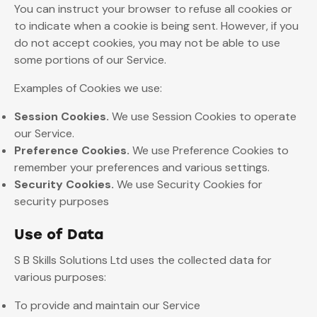
You can instruct your browser to refuse all cookies or
to indicate when a cookie is being sent. However, if you
do not accept cookies, you may not be able to use
some portions of our Service.
Examples of Cookies we use:
Session Cookies.
We use Session Cookies to operate
our Service.
Preference Cookies.
We use Preference Cookies to
remember your preferences and various settings.
Security Cookies.
We use Security Cookies for
security purposes
Use of Data
S B Skills Solutions Ltd uses the collected data for
various purposes:
To provide and maintain our Service