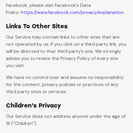
Facebook, please visit Facebook’s Data
Policy:
https://www.facebook.com/privacy/explanation
Links To Other Sites
Our Service may contain links to other sites that are
not operated by us. If you click on a third party link, you
will be directed to that third party’s site. We strongly
advise you to review the Privacy Policy of every site
you visit.
We have no control over and assume no responsibility
for the content, privacy policies or practices of any
third party sites or services.
Children’s Privacy
Our Service does not address anyone under the age of
18 (“Children”).