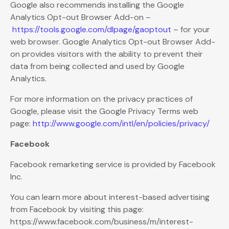
Google also recommends installing the Google
Analytics Opt-out Browser Add-on –
https://tools.google.com/dlpage/gaoptout
– for your
web browser. Google Analytics Opt-out Browser Add-
on provides visitors with the ability to prevent their
data from being collected and used by Google
Analytics.
For more information on the privacy practices of
Google, please visit the Google Privacy Terms web
page:
http://www.google.com/intl/en/policies/privacy/
Facebook
Facebook remarketing service is provided by Facebook
Inc.
You can learn more about interest-based advertising
from Facebook by visiting this page:
https://www.facebook.com/business/m/interest-