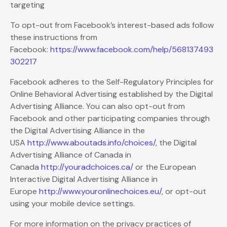
targeting
To opt-out from Facebook’s interest-based ads follow
these instructions from
Facebook:
https://www.facebook.com/help/568137493
302217
Facebook adheres to the Self-Regulatory Principles for
Online Behavioral Advertising established by the Digital
Advertising Alliance. You can also opt-out from
Facebook and other participating companies through
the Digital Advertising Alliance in the
USA
http://www.aboutads.info/choices/
, the Digital
Advertising Alliance of Canada in
Canada
http://youradchoices.ca/
or the European
Interactive Digital Advertising Alliance in
Europe
http://www.youronlinechoices.eu/
, or opt-out
using your mobile device settings.
For more information on the privacy practices of