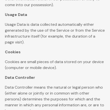
come into our possession).
Usage Data
Usage Data is data collected automatically either
generated by the use of the Service or from the Service
infrastructure itself (for example, the duration of a
page visit).
Cookies
Cookies are small pieces of data stored on your device
(computer or mobile device).
Data Controller
Data Controller means the natural or legal person who
(either alone or jointly or in common with other
persons) determines the purposes for which and the
manner in which any personal information are, or are to