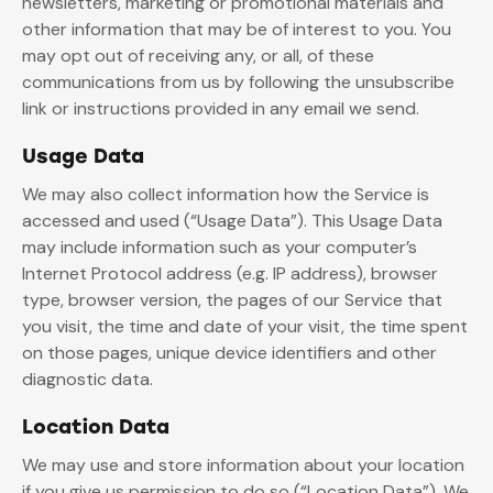
newsletters, marketing or promotional materials and
other information that may be of interest to you. You
may opt out of receiving any, or all, of these
communications from us by following the unsubscribe
link or instructions provided in any email we send.
Usage Data
We may also collect information how the Service is
accessed and used (“Usage Data”). This Usage Data
may include information such as your computer’s
Internet Protocol address (e.g. IP address), browser
type, browser version, the pages of our Service that
you visit, the time and date of your visit, the time spent
on those pages, unique device identifiers and other
diagnostic data.
Location Data
We may use and store information about your location
if you give us permission to do so (“Location Data”). We