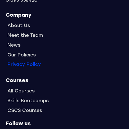
01695 558420
Company
About Us
Meet the Team
News
Our Policies
Privacy Policy
Courses
All Courses
Skills Bootcamps
CSCS Courses
Follow us