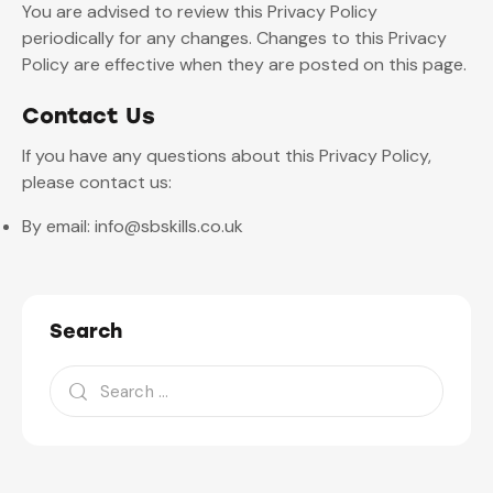
You are advised to review this Privacy Policy
periodically for any changes. Changes to this Privacy
Policy are effective when they are posted on this page.
Contact Us
If you have any questions about this Privacy Policy,
please contact us:
By email: info@sbskills.co.uk
Search