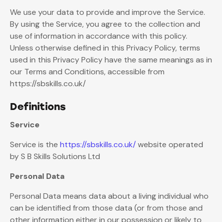
We use your data to provide and improve the Service.
By using the Service, you agree to the collection and
use of information in accordance with this policy.
Unless otherwise defined in this Privacy Policy, terms
used in this Privacy Policy have the same meanings as in
our Terms and Conditions, accessible from
https://sbskills.co.uk/
Definitions
Service
Service is the
https://sbskills.co.uk/
website operated
by S B Skills Solutions Ltd
Personal Data
Personal Data means data about a living individual who
can be identified from those data (or from those and
other information either in our possession or likely to