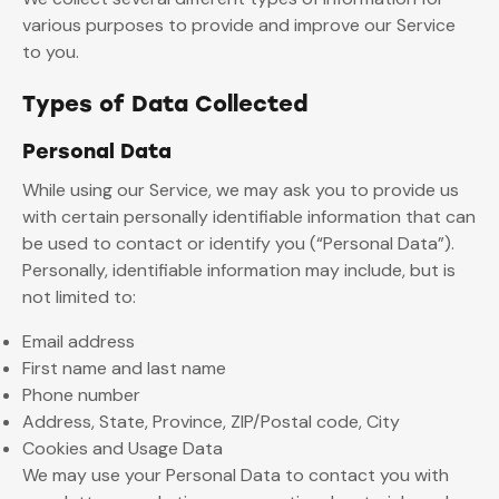
various purposes to provide and improve our Service
to you.
Types of Data Collected
Personal Data
While using our Service, we may ask you to provide us
with certain personally identifiable information that can
be used to contact or identify you (“Personal Data”).
Personally, identifiable information may include, but is
not limited to:
Email address
First name and last name
Phone number
Address, State, Province, ZIP/Postal code, City
Cookies and Usage Data
We may use your Personal Data to contact you with