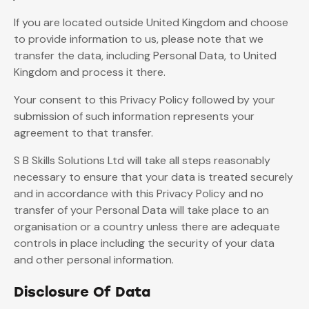
If you are located outside United Kingdom and choose
to provide information to us, please note that we
transfer the data, including Personal Data, to United
Kingdom and process it there.
Your consent to this Privacy Policy followed by your
submission of such information represents your
agreement to that transfer.
S B Skills Solutions Ltd will take all steps reasonably
necessary to ensure that your data is treated securely
and in accordance with this Privacy Policy and no
transfer of your Personal Data will take place to an
organisation or a country unless there are adequate
controls in place including the security of your data
and other personal information.
Disclosure Of Data