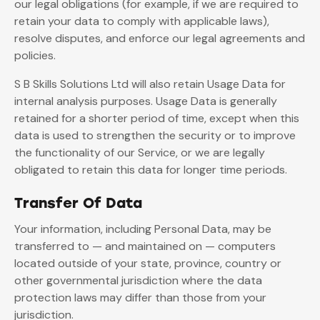
our legal obligations (for example, if we are required to
retain your data to comply with applicable laws),
resolve disputes, and enforce our legal agreements and
policies.
S B Skills Solutions Ltd will also retain Usage Data for
internal analysis purposes. Usage Data is generally
retained for a shorter period of time, except when this
data is used to strengthen the security or to improve
the functionality of our Service, or we are legally
obligated to retain this data for longer time periods.
Transfer Of Data
Your information, including Personal Data, may be
transferred to — and maintained on — computers
located outside of your state, province, country or
other governmental jurisdiction where the data
protection laws may differ than those from your
jurisdiction.