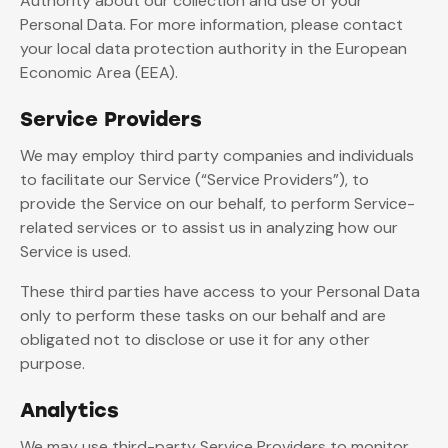
Authority about our collection and use of your
Personal Data. For more information, please contact
your local data protection authority in the European
Economic Area (EEA).
Service Providers
We may employ third party companies and individuals
to facilitate our Service (“Service Providers”), to
provide the Service on our behalf, to perform Service-
related services or to assist us in analyzing how our
Service is used.
These third parties have access to your Personal Data
only to perform these tasks on our behalf and are
obligated not to disclose or use it for any other
purpose.
Analytics
We may use third-party Service Providers to monitor