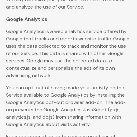
and analyze the use of our Service.
Google Analytics
Google Analytics is a web analytics service offered by
Google that tracks and reports website traffic. Google
uses the data collected to track and monitor the use
of our Service. This data is shared with other Google
services. Google may use the collected data to
contextualize and personalize the ads of its own
advertising network.
You can opt-out of having made your activity on the
Service available to Google Analytics by installing the
Google Analytics opt-out browser add-on. The add-
on prevents the Google Analytics JavaScript (ga.js,
analytics.js, and dc.js) from sharing information with
Google Analytics about visits activity.
For more information on the privacy practices of