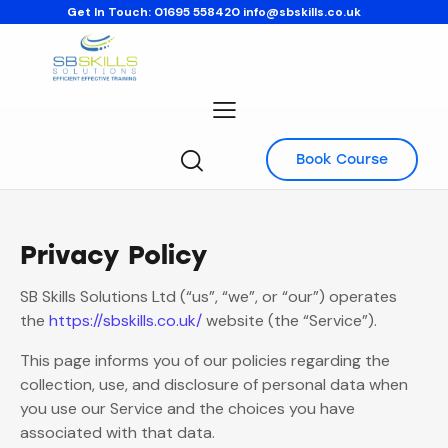
Get In Touch:
01695 558420
info@sbskills.co.uk
Book Course
Privacy Policy
SB Skills Solutions Ltd (“us”, “we”, or “our”) operates
the
https://sbskills.co.uk/
website (the “Service”).
This page informs you of our policies regarding the
collection, use, and disclosure of personal data when
you use our Service and the choices you have
associated with that data.