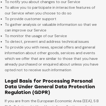
To notify you about changes to our Service
To allow you to participate in interactive features of
our Service when you choose to do so
To provide customer support
To gather analysis or valuable information so that we
can improve our Service
To monitor the usage of our Service
To detect, prevent and address technical issues
To provide you with news, special offers and general
information about other goods, services and events
which we offer that are similar to those that you have
already purchased or enquired about unless you have
opted not to receive such information
Legal Basis for Processing Personal
Data Under General Data Protection
Regulation (GDPR)
If you are from the European Economic Area (EEA), S B