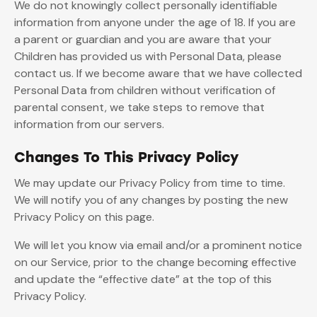
We do not knowingly collect personally identifiable
information from anyone under the age of 18. If you are
a parent or guardian and you are aware that your
Children has provided us with Personal Data, please
contact us. If we become aware that we have collected
Personal Data from children without verification of
parental consent, we take steps to remove that
information from our servers.
Changes To This Privacy Policy
We may update our Privacy Policy from time to time.
We will notify you of any changes by posting the new
Privacy Policy on this page.
We will let you know via email and/or a prominent notice
on our Service, prior to the change becoming effective
and update the “effective date” at the top of this
Privacy Policy.