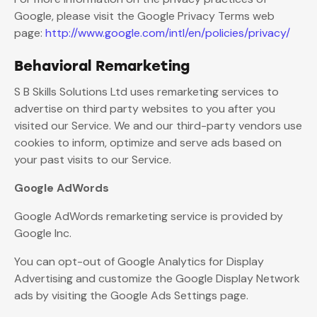
Google, please visit the Google Privacy Terms web
page:
http://www.google.com/intl/en/policies/privacy/
Behavioral Remarketing
S B Skills Solutions Ltd uses remarketing services to
advertise on third party websites to you after you
visited our Service. We and our third-party vendors use
cookies to inform, optimize and serve ads based on
your past visits to our Service.
Google AdWords
Google AdWords remarketing service is provided by
Google Inc.
You can opt-out of Google Analytics for Display
Advertising and customize the Google Display Network
ads by visiting the Google Ads Settings page.