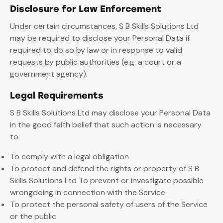
Disclosure for Law Enforcement
Under certain circumstances, S B Skills Solutions Ltd
may be required to disclose your Personal Data if
required to do so by law or in response to valid
requests by public authorities (e.g. a court or a
government agency).
Legal Requirements
S B Skills Solutions Ltd may disclose your Personal Data
in the good faith belief that such action is necessary
to:
To comply with a legal obligation
To protect and defend the rights or property of S B
Skills Solutions Ltd To prevent or investigate possible
wrongdoing in connection with the Service
To protect the personal safety of users of the Service
or the public