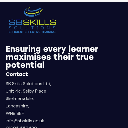
Ensuring every learner
maximises their true
potential
Contact
SB Skills Solutions Ltd,
Unit 4c, Selby Place
Skelmersdale,
Lancashire,
WN8 8EF
info@sbskills.co.uk