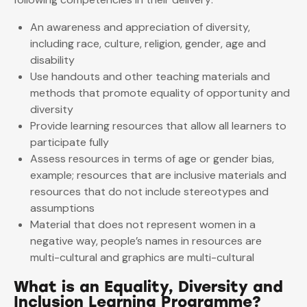
An awareness and appreciation of diversity,
including race, culture, religion, gender, age and
disability
Use handouts and other teaching materials and
methods that promote equality of opportunity and
diversity
Provide learning resources that allow all learners to
participate fully
Assess resources in terms of age or gender bias,
example; resources that are inclusive materials and
resources that do not include stereotypes and
assumptions
Material that does not represent women in a
negative way, people’s names in resources are
multi-cultural and graphics are multi-cultural
What is an Equality, Diversity and
Inclusion Learning Programme?