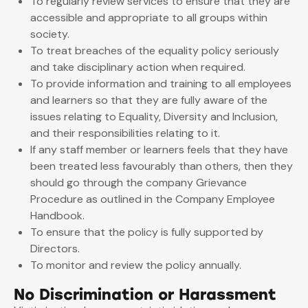
To regularly review services to ensure that they are
accessible and appropriate to all groups within
society.
To treat breaches of the equality policy seriously
and take disciplinary action when required.
To provide information and training to all employees
and learners so that they are fully aware of the
issues relating to Equality, Diversity and Inclusion,
and their responsibilities relating to it.
If any staff member or learners feels that they have
been treated less favourably than others, then they
should go through the company Grievance
Procedure as outlined in the Company Employee
Handbook.
To ensure that the policy is fully supported by
Directors.
To monitor and review the policy annually.
No Discrimination or Harassment