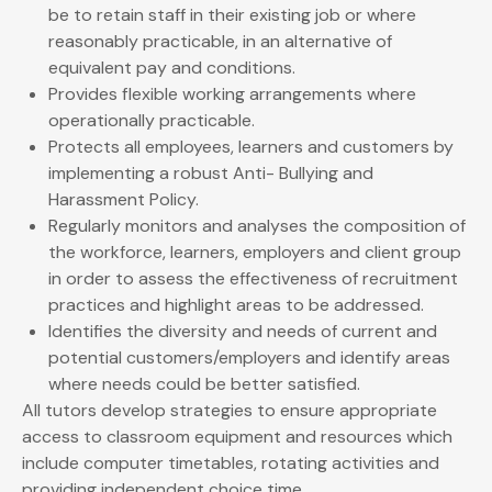
be to retain staff in their existing job or where
reasonably practicable, in an alternative of
equivalent pay and conditions.
Provides flexible working arrangements where
operationally practicable.
Protects all employees, learners and customers by
implementing a robust Anti- Bullying and
Harassment Policy.
Regularly monitors and analyses the composition of
the workforce, learners, employers and client group
in order to assess the effectiveness of recruitment
practices and highlight areas to be addressed.
Identifies the diversity and needs of current and
potential customers/employers and identify areas
where needs could be better satisfied.
All tutors develop strategies to ensure appropriate
access to classroom equipment and resources which
include computer timetables, rotating activities and
providing independent choice time.