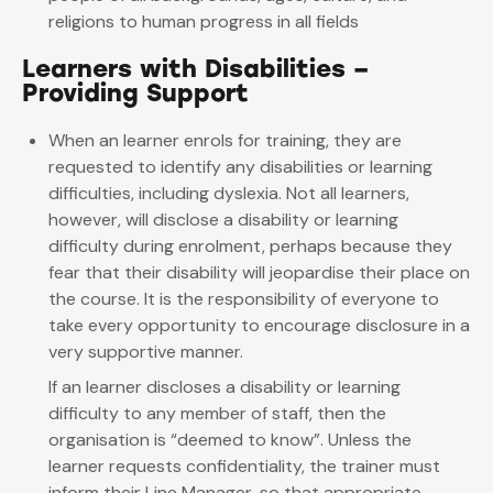
religions to human progress in all fields
Learners with Disabilities –
Providing Support
When an learner enrols for training, they are
requested to identify any disabilities or learning
difficulties, including dyslexia. Not all learners,
however, will disclose a disability or learning
difficulty during enrolment, perhaps because they
fear that their disability will jeopardise their place on
the course. It is the responsibility of everyone to
take every opportunity to encourage disclosure in a
very supportive manner.
If an learner discloses a disability or learning
difficulty to any member of staff, then the
organisation is “deemed to know”. Unless the
learner requests confidentiality, the trainer must
inform their Line Manager, so that appropriate