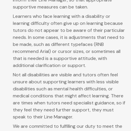
supportive measures can be taken.
Learners who face learning with a disability or
learning difficulty often give up on learning because
tutors do not appear to be aware of their particular
needs. In some cases, it is adjustments that need to
be made, such as different typefaces (RNB
recommend Arial) or cursor sizes, or sometimes all
that is needed is a supportive attitude, with
additional clarification or support.
Not all disabilities are visible and tutors often feel
unsure about supporting learners with less visible
disabilities such as mental health difficulties, or
medical conditions that might affect learning. There
are times when tutors need specialist guidance, so if
they feel they need further support, they must
speak to their Line Manager.
We are committed to fulfilling our duty to meet the