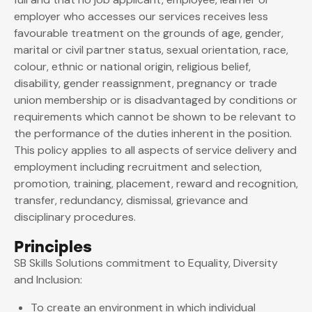
employer who accesses our services receives less
favourable treatment on the grounds of age, gender,
marital or civil partner status, sexual orientation, race,
colour, ethnic or national origin, religious belief,
disability, gender reassignment, pregnancy or trade
union membership or is disadvantaged by conditions or
requirements which cannot be shown to be relevant to
the performance of the duties inherent in the position.
This policy applies to all aspects of service delivery and
employment including recruitment and selection,
promotion, training, placement, reward and recognition,
transfer, redundancy, dismissal, grievance and
disciplinary procedures.
Principles
SB Skills Solutions commitment to Equality, Diversity
and Inclusion:
To create an environment in which individual