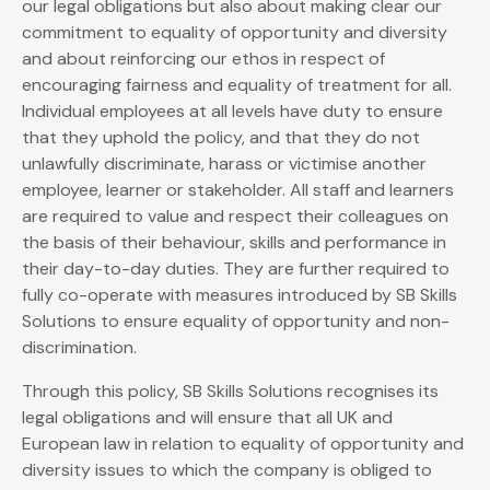
our legal obligations but also about making clear our
commitment to equality of opportunity and diversity
and about reinforcing our ethos in respect of
encouraging fairness and equality of treatment for all.
Individual employees at all levels have duty to ensure
that they uphold the policy, and that they do not
unlawfully discriminate, harass or victimise another
employee, learner or stakeholder. All staff and learners
are required to value and respect their colleagues on
the basis of their behaviour, skills and performance in
their day-to-day duties. They are further required to
fully co-operate with measures introduced by SB Skills
Solutions to ensure equality of opportunity and non-
discrimination.
Through this policy, SB Skills Solutions recognises its
legal obligations and will ensure that all UK and
European law in relation to equality of opportunity and
diversity issues to which the company is obliged to