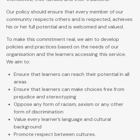
Our policy should ensure that every member of our
community respects others and is respected, achieves
his or her full potential and is welcomed and valued.
To make this commitment real, we aim to develop
policies and practices based on the needs of our
organisation and the learners accessing this service.
We aim to:
Ensure that learners can reach their potential in all
areas
Ensure that learners can make choices free from
prejudice and stereotyping
Oppose any form of racism, sexism or any other
form of discrimination
Value every learner’s language and cultural
background
Promote respect between cultures.