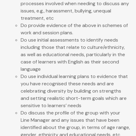
processes involved when needing to discuss any
issues, e.g., harassment, bullying, unequal
treatment, etc
Do provide evidence of the above in schemes of
work and session plans.
Do use initial assessments to identify needs
including those that relate to culture/ethnicity,
as well as educational needs, particularly in the
case of learners with English as their second
language
Do use individual learning plans to evidence that
you have recognised these needs and are
celebrating diversity by building on strengths
and setting realistic short-term goals which are
sensitive to learners’ needs
Do discuss the profile of the group with your
Line Manager and any issues that have been
identified about the group, in terms of age range,
gender, ethnicity and educational needs, etc