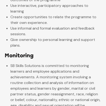
Use interactive, participatory approaches to
learning
Create opportunities to relate the programme to
their own experience.
Use informal and formal evaluation and feedback
sessions.
Give ownership to personal learning and support
plans.
Monitoring
SB Skills Solutions is committed to monitoring
learners and employee applications and
achievements. A monitoring system involving a
routine collection and analysis of information on
employees and learners by gender, marital or civil
partner status, gender reassignment, race, religion
or belief, colour, nationality, ethnic or national origin,
age, disability and sexual orientation will be