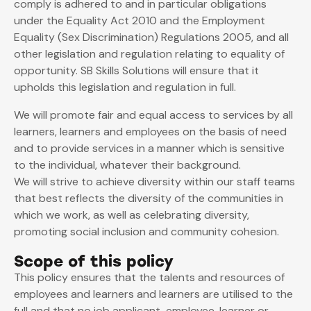
comply is adhered to and in particular obligations
under the Equality Act 2010 and the Employment
Equality (Sex Discrimination) Regulations 2005, and all
other legislation and regulation relating to equality of
opportunity. SB Skills Solutions will ensure that it
upholds this legislation and regulation in full.
We will promote fair and equal access to services by all
learners, learners and employees on the basis of need
and to provide services in a manner which is sensitive
to the individual, whatever their background.
We will strive to achieve diversity within our staff teams
that best reflects the diversity of the communities in
which we work, as well as celebrating diversity,
promoting social inclusion and community cohesion.
Scope of this policy
This policy ensures that the talents and resources of
employees and learners and learners are utilised to the
full and that no job applicant, employee, learner or