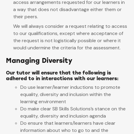
access arrangements requested for our learners in
a way that does not disadvantage either them or
their peers.
We will always consider a request relating to access
to our qualifications, except where acceptance of
the request is not logistically possible or where it
would undermine the criteria for the assessment.
Managing Diversity
Our tutor will ensure that the following is
adhered to in interactions with our learners:
Do use learner/learner inductions to promote
equality, diversity and inclusion within the
learning environment
Do make clear SB Skills Solutions’s stance on the
equality, diversity and inclusion agenda
Do ensure that learners/learners have clear
information about who to go to and the