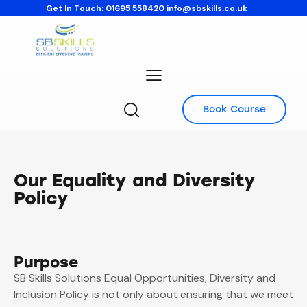
Get In Touch:
01695 558420
info@sbskills.co.uk
Book Course
Our Equality and Diversity
Policy
Purpose
SB Skills Solutions Equal Opportunities, Diversity and
Inclusion Policy is not only about ensuring that we meet