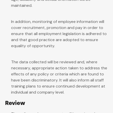
maintained.
In addition, monitoring of employee information will
cover recruitment, promotion and pay in order to
ensure that all employment legislation is adhered to
and that good practice are adopted to ensure
equality of opportunity.
The data collected will be reviewed and, where
necessary, appropriate action taken to address the
effects of any policy or criteria which are found to
have been discriminatory. It will also inform all staff
training plans to ensure continued development at
individual and company level.
Review