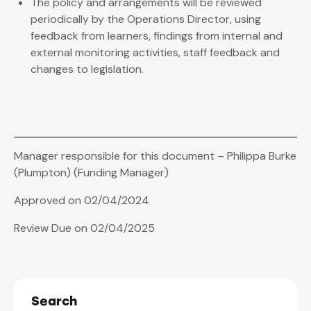
The policy and arrangements will be reviewed
periodically by the Operations Director, using
feedback from learners, findings from internal and
external monitoring activities, staff feedback and
changes to legislation.
Manager responsible for this document – Philippa Burke
(Plumpton) (Funding Manager)
Approved on 02/04/2024
Review Due on 02/04/2025
Search