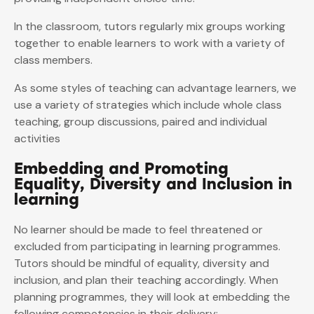
In the classroom, tutors regularly mix groups working
together to enable learners to work with a variety of
class members.
As some styles of teaching can advantage learners, we
use a variety of strategies which include whole class
teaching, group discussions, paired and individual
activities
Embedding and Promoting
Equality, Diversity and Inclusion in
learning
No learner should be made to feel threatened or
excluded from participating in learning programmes.
Tutors should be mindful of equality, diversity and
inclusion, and plan their teaching accordingly. When
planning programmes, they will look at embedding the
following competencies in their delivery: