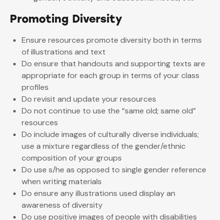
Promoting Diversity
Ensure resources promote diversity both in terms
of illustrations and text
Do ensure that handouts and supporting texts are
appropriate for each group in terms of your class
profiles
Do revisit and update your resources
Do not continue to use the “same old; same old”
resources
Do include images of culturally diverse individuals;
use a mixture regardless of the gender/ethnic
composition of your groups
Do use s/he as opposed to single gender reference
when writing materials
Do ensure any illustrations used display an
awareness of diversity
Do use positive images of people with disabilities