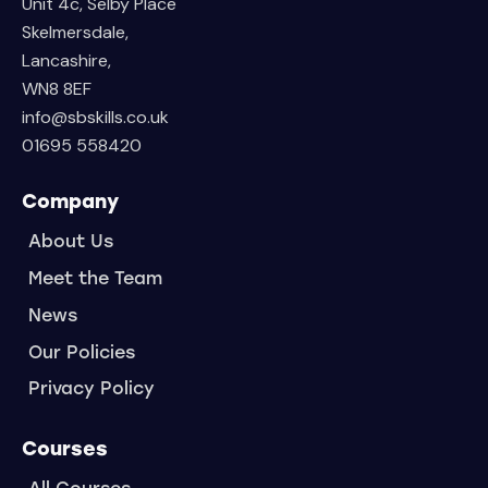
Unit 4c, Selby Place
Skelmersdale,
Lancashire,
WN8 8EF
info@sbskills.co.uk
01695 558420
Company
About Us
Meet the Team
News
Our Policies
Privacy Policy
Courses