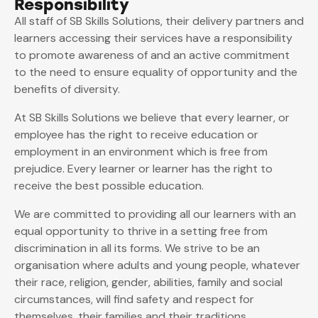
Responsibility
All staff of SB Skills Solutions, their delivery partners and
learners accessing their services have a responsibility
to promote awareness of and an active commitment
to the need to ensure equality of opportunity and the
benefits of diversity.
At SB Skills Solutions we believe that every learner, or
employee has the right to receive education or
employment in an environment which is free from
prejudice. Every learner or learner has the right to
receive the best possible education.
We are committed to providing all our learners with an
equal opportunity to thrive in a setting free from
discrimination in all its forms. We strive to be an
organisation where adults and young people, whatever
their race, religion, gender, abilities, family and social
circumstances, will find safety and respect for
themselves, their families and their traditions.