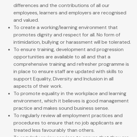
differences and the contributions of all our
employees, learners and employers are recognised
and valued.
To create a working/learning environment that
promotes dignity and respect for all. No form of
intimidation, bullying or harassment will be tolerated.
To ensure training, development and progression
opportunities are available to all and that a
comprehensive training and refresher programme is
in place to ensure staff are updated with skills to
support Equality, Diversity and Inclusion in all
aspects of their work.
To promote equality in the workplace and learning
environment, which it believes is good management
practice and makes sound business sense.
To regularly review all employment practices and
procedures to ensure that no job applicants are
treated less favourably than others.