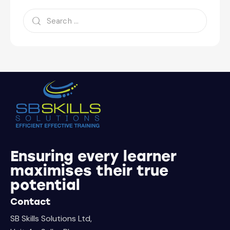
Ensuring every learner
maximises their true
potential
Contact
SB Skills Solutions Ltd,