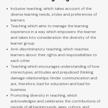
Inclusive teaching, which takes account of the
diverse learning needs, styles and preferences of
learners
Teaching which aims to manage the learning
experience in a way which empowers the learner
and takes into consideration the diversity of the
learner group
Anti-discriminatory teaching, which teaches
learners about their rights and responsibilities to
each other
Teaching which encourages understanding of how
stereotypes, attitudes and prejudiced thinking
damage relationships; hinder communication and
are, therefore, bad for education and bad for
business
Promoting diversity in teaching, which
acknowledges and celebrates the contributions of
people of all backgrounds, ages, culture, and