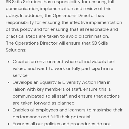
SB Skills Solutions has responsibility for ensuring full
communication, implementation and review of this
policy. In addition, the Operations Director has
responsibility for ensuring the effective implementation
of this policy and for ensuring that all reasonable and
practical steps are taken to avoid discrimination.
The Operations Director will ensure that SB Skills
Solutions:
Creates an environment where all individuals feel
valued and want to work or fully participate in a
service.
Develops an Equality & Diversity Action Plan in
liaison with key members of staff, ensure this is
communicated to all staff, and ensure that actions
are taken forward as planned.
Enables all employees and learners to maximise their
performance and fulfil their potential.
Ensures all our policies and procedures do not