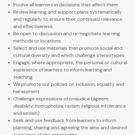
Involve all learners in decisions that affect them
Review learning and support plans systematically
and regularly to ensure their continued relevance
and effectiveness
Be open to discussion and re-negotiate learning
methods or locations
Select and use materials that promote social and
cultural diversity and which challenge stereotypes
Engage, where appropriate, the personal or cultural
experience of learners to inform learning and
teaching
We promote our policies on inclusion, equality and
harassment
Challenge expressions of prejudice (ageism;
disability; homophobia; racism; religious intolerance
and sexism)
Seek and use feedback from learners to inform
planning, sharing and agreeing the aims and desired
outcomes of the programme