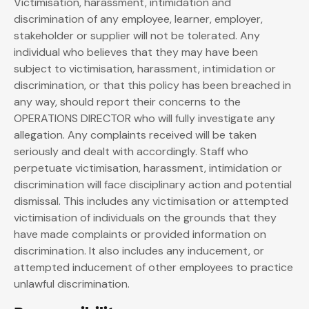
Victimisation, harassment, intimidation and
discrimination of any employee, learner, employer,
stakeholder or supplier will not be tolerated. Any
individual who believes that they may have been
subject to victimisation, harassment, intimidation or
discrimination, or that this policy has been breached in
any way, should report their concerns to the
OPERATIONS DIRECTOR who will fully investigate any
allegation. Any complaints received will be taken
seriously and dealt with accordingly. Staff who
perpetuate victimisation, harassment, intimidation or
discrimination will face disciplinary action and potential
dismissal. This includes any victimisation or attempted
victimisation of individuals on the grounds that they
have made complaints or provided information on
discrimination. It also includes any inducement, or
attempted inducement of other employees to practice
unlawful discrimination.