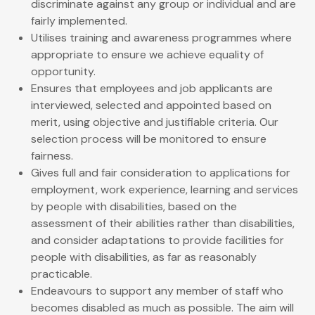
discriminate against any group or individual and are
fairly implemented.
Utilises training and awareness programmes where
appropriate to ensure we achieve equality of
opportunity.
Ensures that employees and job applicants are
interviewed, selected and appointed based on
merit, using objective and justifiable criteria. Our
selection process will be monitored to ensure
fairness.
Gives full and fair consideration to applications for
employment, work experience, learning and services
by people with disabilities, based on the
assessment of their abilities rather than disabilities,
and consider adaptations to provide facilities for
people with disabilities, as far as reasonably
practicable.
Endeavours to support any member of staff who
becomes disabled as much as possible. The aim will