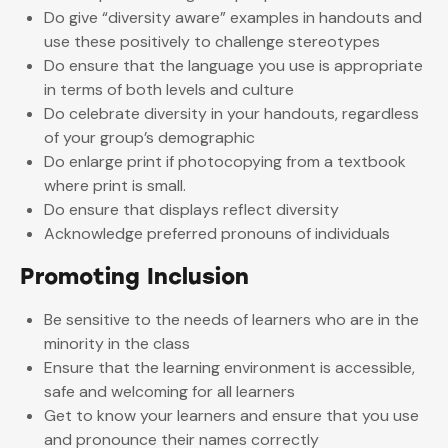
Do give “diversity aware” examples in handouts and
use these positively to challenge stereotypes
Do ensure that the language you use is appropriate
in terms of both levels and culture
Do celebrate diversity in your handouts, regardless
of your group’s demographic
Do enlarge print if photocopying from a textbook
where print is small.
Do ensure that displays reflect diversity
Acknowledge preferred pronouns of individuals
Promoting Inclusion
Be sensitive to the needs of learners who are in the
minority in the class
Ensure that the learning environment is accessible,
safe and welcoming for all learners
Get to know your learners and ensure that you use
and pronounce their names correctly