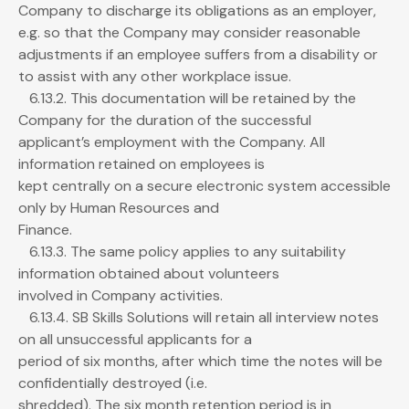
Company to discharge its obligations as an employer,
e.g. so that the Company may consider reasonable
adjustments if an employee suffers from a disability or
to assist with any other workplace issue.
6.13.2. This documentation will be retained by the
Company for the duration of the successful
applicant’s employment with the Company. All
information retained on employees is
kept centrally on a secure electronic system accessible
only by Human Resources and
Finance.
6.13.3. The same policy applies to any suitability
information obtained about volunteers
involved in Company activities.
6.13.4. SB Skills Solutions will retain all interview notes
on all unsuccessful applicants for a
period of six months, after which time the notes will be
confidentially destroyed (i.e.
shredded). The six month retention period is in