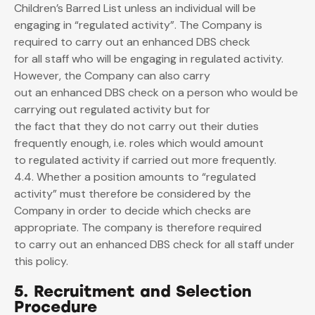
Children’s Barred List unless an individual will be
engaging in “regulated activity”. The Company is
required to carry out an enhanced DBS check
for all staff who will be engaging in regulated activity.
However, the Company can also carry
out an enhanced DBS check on a person who would be
carrying out regulated activity but for
the fact that they do not carry out their duties
frequently enough, i.e. roles which would amount
to regulated activity if carried out more frequently.
4.4. Whether a position amounts to “regulated
activity” must therefore be considered by the
Company in order to decide which checks are
appropriate. The company is therefore required
to carry out an enhanced DBS check for all staff under
this policy.
5. Recruitment and Selection
Procedure