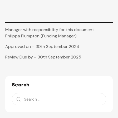
Manager with responsibility for this document –
Philippa Plumpton (Funding Manager)
Approved on – 30th September 2024
Review Due by – 30th September 2025
Search