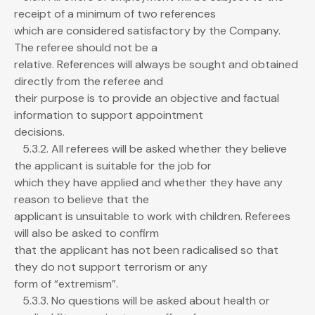
receipt of a minimum of two references
which are considered satisfactory by the Company.
The referee should not be a
relative. References will always be sought and obtained
directly from the referee and
their purpose is to provide an objective and factual
information to support appointment
decisions.
5.3.2. All referees will be asked whether they believe
the applicant is suitable for the job for
which they have applied and whether they have any
reason to believe that the
applicant is unsuitable to work with children. Referees
will also be asked to confirm
that the applicant has not been radicalised so that
they do not support terrorism or any
form of “extremism”.
5.3.3. No questions will be asked about health or