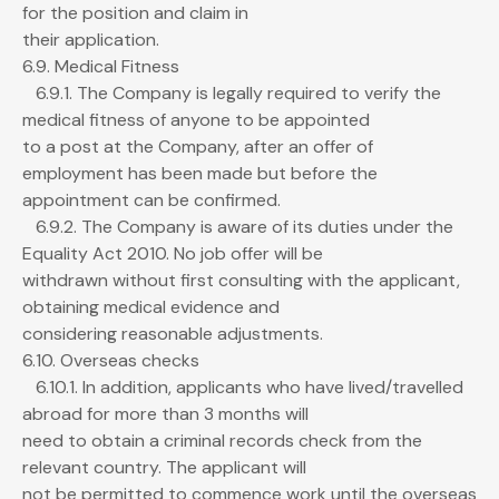
for the position and claim in
their application.
6.9. Medical Fitness
6.9.1. The Company is legally required to verify the
medical fitness of anyone to be appointed
to a post at the Company, after an offer of
employment has been made but before the
appointment can be confirmed.
6.9.2. The Company is aware of its duties under the
Equality Act 2010. No job offer will be
withdrawn without first consulting with the applicant,
obtaining medical evidence and
considering reasonable adjustments.
6.10. Overseas checks
6.10.1. In addition, applicants who have lived/travelled
abroad for more than 3 months will
need to obtain a criminal records check from the
relevant country. The applicant will
not be permitted to commence work until the overseas