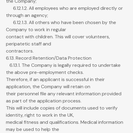
the Company;
6.12.1.2. All employees who are employed directly or
through an agency;
6.12.1.3. All others who have been chosen by the
Company to work in regular
contact with children. This will cover volunteers,
peripatetic staff and
contractors.
6.13. Record Retention/Data Protection
6.13.1. The Company is legally required to undertake
the above pre-employment checks.
Therefore, if an applicant is successful in their
application, the Company will retain on
their personnel file any relevant information provided
as part of the application process.
This will include copies of documents used to verify
identity, right to work in the UK,
medical fitness and qualifications. Medical information
may be used to help the