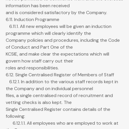
information has been received
and is considered satisfactory by the Company.
6.11. Induction Programme
6.11.1. All new employees will be given an induction
programme which will clearly identify the
Company policies and procedures, including the Code
of Conduct and Part One of the
KCSIE, and make clear the expectations which will
govern how staff carry out their
roles and responsibilities.
6.12. Single Centralised Register of Members of Staff
6.12.1. In addition to the various staff records kept in
the Company and on individual personnel
files, a single centralised record of recruitment and
vetting checks is also kept. The
Single Centralised Register contains details of the
following:
6.12.1.1. All employees who are employed to work at