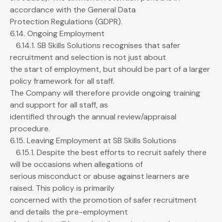
accordance with the General Data
Protection Regulations (GDPR).
6.14. Ongoing Employment
6.14.1. SB Skills Solutions recognises that safer
recruitment and selection is not just about
the start of employment, but should be part of a larger
policy framework for all staff.
The Company will therefore provide ongoing training
and support for all staff, as
identified through the annual review/appraisal
procedure.
6.15. Leaving Employment at SB Skills Solutions
6.15.1. Despite the best efforts to recruit safely there
will be occasions when allegations of
serious misconduct or abuse against learners are
raised. This policy is primarily
concerned with the promotion of safer recruitment
and details the pre-employment