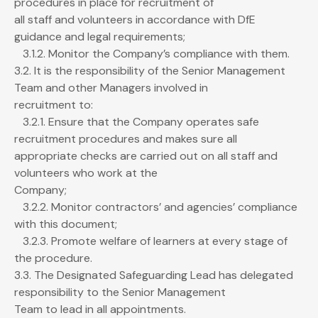
procedures in place for recruitment of
all staff and volunteers in accordance with DfE
guidance and legal requirements;
3.1.2. Monitor the Company’s compliance with them.
3.2. It is the responsibility of the Senior Management
Team and other Managers involved in
recruitment to:
3.2.1. Ensure that the Company operates safe
recruitment procedures and makes sure all
appropriate checks are carried out on all staff and
volunteers who work at the
Company;
3.2.2. Monitor contractors’ and agencies’ compliance
with this document;
3.2.3. Promote welfare of learners at every stage of
the procedure.
3.3. The Designated Safeguarding Lead has delegated
responsibility to the Senior Management
Team to lead in all appointments.