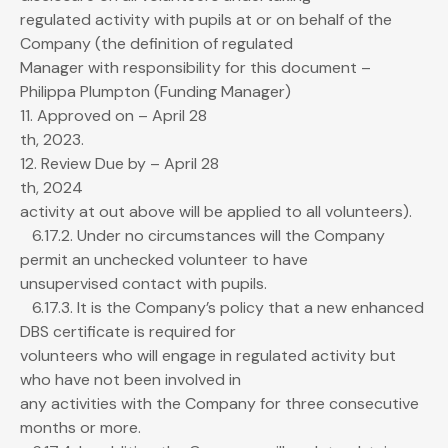
regulated activity with pupils at or on behalf of the
Company (the definition of regulated
Manager with responsibility for this document –
Philippa Plumpton (Funding Manager)
11. Approved on – April 28
th, 2023.
12. Review Due by – April 28
th, 2024
activity at out above will be applied to all volunteers).
6.17.2. Under no circumstances will the Company
permit an unchecked volunteer to have
unsupervised contact with pupils.
6.17.3. It is the Company’s policy that a new enhanced
DBS certificate is required for
volunteers who will engage in regulated activity but
who have not been involved in
any activities with the Company for three consecutive
months or more.