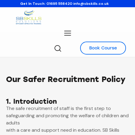
Get In Touch:
01695 558420
info@sbskills.co.uk
Book Course
Our Safer Recruitment Policy
1. Introduction
The safe recruitment of staff is the first step to
safeguarding and promoting the welfare of children and
adults
with a care and support need in education. SB Skills