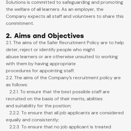
Solutions is committed to safeguarding and promoting
the welfare of all learners. As an employer, the
Company expects all staff and volunteers to share this
commitment.
2. Aims and Objectives
2.1. The aims of the Safer Recruitment Policy are to help
deter, reject or identify people who might
abuse learners or are otherwise unsuited to working
with them by having appropriate
procedures for appointing staff.
2.2. The aims of the Company’s recruitment policy are
as follows:
2.2.1. To ensure that the best possible staff are
recruited on the basis of their merits, abilities
and suitability for the position;
2.2.2. To ensure that all job applicants are considered
equally and consistently;
2.2.3. To ensure that no job applicant is treated