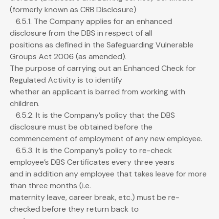
(formerly known as CRB Disclosure)
6.5.1. The Company applies for an enhanced
disclosure from the DBS in respect of all
positions as defined in the Safeguarding Vulnerable
Groups Act 2006 (as amended).
The purpose of carrying out an Enhanced Check for
Regulated Activity is to identify
whether an applicant is barred from working with
children.
6.5.2. It is the Company’s policy that the DBS
disclosure must be obtained before the
commencement of employment of any new employee.
6.5.3. It is the Company’s policy to re-check
employee’s DBS Certificates every three years
and in addition any employee that takes leave for more
than three months (i.e.
maternity leave, career break, etc.) must be re-
checked before they return back to