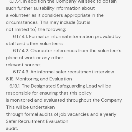
6.17.4. In addition the Company will seek to obtain
such further suitability information about
a volunteer as it considers appropriate in the
circumstances. This may include (but is
not limited to) the following:
6.17.4.1. Formal or informal information provided by
staff and other volunteers;
6.17.4.2. Character references from the volunteer’s
place of work or any other
relevant source;
6.17.4.3. An informal safer recruitment interview.
6.18. Monitoring and Evaluation
6.18.1. The Designated Safeguarding Lead will be
responsible for ensuring that this policy
is monitored and evaluated throughout the Company.
This will be undertaken
through formal audits of job vacancies and a yearly
Safer Recruitment Evaluation
audit.