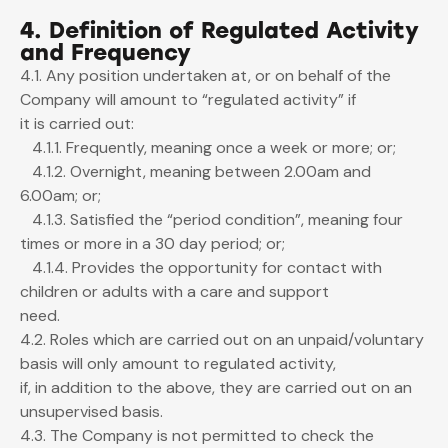
4. Definition of Regulated Activity
and Frequency
4.1. Any position undertaken at, or on behalf of the
Company will amount to “regulated activity” if
it is carried out:
4.1.1. Frequently, meaning once a week or more; or;
4.1.2. Overnight, meaning between 2.00am and
6.00am; or;
4.1.3. Satisfied the “period condition”, meaning four
times or more in a 30 day period; or;
4.1.4. Provides the opportunity for contact with
children or adults with a care and support
need.
4.2. Roles which are carried out on an unpaid/voluntary
basis will only amount to regulated activity,
if, in addition to the above, they are carried out on an
unsupervised basis.
4.3. The Company is not permitted to check the