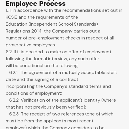
Employee Process
6.1. In accordance with the recommendations set out in
KCSIE and the requirements of the
Education (Independent School Standards)
Regulations 2014, the Company carries out a
number of pre-employment checks in respect of all
prospective employees.
6.2. If it is decided to make an offer of employment
following the formal interview, any such offer
will be conditional on the following:
6.2.1. The agreement of a mutually acceptable start
date and the signing of a contract
incorporating the Company’s standard terms and
conditions of employment;
6.2.2. Verification of the applicant’s identity (where
that has not previously been verified);
6.2.3. The receipt of two references (one of which
must be from the applicant’s most recent
employer) which the Company considers to be