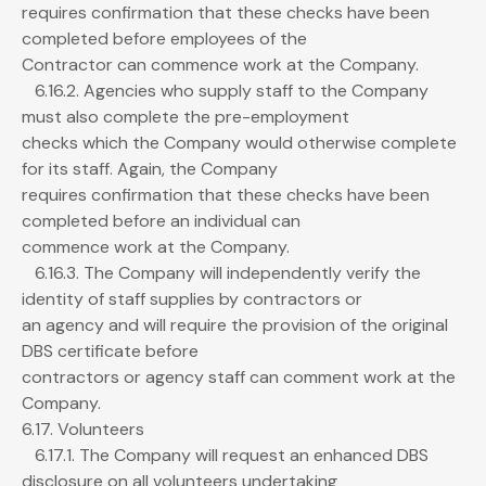
requires confirmation that these checks have been
completed before employees of the
Contractor can commence work at the Company.
6.16.2. Agencies who supply staff to the Company
must also complete the pre-employment
checks which the Company would otherwise complete
for its staff. Again, the Company
requires confirmation that these checks have been
completed before an individual can
commence work at the Company.
6.16.3. The Company will independently verify the
identity of staff supplies by contractors or
an agency and will require the provision of the original
DBS certificate before
contractors or agency staff can comment work at the
Company.
6.17. Volunteers
6.17.1. The Company will request an enhanced DBS
disclosure on all volunteers undertaking