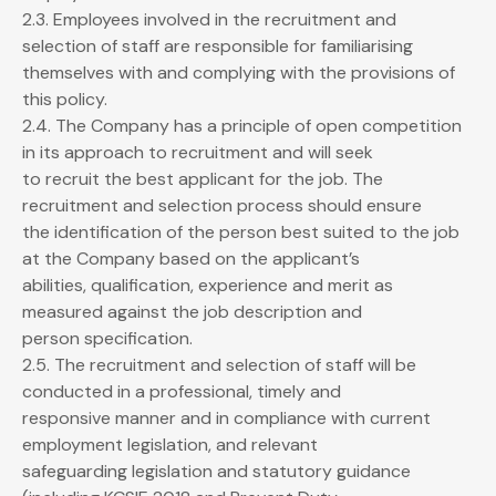
2.3. Employees involved in the recruitment and
selection of staff are responsible for familiarising
themselves with and complying with the provisions of
this policy.
2.4. The Company has a principle of open competition
in its approach to recruitment and will seek
to recruit the best applicant for the job. The
recruitment and selection process should ensure
the identification of the person best suited to the job
at the Company based on the applicant’s
abilities, qualification, experience and merit as
measured against the job description and
person specification.
2.5. The recruitment and selection of staff will be
conducted in a professional, timely and
responsive manner and in compliance with current
employment legislation, and relevant
safeguarding legislation and statutory guidance