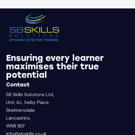
Ensuring every learner
maximises their true
potential
Contact
SB Skills Solutions Ltd,
Unit 4c, Selby Place
Skelmersdale,
Lancashire,
WN8 8EF
info@sbskills.co.uk