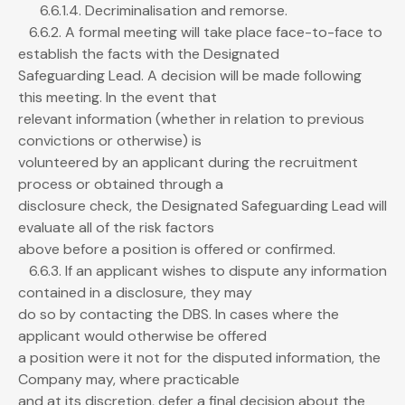
6.6.1.4. Decriminalisation and remorse.
6.6.2. A formal meeting will take place face-to-face to
establish the facts with the Designated
Safeguarding Lead. A decision will be made following
this meeting. In the event that
relevant information (whether in relation to previous
convictions or otherwise) is
volunteered by an applicant during the recruitment
process or obtained through a
disclosure check, the Designated Safeguarding Lead will
evaluate all of the risk factors
above before a position is offered or confirmed.
6.6.3. If an applicant wishes to dispute any information
contained in a disclosure, they may
do so by contacting the DBS. In cases where the
applicant would otherwise be offered
a position were it not for the disputed information, the
Company may, where practicable
and at its discretion, defer a final decision about the