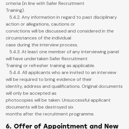
criteria (in line with Safer Recruitment
Training).
5.4.2. Any information in regard to past disciplinary
action or allegations, cautions or
convictions will be discussed and considered in the
circumstances of the individual
case during the interview process.
5.4.3. At least one member of any interviewing panel
will have undertaken Safer Recruitment
Training or refresher training as applicable.
5.4.4. All applicants who are invited to an interview
will be required to bring evidence of their
identity, address and qualifications. Original documents
will only be accepted as
photocopies will be taken. Unsuccessful applicant
documents will be destroyed six
months after the recruitment programme.
6. Offer of Appointment and New