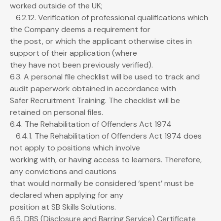
worked outside of the UK;
6.2.12. Verification of professional qualifications which
the Company deems a requirement for
the post, or which the applicant otherwise cites in
support of their application (where
they have not been previously verified).
6.3. A personal file checklist will be used to track and
audit paperwork obtained in accordance with
Safer Recruitment Training. The checklist will be
retained on personal files.
6.4. The Rehabilitation of Offenders Act 1974
6.4.1. The Rehabilitation of Offenders Act 1974 does
not apply to positions which involve
working with, or having access to learners. Therefore,
any convictions and cautions
that would normally be considered ‘spent’ must be
declared when applying for any
position at SB Skills Solutions.
6.5. DBS (Disclosure and Barring Service) Certificate