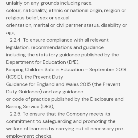
unfairly on any grounds including race,
colour, nationality, ethnic or national origin, religion or
religious belief, sex or sexual
orientation, marital or civil partner status, disability or
age;
2.2.4. To ensure compliance with all relevant
legislation, recommendations and guidance
including the statutory guidance published by the
Department for Education (DfE),
Keeping Children Safe in Education – September 2018
(KCSIE), the Prevent Duty
Guidance for England and Wales 2015 (the Prevent
Duty Guidance) and any guidance
or code of practice published by the Disclosure and
Barring Service (DBS);
2.2.5. To ensure that the Company meets its
commitment to safeguarding and promoting the
welfare of learners by carrying out all necessary pre-
employment checks.