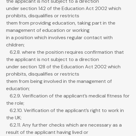
the applicant is not subject to a direction
under section 142 of the Education Act 2002 which
prohibits, disqualifies or restricts
them from providing education, taking part in the
management of education or working
in a position which involves regular contact with
children;
6.2.8. where the position requires confirmation that
the applicant is not subject to a direction
under section 128 of the Education Act 2002 which
prohibits, disqualifies or restricts
them from being involved in the management of
education;
6.2.9. Verification of the applicant’s medical fitness for
the role;
6.2.10. Verification of the applicant’s right to work in
the UK;
6.2.11. Any further checks which are necessary as a
result of the applicant having lived or