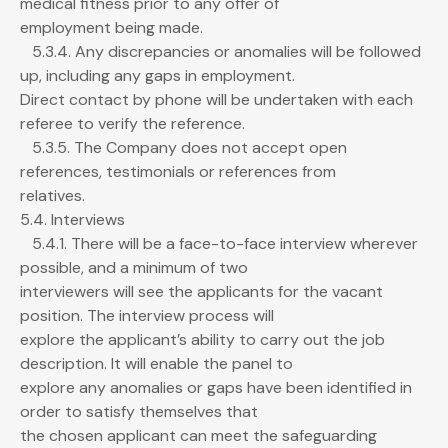
medical fitness prior to any offer of
employment being made.
5.3.4. Any discrepancies or anomalies will be followed
up, including any gaps in employment.
Direct contact by phone will be undertaken with each
referee to verify the reference.
5.3.5. The Company does not accept open
references, testimonials or references from
relatives.
5.4. Interviews
5.4.1. There will be a face-to-face interview wherever
possible, and a minimum of two
interviewers will see the applicants for the vacant
position. The interview process will
explore the applicant’s ability to carry out the job
description. It will enable the panel to
explore any anomalies or gaps have been identified in
order to satisfy themselves that
the chosen applicant can meet the safeguarding