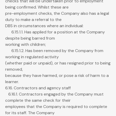
checks that will be undertaken prior to employment
being confirmed. Whilst these are
pre-employment checks, the Company also has a legal
duty to make a referral to the
DBS in circumstances where an individual:
6.15.1.1. Has applied for a position at the Company
despite being barred from
working with children;
6.15.1.2. Has been removed by the Company from
working in regulated activity
(whether paid or unpaid), or has resigned prior to being
removed,
because they have harmed, or pose a risk of harm to a
learner.
6.16. Contractors and agency staff
6.16.1. Contractors engaged by the Company must
complete the same check for their
employees that the Company is required to complete
for its staff. The Company