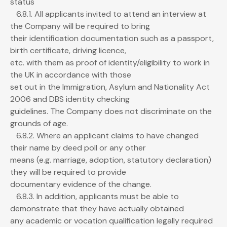
status
6.8.1. All applicants invited to attend an interview at
the Company will be required to bring
their identification documentation such as a passport,
birth certificate, driving licence,
etc. with them as proof of identity/eligibility to work in
the UK in accordance with those
set out in the Immigration, Asylum and Nationality Act
2006 and DBS identity checking
guidelines. The Company does not discriminate on the
grounds of age.
6.8.2. Where an applicant claims to have changed
their name by deed poll or any other
means (e.g. marriage, adoption, statutory declaration)
they will be required to provide
documentary evidence of the change.
6.8.3. In addition, applicants must be able to
demonstrate that they have actually obtained
any academic or vocation qualification legally required