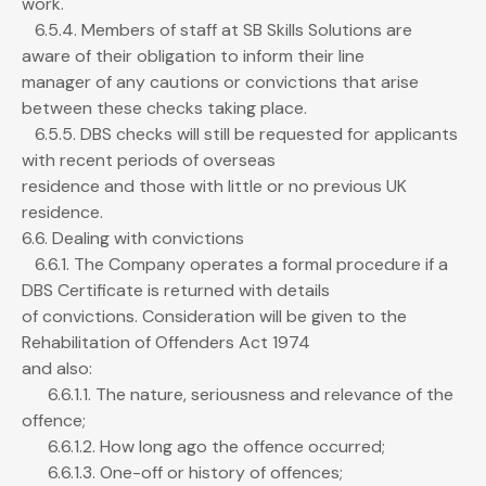
work.
6.5.4. Members of staff at SB Skills Solutions are
aware of their obligation to inform their line
manager of any cautions or convictions that arise
between these checks taking place.
6.5.5. DBS checks will still be requested for applicants
with recent periods of overseas
residence and those with little or no previous UK
residence.
6.6. Dealing with convictions
6.6.1. The Company operates a formal procedure if a
DBS Certificate is returned with details
of convictions. Consideration will be given to the
Rehabilitation of Offenders Act 1974
and also:
6.6.1.1. The nature, seriousness and relevance of the
offence;
6.6.1.2. How long ago the offence occurred;
6.6.1.3. One-off or history of offences;