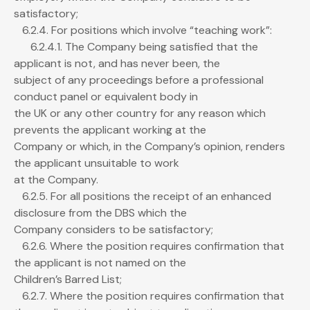
satisfactory;
6.2.4. For positions which involve “teaching work”:
6.2.4.1. The Company being satisfied that the
applicant is not, and has never been, the
subject of any proceedings before a professional
conduct panel or equivalent body in
the UK or any other country for any reason which
prevents the applicant working at the
Company or which, in the Company’s opinion, renders
the applicant unsuitable to work
at the Company.
6.2.5. For all positions the receipt of an enhanced
disclosure from the DBS which the
Company considers to be satisfactory;
6.2.6. Where the position requires confirmation that
the applicant is not named on the
Children’s Barred List;
6.2.7. Where the position requires confirmation that