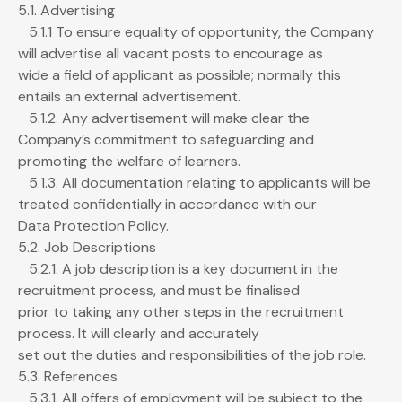
5.1. Advertising
5.1.1 To ensure equality of opportunity, the Company
will advertise all vacant posts to encourage as
wide a field of applicant as possible; normally this
entails an external advertisement.
5.1.2. Any advertisement will make clear the
Company’s commitment to safeguarding and
promoting the welfare of learners.
5.1.3. All documentation relating to applicants will be
treated confidentially in accordance with our
Data Protection Policy.
5.2. Job Descriptions
5.2.1. A job description is a key document in the
recruitment process, and must be finalised
prior to taking any other steps in the recruitment
process. It will clearly and accurately
set out the duties and responsibilities of the job role.
5.3. References
5.3.1. All offers of employment will be subject to the