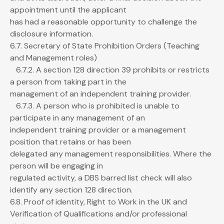
appointment until the applicant
has had a reasonable opportunity to challenge the
disclosure information.
6.7. Secretary of State Prohibition Orders (Teaching
and Management roles)
6.7.2. A section 128 direction 39 prohibits or restricts
a person from taking part in the
management of an independent training provider.
6.7.3. A person who is prohibited is unable to
participate in any management of an
independent training provider or a management
position that retains or has been
delegated any management responsibilities. Where the
person will be engaging in
regulated activity, a DBS barred list check will also
identify any section 128 direction.
6.8. Proof of identity, Right to Work in the UK and
Verification of Qualifications and/or professional