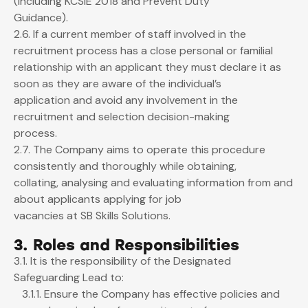
(including KCSIE 2018 and Prevent Duty
Guidance).
2.6. If a current member of staff involved in the
recruitment process has a close personal or familial
relationship with an applicant they must declare it as
soon as they are aware of the individual’s
application and avoid any involvement in the
recruitment and selection decision-making
process.
2.7. The Company aims to operate this procedure
consistently and thoroughly while obtaining,
collating, analysing and evaluating information from and
about applicants applying for job
vacancies at SB Skills Solutions.
3. Roles and Responsibilities
3.1. It is the responsibility of the Designated
Safeguarding Lead to:
3.1.1. Ensure the Company has effective policies and