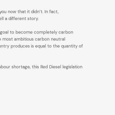
you now that it didn’t. In fact,
 a different story.
 a goal to become completely carbon
he most ambitious carbon neutral
try produces is equal to the quantity of
bour shortage, this Red Diesel legislation