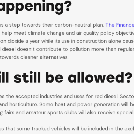
happening?
is a step towards their carbon-neutral plan.
The Finance 
o help meet climate change and air quality policy objecti
n dioxide a year while its use in construction alone caus
d diesel doesn’t contribute to pollution more than regula
towards cleaner alternatives.
l still be allowed?
s the accepted industries and uses for red diesel. Sector
ng and horticulture. Some heat and power generation will b
g fairs and amateur sports clubs will also receive special
tes that some tracked vehicles will be included in the ex