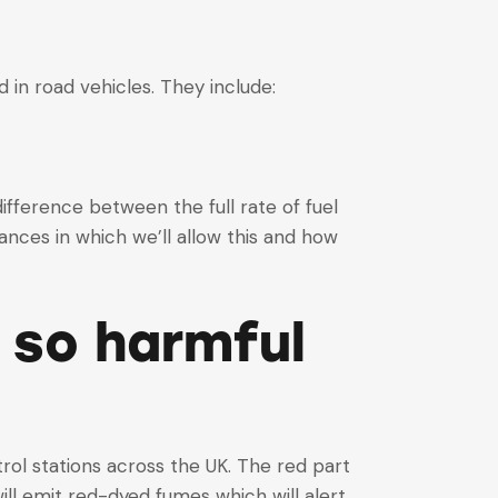
 in road vehicles. They include:
 difference between the full rate of fuel
nces in which we’ll allow this and how
t so harmful
rol stations across the UK. The red part
ill emit red-dyed fumes which will alert