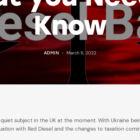
Know
March 8, 2022
ADMIN
 quiet subject in the UK at the moment. With Ukraine bein
tuation with Red Diesel and the changes to taxation com