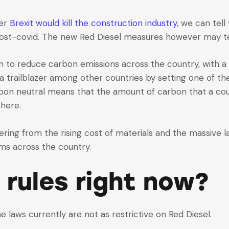
her
Brexit would kill the construction industry
, we can tell 
ost-covid. The new Red Diesel measures however may tell
an to reduce carbon emissions across the country, with
 a trailblazer among other countries by setting one of t
bon neutral means that the amount of carbon that a coun
here.
ering from the rising cost of materials and the massive la
ms across the country.
 rules right now?
he laws currently are not as restrictive on Red Diesel.