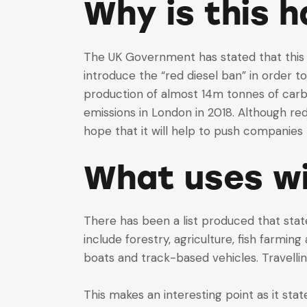
Why is this 
The UK Government has stated that this 
introduce the “red diesel ban” in order t
production of almost 14m tonnes of carbo
emissions in London in 2018. Although re
hope that it will help to push companies 
What uses wil
There has been a list produced that state
include forestry, agriculture, fish farmi
boats and track-based vehicles. Travellin
This makes an interesting point as it sta