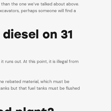
her than the one we’ve talked about above.
xcavators, perhaps someone will find a
 diesel on 31
 runs out. At this point, it is illegal from
the rebated material, which must be
 tanks but that fuel tanks must be flushed