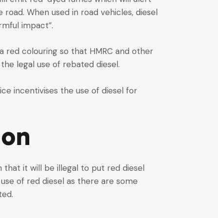
e road. When used in road vehicles, diesel
rmful impact”.
en a red colouring so that HMRC and other
the legal use of rebated diesel.
ce incentivises the use of diesel for
ion
hat it will be illegal to put red diesel
 use of red diesel as there are some
ted.