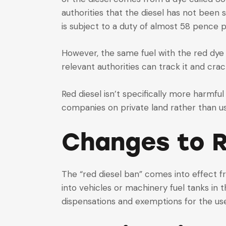
authorities that the diesel has not been 
is subject to a duty of almost 58 pence p
However, the same fuel with the red dye i
relevant authorities can track it and cra
Red diesel isn’t specifically more harmful
companies on private land rather than us
Changes to R
The “red diesel ban” comes into effect f
into vehicles or machinery fuel tanks in 
dispensations and exemptions for the use