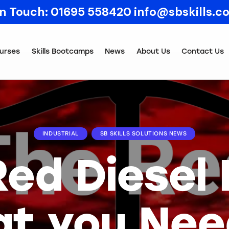
In Touch:
01695 558420
info@sbskills.c
urses
Skills Bootcamps
News
About Us
Contact Us
INDUSTRIAL
SB SKILLS SOLUTIONS NEWS
Red Diesel 
t you Nee