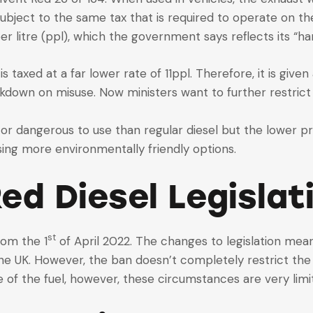
subject to the same tax that is required to operate on th
er litre (ppl), which the government says reflects its “ha
s taxed at a far lower rate of 11ppl. Therefore, it is giv
ckdown on misuse. Now ministers want to further restrict 
 or dangerous to use than regular diesel but the lower pri
ing more environmentally friendly options.
ed Diesel Legislat
st
rom the 1
of April 2022. The changes to legislation mean t
the UK. However, the ban doesn’t completely restrict the
 of the fuel, however, these circumstances are very limi