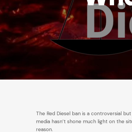
The Red Diesel ban is a controversial but
media hasn’t shone much light on the si
reason.