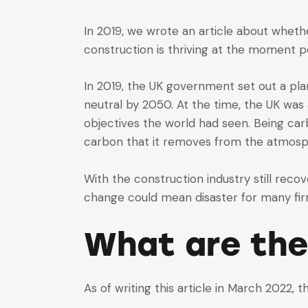
In 2019, we wrote an article about whet
construction is thriving at the moment p
In 2019, the UK government set out a pl
neutral by 2050. At the time, the UK was
objectives the world had seen. Being car
carbon that it removes from the atmosp
With the construction industry still recov
change could mean disaster for many fir
What are the
As of writing this article in March 2022, t