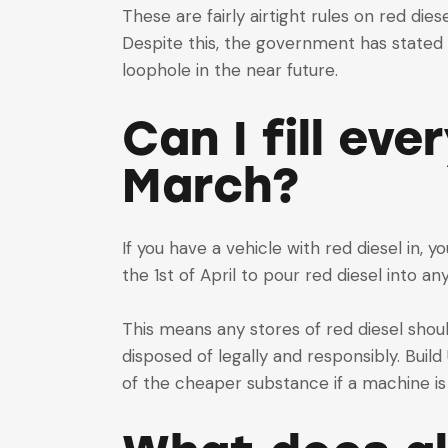
These are fairly airtight rules on red die
Despite this, the government has stated 
loophole in the near future.
Can I fill eve
March?
If you have a vehicle with red diesel in, yo
the 1st of April to pour red diesel into a
This means any stores of red diesel shou
disposed of legally and responsibly. Buil
of the cheaper substance if a machine i