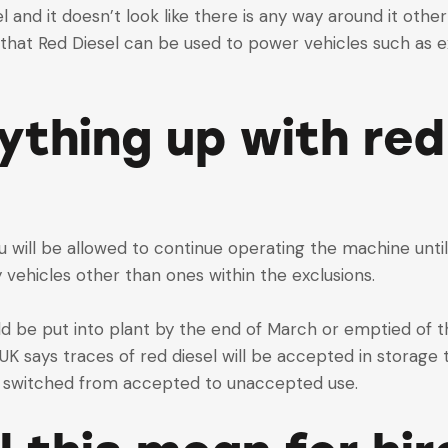
sel and it doesn’t look like there is any way around it ot
that Red Diesel can be used to power vehicles such as e
rything up with red
u will be allowed to continue operating the machine until it
ny vehicles other than ones within the exclusions.
ld be put into plant by the end of March or emptied of 
d UK says traces of red diesel will be accepted in storage
s switched from accepted to unaccepted use.