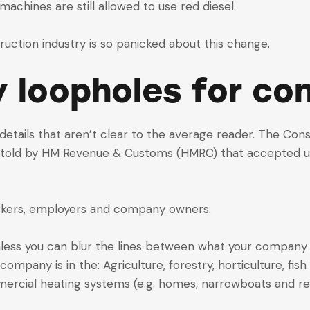
achines are still allowed to use red diesel.
ruction industry is so panicked about this change.
y loopholes for co
te details that aren’t clear to the average reader. The Co
old by HM Revenue & Customs (HMRC) that accepted uses 
workers, employers and company owners.
s unless you can blur the lines between what your compa
mpany is in the: Agriculture, forestry, horticulture, fish
ercial heating systems (e.g. homes, narrowboats and reli