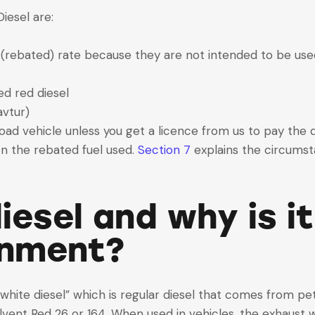
iesel are:
 (rebated) rate because they are not intended to be used
ed red diesel
avtur)
 a road vehicle unless you get a licence from us to pay the
on the rebated fuel used.
Section 7
explains the circumsta
iesel and why is i
onment?
white diesel” which is regular diesel that comes from pet
vent Red 26 or 164. When used in vehicles, the exhaust w