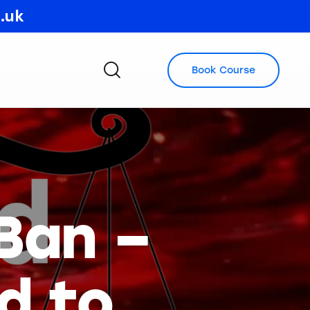
o.uk
Book Course
Ban –
d to