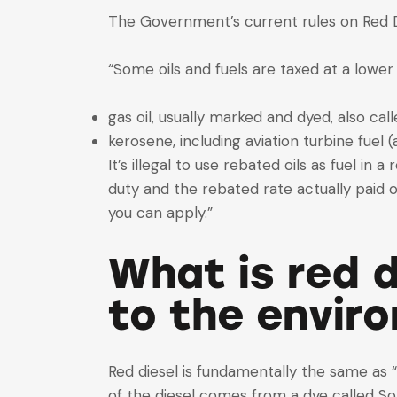
The Government’s current rules on Red D
“Some oils and fuels are taxed at a lower
gas oil, usually marked and dyed, also call
kerosene, including aviation turbine fuel (
It’s illegal to use rebated oils as fuel in
duty and the rebated rate actually paid 
you can apply.”
What is red d
to the envir
Red diesel is fundamentally the same as “
of the diesel comes from a dye called Sol