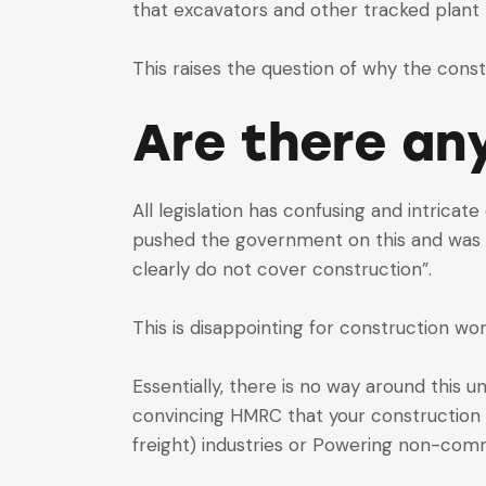
that excavators and other tracked plant m
This raises the question of why the const
Are there an
All legislation has confusing and intrica
pushed the government on this and was t
clearly do not cover construction”.
This is disappointing for construction 
Essentially, there is no way around thi
convincing HMRC that your construction co
freight) industries or Powering non-comm