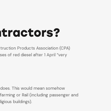
ntractors?
nstruction Products Association (CPA)
of red diesel after 1 April “very
ny does. This would mean somehow
 farming or Rail (including passenger and
gious buildings).