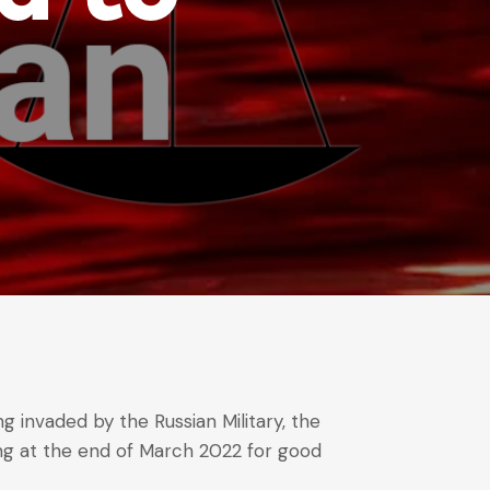
g invaded by the Russian Military, the
ing at the end of March 2022 for good