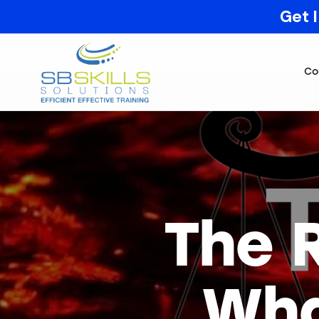
Get 
Co
The 
Wha