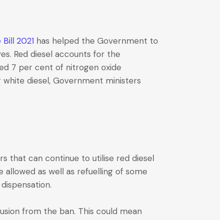
Bill 2021
has helped the Government to
ves. Red diesel accounts for the
ed 7 per cent of nitrogen oxide
r white diesel, Government ministers
s that can continue to utilise red diesel
e allowed as well as refuelling of some
 dispensation.
clusion from the ban. This could mean