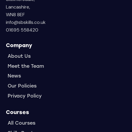
Lancashire,
WN8 8EF
info@sbskills.co.uk
01695 558420
Company
About Us
Meet the Team
News
Our Policies
Privacy Policy
Courses
All Courses