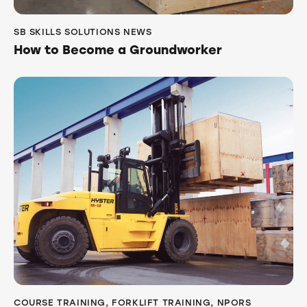
SB SKILLS SOLUTIONS NEWS
How to Become a Groundworker
COURSE TRAINING
,
FORKLIFT TRAINING
,
NPORS