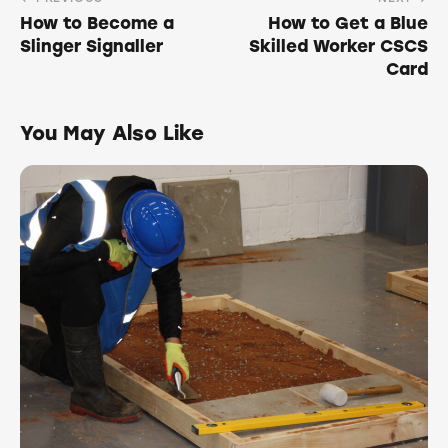
How to Become a
How to Get a Blue
Slinger Signaller
Skilled Worker CSCS
Card
You May Also Like