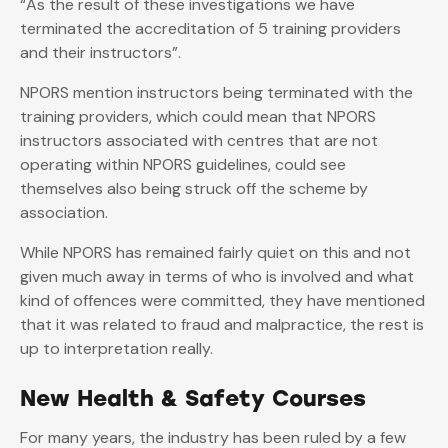
“As the result of these investigations we have
terminated the accreditation of 5 training providers
and their instructors”.
NPORS mention instructors being terminated with the
training providers, which could mean that NPORS
instructors associated with centres that are not
operating within NPORS guidelines, could see
themselves also being struck off the scheme by
association.
While NPORS has remained fairly quiet on this and not
given much away in terms of who is involved and what
kind of offences were committed, they have mentioned
that it was related to fraud and malpractice, the rest is
up to interpretation really.
New Health & Safety Courses
For many years, the industry has been ruled by a few