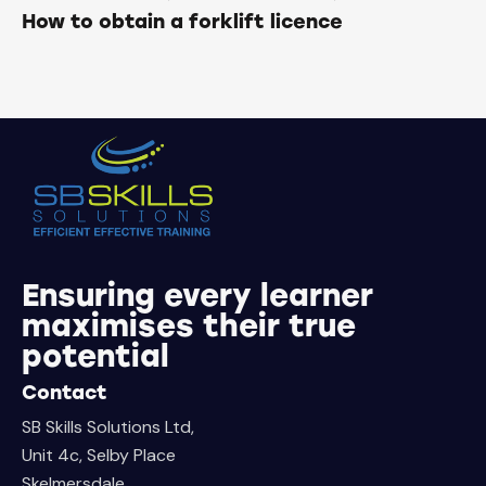
How to obtain a forklift licence
Ensuring every learner
maximises their true
potential
Contact
SB Skills Solutions Ltd,
Unit 4c, Selby Place
Skelmersdale,