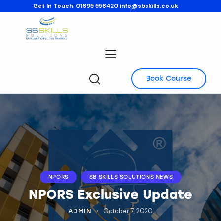
Get In Touch:
01695 558420
info@sbskills.co.uk
Book Course
NPORS
SB SKILLS SOLUTIONS NEWS
NPORS Exclusive Update
October 7, 2020
ADMIN