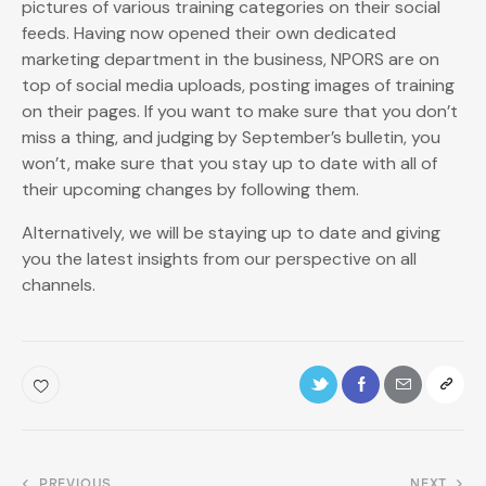
pictures of various training categories on their social
feeds. Having now opened their own dedicated
marketing department in the business, NPORS are on
top of social media uploads, posting images of training
on their pages. If you want to make sure that you don’t
miss a thing, and judging by September’s bulletin, you
won’t, make sure that you stay up to date with all of
their upcoming changes by following them.
Alternatively, we will be staying up to date and giving
you the latest insights from our perspective on all
channels.
PREVIOUS
NEXT