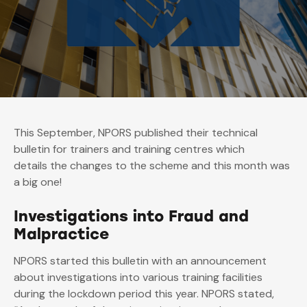
This September, NPORS published their technical
bulletin for trainers and training centres which
details the changes to the scheme and this month was
a big one!
Investigations into Fraud and
Malpractice
NPORS started this bulletin with an announcement
about investigations into various training facilities
during the lockdown period this year. NPORS stated,