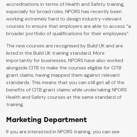
accreditations in terms of Health and Safety training,
especially for broad roles. NPORS has recently been
working extremely hard to design industry-relevant
courses to ensure that employers are able to access “a
broader portfolio of qualifications for their employees”.
The new courses are recognised by Build UK and are
listed in the Build UK training standard. More
importantly for businesses, NPORS have also worked
alongside CITB to make the courses eligible for CITB
grant claims, having mapped them against relevant
standards. This means that you can still get all of the
benefits of CITB grant claims while undertaking NPORS
Health and Safety courses at the same standard of
training.
Marketing Department
If you are interested in NPORS training, you can see