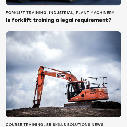
FORKLIFT TRAINING
,
INDUSTRIAL
,
PLANT MACHINERY
Is forklift training a legal requirement?
COURSE TRAINING
,
SB SKILLS SOLUTIONS NEWS