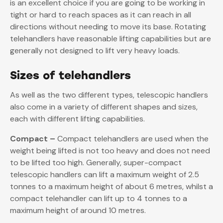
is an excellent choice if you are going to be working in
tight or hard to reach spaces as it can reach in all
directions without needing to move its base. Rotating
telehandlers have reasonable lifting capabilities but are
generally not designed to lift very heavy loads.
Sizes of telehandlers
As well as the two different types, telescopic handlers
also come in a variety of different shapes and sizes,
each with different lifting capabilities.
Compact –
Compact telehandlers are used when the
weight being lifted is not too heavy and does not need
to be lifted too high. Generally, super-compact
telescopic handlers can lift a maximum weight of 2.5
tonnes to a maximum height of about 6 metres, whilst a
compact telehandler can lift up to 4 tonnes to a
maximum height of around 10 metres.