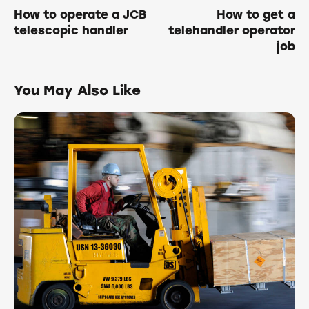
How to operate a JCB
How to get a
telescopic handler
telehandler operator
job
You May Also Like