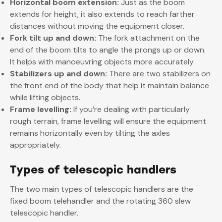
Horizontal boom extension:
Just as the boom
extends for height, it also extends to reach farther
distances without moving the equipment closer.
Fork tilt up and down:
The fork attachment on the
end of the boom tilts to angle the prongs up or down.
It helps with manoeuvring objects more accurately.
Stabilizers up and down:
There are two stabilizers on
the front end of the body that help it maintain balance
while lifting objects.
Frame levelling:
If you’re dealing with particularly
rough terrain, frame levelling will ensure the equipment
remains horizontally even by tilting the axles
appropriately.
Types of telescopic handlers
The two main types of telescopic handlers are the
fixed boom telehandler and the rotating 360 slew
telescopic handler.