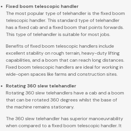
Fixed boom telescopic handler
The most popular type of telehandler is the fixed boom
telescopic handler. This standard type of telehandler
has a fixed cab and a fixed boom that points forwards.
This type of telehandler is suitable for most jobs.
Benefits of fixed boom telescopic handlers include
excellent stability on rough terrain, heavy-duty lifting
capabilities, and a boom that can reach long distances.
Fixed boom telescopic handlers are ideal for working in
wide-open spaces like farms and construction sites.
Rotating 360 slew telehandler
Rotating 360 slew telehandlers have a cab and a boom
that can be rotated 360 degrees whilst the base of
the machine remains stationary.
The 360 slew telehandler has superior manoeuvrability
when compared to a fixed boom telescopic handler. It