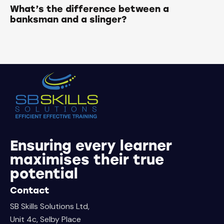
What’s the difference between a
banksman and a slinger?
Ensuring every learner
maximises their true
potential
Contact
SB Skills Solutions Ltd,
Unit 4c, Selby Place