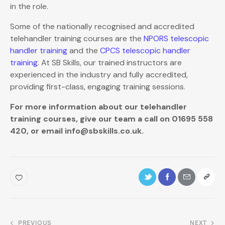
in the role.
Some of the nationally recognised and accredited
telehandler training courses are the
NPORS telescopic
handler training
and the
CPCS telescopic handler
training
. At SB Skills, our trained instructors are
experienced in the industry and fully accredited,
providing first-class, engaging training sessions.
For more information about our telehandler
training courses, give our team a call on 01695 558
420, or email info@sbskills.co.uk.
PREVIOUS
NEXT