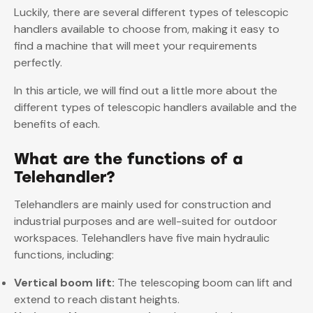
Luckily, there are several different types of telescopic
handlers available to choose from, making it easy to
find a machine that will meet your requirements
perfectly.
In this article, we will find out a little more about the
different types of telescopic handlers available and the
benefits of each.
What are the functions of a
Telehandler?
Telehandlers are mainly used for construction and
industrial purposes and are well-suited for outdoor
workspaces. Telehandlers have five main hydraulic
functions, including:
Vertical boom lift:
The telescoping boom can lift and
extend to reach distant heights.