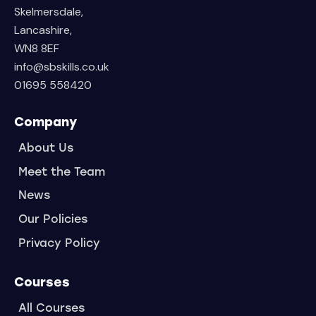
Skelmersdale,
Lancashire,
WN8 8EF
info@sbskills.co.uk
01695 558420
Company
About Us
Meet the Team
News
Our Policies
Privacy Policy
Courses
All Courses