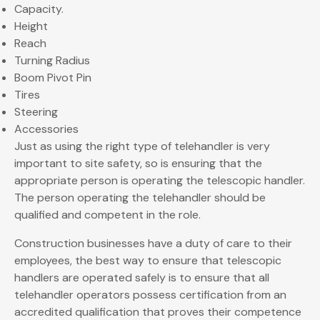
Capacity.
Height
Reach
Turning Radius
Boom Pivot Pin
Tires
Steering
Accessories
Just as using the right type of telehandler is very
important to site safety, so is ensuring that the
appropriate person is operating the telescopic handler.
The person operating the telehandler should be
qualified and competent in the role.
Construction businesses have a duty of care to their
employees, the best way to ensure that telescopic
handlers are operated safely is to ensure that all
telehandler operators possess certification from an
accredited qualification that proves their competence