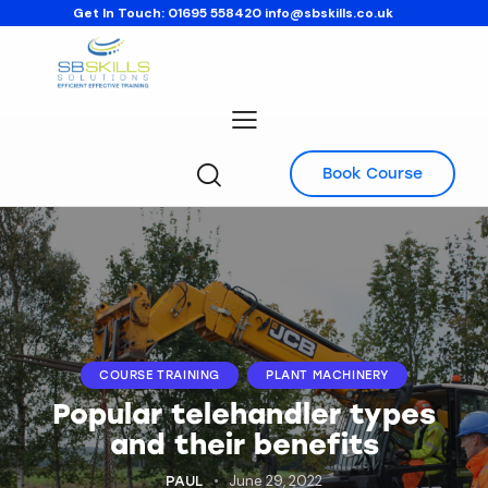
Get In Touch:
01695 558420
info@sbskills.co.uk
Book Course
COURSE TRAINING
PLANT MACHINERY
Popular telehandler types
and their benefits
June 29, 2022
PAUL