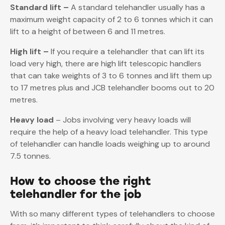
Standard lift –
A standard telehandler usually has a
maximum weight capacity of 2 to 6 tonnes which it can
lift to a height of between 6 and 11 metres.
High lift –
If you require a telehandler that can lift its
load very high, there are high lift telescopic handlers
that can take weights of 3 to 6 tonnes and lift them up
to 17 metres plus and JCB telehandler booms out to 20
metres.
Heavy load
– Jobs involving very heavy loads will
require the help of a heavy load telehandler. This type
of telehandler can handle loads weighing up to around
7.5 tonnes.
How to choose the right
telehandler for the job
With so many different types of telehandlers to choose