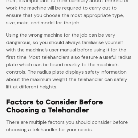
from, it’s important to think carefully about the kind of
work the machine will be required to carry out to
ensure that you choose the most appropriate type,
size, make, and model for the job.
Using the wrong machine for the job can be very
dangerous, so you should always familiarise yourself
with the machine’s user manual before using it for the
first time. Most telehandlers also feature a useful radius
plate which can be found nearby to the machine’s
controls. The radius plate displays safety information
about the maximum weight the telehandler can safely
lift at different heights.
Factors to Consider Before
Choosing a Telehandler
There are multiple factors you should consider before
choosing a telehandler for your needs.