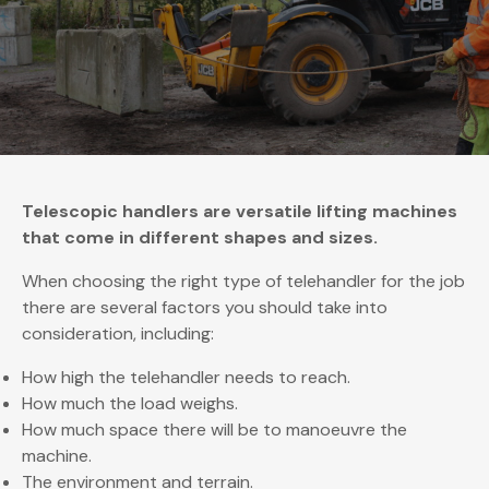
Telescopic handlers are versatile lifting machines
that come in different shapes and sizes.
When choosing the right type of telehandler for the job
there are several factors you should take into
consideration, including:
How high the telehandler needs to reach.
How much the load weighs.
How much space there will be to manoeuvre the
machine.
The environment and terrain.