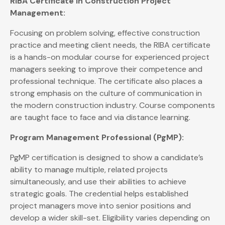
RIBA Certificate in Construction Project
Management:
Focusing on problem solving, effective construction
practice and meeting client needs, the RIBA certificate
is a hands-on modular course for experienced project
managers seeking to improve their competence and
professional technique. The certificate also places a
strong emphasis on the culture of communication in
the modern construction industry. Course components
are taught face to face and via distance learning.
Program Management Professional (PgMP):
PgMP certification is designed to show a candidate’s
ability to manage multiple, related projects
simultaneously, and use their abilities to achieve
strategic goals. The credential helps established
project managers move into senior positions and
develop a wider skill-set. Eligibility varies depending on