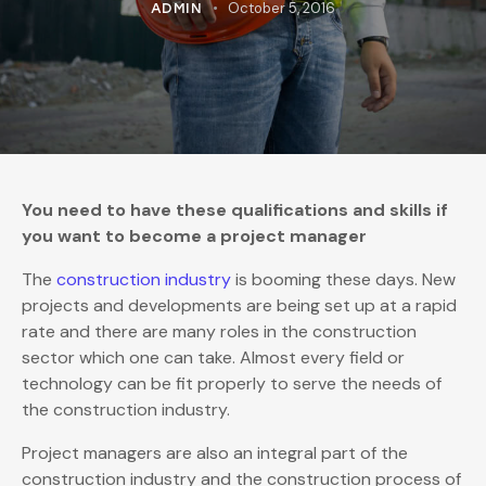
October 5, 2016
ADMIN
You need to have these qualifications and skills if
you want to become a project manager
The
construction industry
is booming these days. New
projects and developments are being set up at a rapid
rate and there are many roles in the construction
sector which one can take. Almost every field or
technology can be fit properly to serve the needs of
the construction industry.
Project managers are also an integral part of the
construction industry and the construction process of