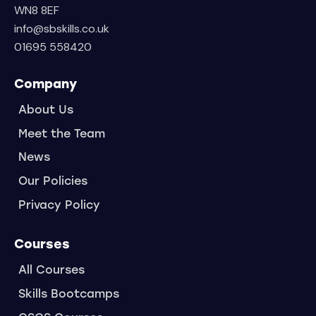
WN8 8EF
info@sbskills.co.uk
01695 558420
Company
About Us
Meet the Team
News
Our Policies
Privacy Policy
Courses
All Courses
Skills Bootcamps