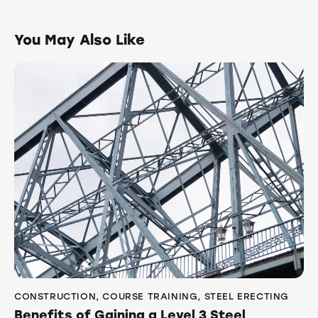
You May Also Like
CONSTRUCTION
,
COURSE TRAINING
,
STEEL ERECTING
Benefits of Gaining a Level 3 Steel