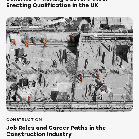
Erecting Qualification in the UK
CONSTRUCTION
Job Roles and Career Paths in the
Construction Industry