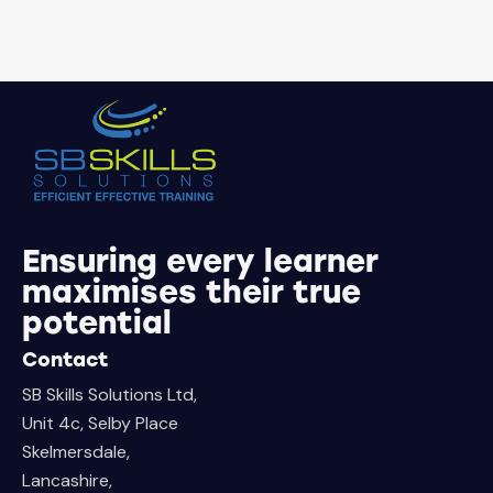
Ensuring every learner
maximises their true
potential
Contact
SB Skills Solutions Ltd,
Unit 4c, Selby Place
Skelmersdale,
Lancashire,