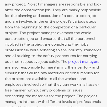
any project. Project managers are responsible and look
after the construction job. They are mainly responsible
for the planning and execution of a construction job
and are involved in the entire project’s various steps
from the beginning to the completion of a particular
project. The project manager oversees the whole
construction job and ensures that all the personnel
involved in the project are completing their jobs
professionally while adhering to the industry standards
and all sticking to the safety procedures for carrying
out their respective jobs safely. The
project managers
are also responsible for maintaining the inventory and
ensuring that all the raw materials or consumables for
the project are available to all the workers and
employees involved so that they can work in a hassle-
free manner, without any problems or issues
concerning the materials for the project. The project
managers interact with different levels of professionals