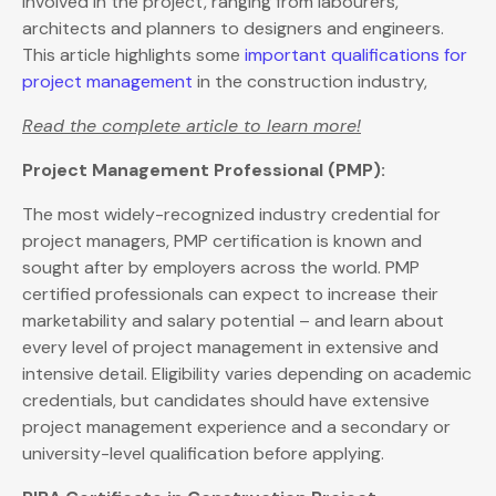
involved in the project, ranging from labourers,
architects and planners to designers and engineers.
This article highlights some
important qualifications for
project management
in the construction industry,
Read the complete article to learn more!
Project Management Professional (PMP):
The most widely-recognized industry credential for
project managers, PMP certification is known and
sought after by employers across the world. PMP
certified professionals can expect to increase their
marketability and salary potential – and learn about
every level of project management in extensive and
intensive detail. Eligibility varies depending on academic
credentials, but candidates should have extensive
project management experience and a secondary or
university-level qualification before applying.