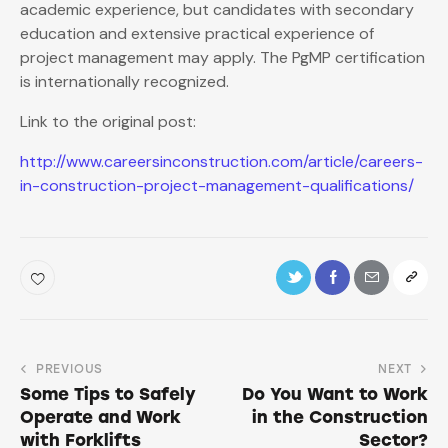
academic experience, but candidates with secondary
education and extensive practical experience of
project management may apply. The PgMP certification
is internationally recognized.
Link to the original post:
http://www.careersinconstruction.com/article/careers-
in-construction-project-management-qualifications/
PREVIOUS
NEXT
Some Tips to Safely
Do You Want to Work
Operate and Work
in the Construction
with Forklifts
Sector?