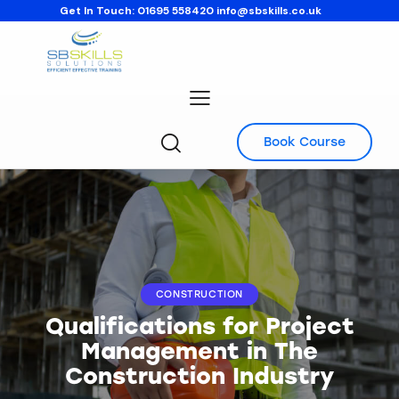
Get In Touch:
01695 558420
info@sbskills.co.uk
Book Course
CONSTRUCTION
Qualifications for Project
Management in The
Construction Industry