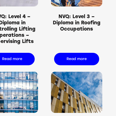
Q: Level 4 –
NVQ: Level 3 –
Diploma in
Diploma in Roofing
rolling Lifting
Occupations
perations –
ervising Lifts
Read more
Read more