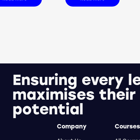
Ensuring every l
maximises their
potential
Company
Courses