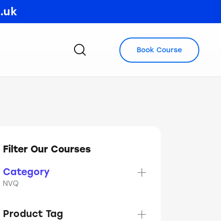
o.uk
Book Course
Filter Our Courses
Category
NVQ
Product Tag