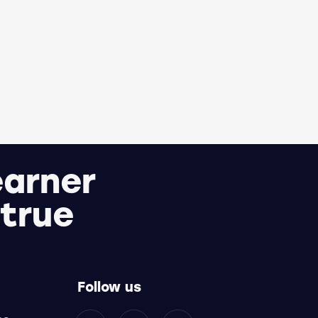
earner
 true
Follow us