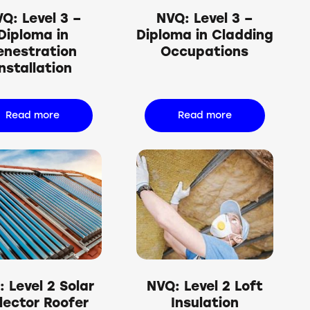
Q: Level 3 –
NVQ: Level 3 –
Diploma in
Diploma in Cladding
enestration
Occupations
Installation
Read more
Read more
 Level 2 Solar
NVQ: Level 2 Loft
lector Roofer
Insulation