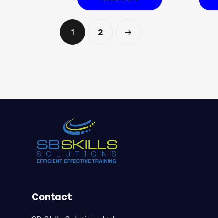
1
→
2
Contact