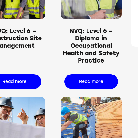
h
Q: Level 6 –
NVQ: Level 6 –
struction Site
Diploma in
anagement
Occupational
Health and Safety
Practice
Read more
Read more