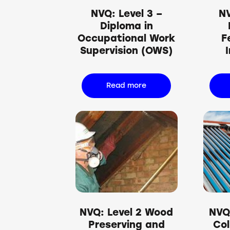
NVQ: Level 3 –
NV
Diploma in
Occupational Work
F
Supervision (OWS)
Read more
NVQ: Level 2 Wood
NVQ:
Preserving and
Col