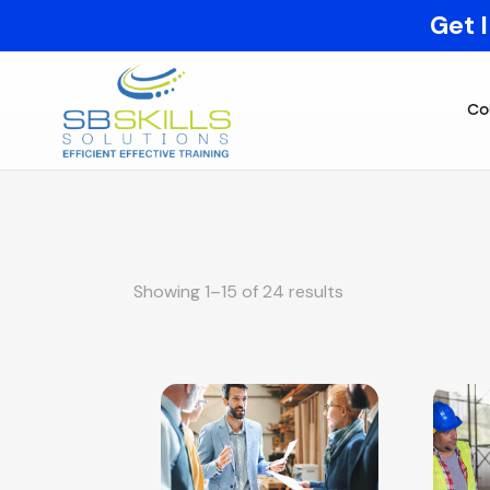
Get 
Co
Showing 1–15 of 24 results