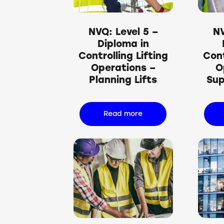
NVQ: Level 5 –
NV
Diploma in
Controlling Lifting
Cont
Operations –
O
Planning Lifts
Sup
Read more