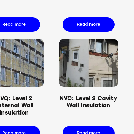
Read more
Read more
VQ: Level 2
NVQ: Level 2 Cavity
xternal Wall
Wall Insulation
Insulation
Read more
Read more