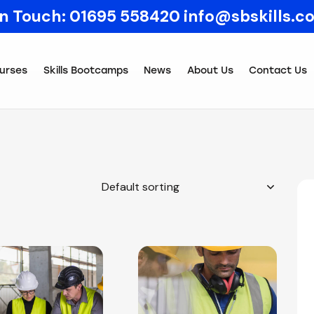
In Touch:
01695 558420
info@sbskills.c
urses
Skills Bootcamps
News
About Us
Contact Us