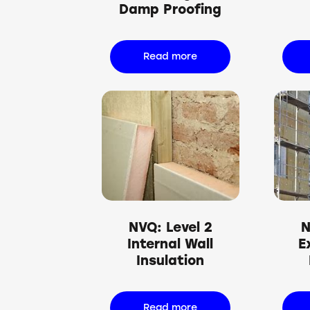
Damp Proofing
Read more
NVQ: Level 2
N
Internal Wall
E
Insulation
Read more