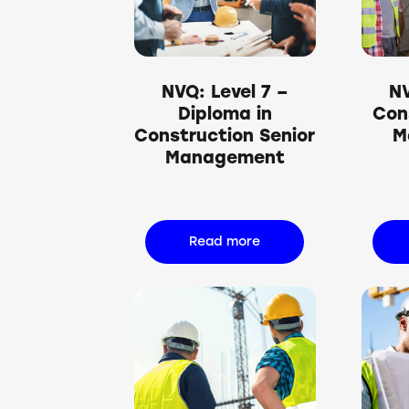
Searc
NVQ: Level 7 –
NV
Diploma in
Con
Construction Senior
M
Management
Read more