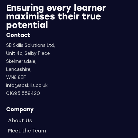
Ensuring every learner
maximises their true
potential
Contact
SB Skills Solutions Ltd,
Unit 4c, Selby Place
Skelmersdale,
Lancashire,
WN8 8EF
info@sbskills.co.uk
01695 558420
Company
About Us
Meet the Team