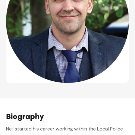
Biography
Neil started his career working within the Local Police