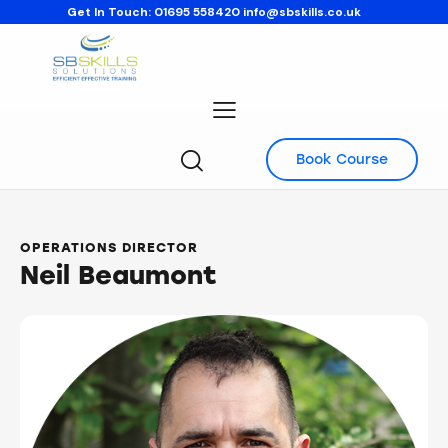
Get In Touch:
01695 558420
info@sbskills.co.uk
Book Course
OPERATIONS DIRECTOR
Neil Beaumont