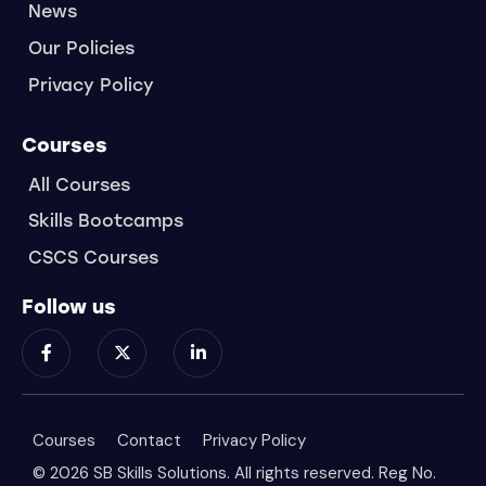
News
Our Policies
Privacy Policy
Courses
All Courses
Skills Bootcamps
CSCS Courses
Follow us
Courses
Contact
Privacy Policy
© 2026 SB Skills Solutions. All rights reserved. Reg No.