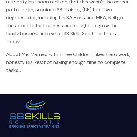
authority but soon realized that this wasn’t the career
path for him, so joined SB Training (UK) Ltd. Two
degrees later, including his BA Hons and MBA, Neil got
the appetite for business and sought to grow the
family business into what SB Skills Solutions Ltd is
today.
About Me: Married with three Children. Likes: Hard work,
honesty Dislikes: not having enough time to complete
tasks…