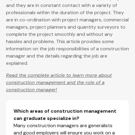
and they are in constant contact with a variety of
professionals within the duration of the project. They
are in co-ordination with project managers, commercial
managers, project planners and quantity surveyors to
complete the project smoothly and without any
hassles and problems. This article provides some
information on the job responsibilities of a construction
manager and the details regarding the job are
explained.
Read the complete article to learn more about
construction management and the role of a
construction manager!
Which areas of construction management
can graduate specialize in?
Many construction managers are generalists
and good employers will ensure you work on a