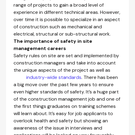
range of projects to gain a broad level of
experience in different technical areas. However,
over time it is possible to specialize in an aspect
of construction such as mechanical and
electrical, structural or sub-structural work.
The importance of safety in site
management careers
Safety rules on site are set and implemented by
construction managers and take into account
the unique aspects of the project as well as
industry-wide standards
. There has been
a big move over the past few years to ensure
even higher standards of safety. It’s a huge part
of the construction management job and one of
the first things graduates on training schemes
will learn about. It’s easy for job applicants to
overlook health and safety but showing an
awareness of the issue in interviews and