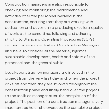
Construction managers are also responsible for
checking and monitoring the performance and
activities of all the personnel involved in the
construction, ensuring that they are working with
dedication and devotion to producing excellent quality
of work, at the same time, following and adhering
strictly to Standard Operating Procedures (SOPs)
defined for various activities. Construction Managers
also have to consider all the material, logistics,
sustainable development, health and safety of the
personnel and the general public.
Usually, construction managers are involved in the
project from the very first day and, when the project
kicks off and then they are involved throughout the
construction phase and finally hand over the project
to the facilities manager after the completion of the
project. The position of a construction manager is very
important as he or she oversees the complete project