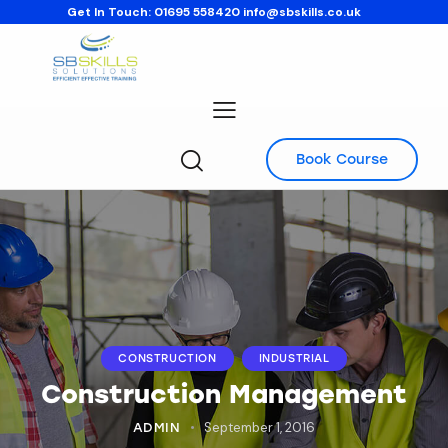
Get In Touch:
01695 558420
info@sbskills.co.uk
Book Course
CONSTRUCTION
INDUSTRIAL
Construction Management
September 1, 2016
ADMIN