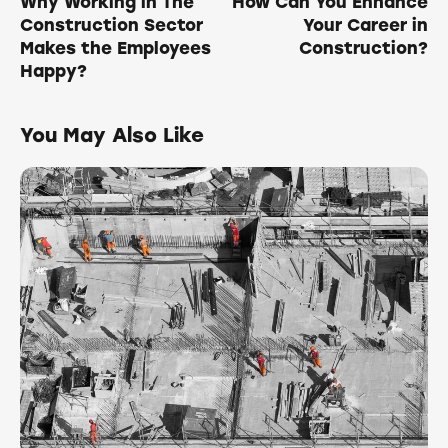
Why Working in The
How Can You Enhance
Construction Sector
Your Career in
Makes the Employees
Construction?
Happy?
You May Also Like