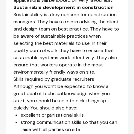
applications will be looked on very favourably.
Sustainable development in construction
Sustainability is a key concern for construction
managers. They have a role in advising the client
and design team on best practice. They have to
be aware of sustainable practices when
selecting the best materials to use. In their
quality control work they have to ensure that
sustainable systems work effectively. They also
ensure that workers operate in the most
environmentally friendly ways on site.
Skills required by graduate recruiters
Although you won’t be expected to know a
great deal of technical knowledge when you
start, you should be able to pick things up
quickly. You should also have:
excellent organizational skills
strong communication skills so that you can
liaise with all parties on site