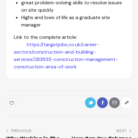
great problem-solving skills to resolve issues
on site quickly
Highs and lows of life as a graduate site
manager
Link to the complete article:
https://targetjobs.co.uk/career-
sectors/construction-and-building-
services/283935-construction-management-
construction-area-of-work
PREVIOUS
NEXT