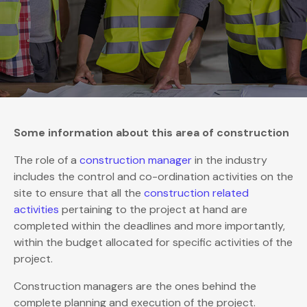
Some information about this area of construction
The role of a
construction manager
in the industry
includes the control and co-ordination activities on the
site to ensure that all the
construction related
activities
pertaining to the project at hand are
completed within the deadlines and more importantly,
within the budget allocated for specific activities of the
project.
Construction managers are the ones behind the
complete planning and execution of the project.