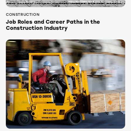
CONSTRUCTION
Job Roles and Career Paths in the
Construction Industry