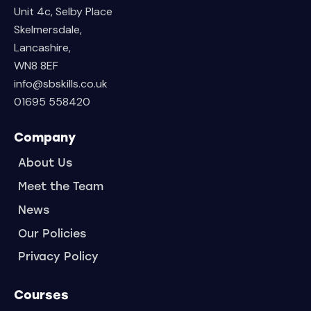
Unit 4c, Selby Place
Skelmersdale,
Lancashire,
WN8 8EF
info@sbskills.co.uk
01695 558420
Company
About Us
Meet the Team
News
Our Policies
Privacy Policy
Courses