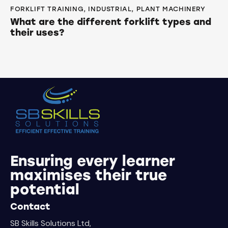
FORKLIFT TRAINING
,
INDUSTRIAL
,
PLANT MACHINERY
What are the different forklift types and
their uses?
Ensuring every learner
maximises their true
potential
Contact
SB Skills Solutions Ltd,