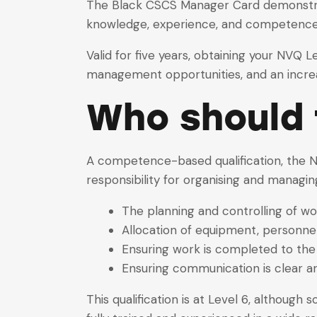
The Black CSCS Manager Card demonstrates
knowledge, experience, and competence)
Valid for five years, obtaining your NVQ 
management opportunities, and an increased
Who should t
A competence-based qualification, the N
responsibility for organising and managin
The planning and controlling of w
Allocation of equipment, personnel
Ensuring work is completed to the
Ensuring communication is clear a
This qualification is at Level 6, although