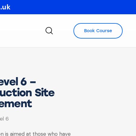
o.uk
Book Course
vel 6 –
uction Site
ement
el 6
ion is aimed at those who have