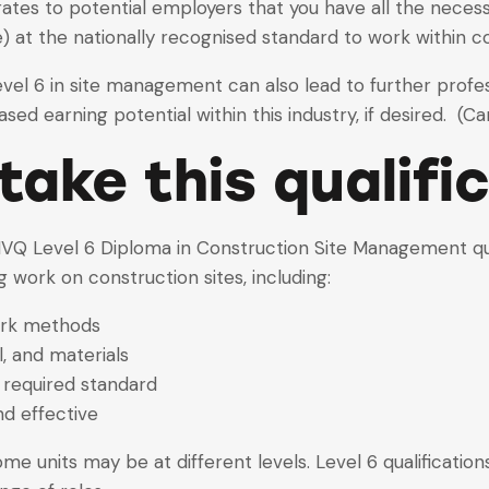
 to potential employers that you have all the necessary
 at the nationally recognised standard to work within 
Level 6 in site management can also lead to further prof
 earning potential within this industry, if desired. (Card 
ake this qualifi
VQ Level 6 Diploma in Construction Site Management qual
g work on construction sites, including:
ork methods
, and materials
 required standard
nd effective
 some units may be at different levels. Level 6 qualificati