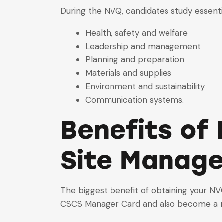
During the NVQ, candidates study essenti
Health, safety and welfare
Leadership and management
Planning and preparation
Materials and supplies
Environment and sustainability
Communication systems.
Benefits of 
Site Manag
The biggest benefit of obtaining your
N
CSCS Manager Card and also become a