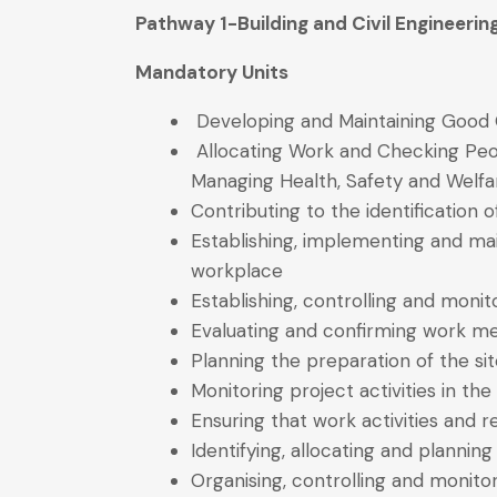
Pathway 1-Building and Civil Engineer
Mandatory Units
Developing and Maintaining Good 
Allocating Work and Checking Peop
Managing Health, Safety and Welfa
Contributing to the identification
Establishing, implementing and mai
workplace
Establishing, controlling and monit
Evaluating and confirming work m
Planning the preparation of the si
Monitoring project activities in th
Ensuring that work activities and
Identifying, allocating and planni
Organising, controlling and monitor