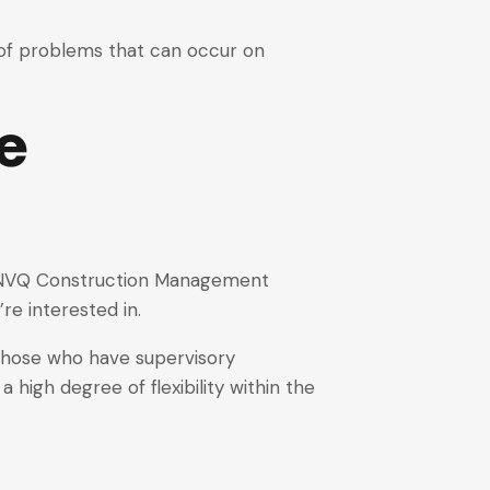
g of problems that can occur on
e
 6 NVQ Construction Management
’re interested in.
 those who have supervisory
 a high degree of flexibility within the