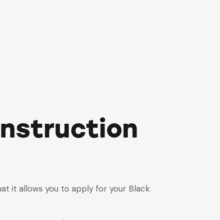
onstruction
hat it allows you to apply for your Black