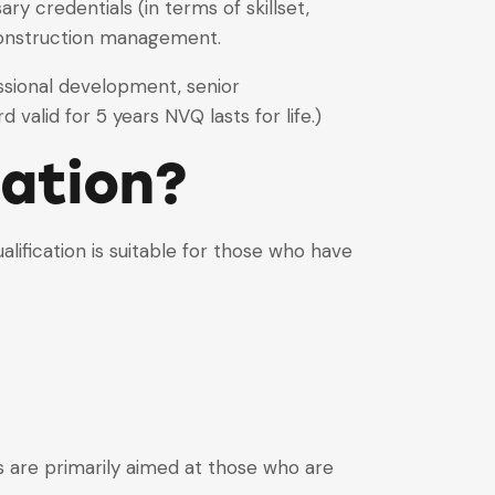
 credentials (in terms of skillset,
construction management.
essional development, senior
valid for 5 years NVQ lasts for life.)
cation?
ification is suitable for those who have
ons are primarily aimed at those who are