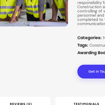
responsibility 
Construction s
controlling of
personnel and 
completed to t
communication 
Categories:
Constru
Tags:
Awarding Bo
Get In To
REVIEWS (0)
TESTIMONIALS