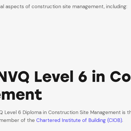
al aspects of construction site management, including:
NVQ Level 6 in C
ement
VQ
Level 6 Diploma in Construction Site Management
is t
 member of the
Chartered Institute of Building (CIOB)
.