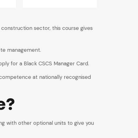
onstruction sector, this course gives
 site management.
pply for a Black CSCS Manager Card.
d competence at nationally recognised
e?
 with other optional units to give you