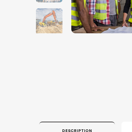
DESCRIPTION