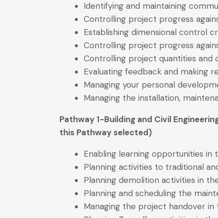
Identifying and maintaining commu
Controlling project progress again
Establishing dimensional control cr
Controlling project progress aga
Controlling project quantities and
Evaluating feedback and making 
Managing your personal developme
Managing the installation, mainte
Pathway 1-Building and Civil Engineerin
this Pathway selected)
Enabling learning opportunities in
Planning activities to traditional 
Planning demolition activities in t
Planning and scheduling the mainte
Managing the project handover in