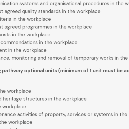
nication systems and organisational procedures in the 
st agreed quality standards in the workplace
iteria in the workplace
inst agreed programmes in the workplace
 costs in the workplace
recommendations in the workplace
nt in the workplace
nance, monitoring and removal of temporary works in th
g pathway optional units (minimum of 1 unit must be ac
 the workplace
and heritage structures in the workplace
he workplace
nance activities of property, services or systems in th
 the workplace