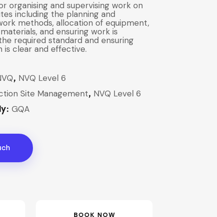
for organising and supervising work on
ites including the planning and
 work methods, allocation of equipment,
materials, and ensuring work is
he required standard and ensuring
is clear and effective.
NVQ
NVQ Level 6
,
ction Site Management
NVQ Level 6
,
GQA
dy:
uch
BOOK NOW