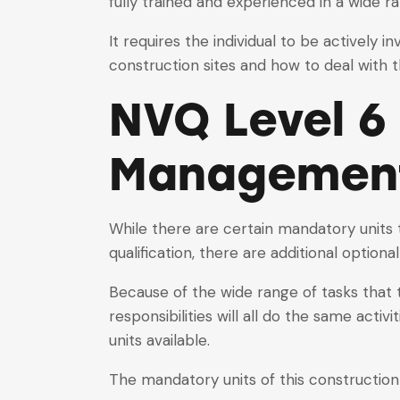
fully trained and experienced in a wide ra
It requires the individual to be actively
construction sites and how to deal with 
NVQ Level 6
Managemen
While there are certain mandatory units
qualification, there are additional optiona
Because of the wide range of tasks that 
responsibilities will all do the same activi
units available.
The mandatory units of this construction