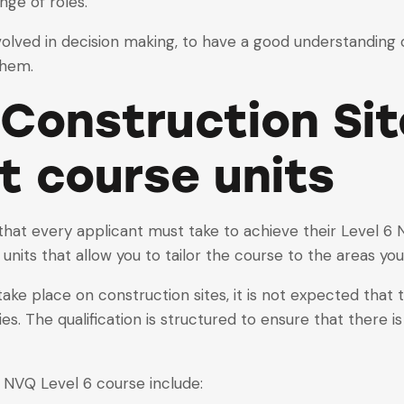
nge of roles.
 involved in decision making, to have a good understandin
them.
 Construction Sit
t
course
units
 that every applicant must take to achieve their Level
l units that allow you to tailor the course to the areas you
take place on construction sites, it is not expected that
ties. The qualification is structured to ensure that there is
 NVQ Level 6 course include: