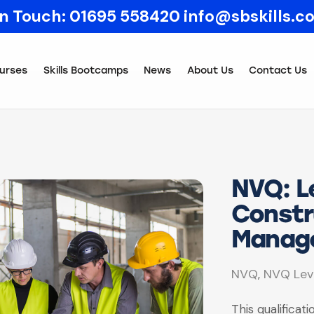
In Touch:
01695 558420
info@sbskills.c
urses
Skills Bootcamps
News
About Us
Contact Us
NVQ: Le
Constr
Manag
NVQ
NVQ Lev
,
This qualificat