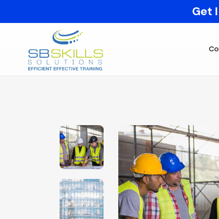
Get 
Co