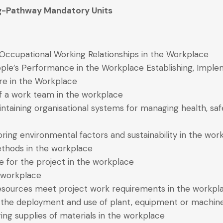
ing-Pathway Mandatory Units
Occupational Working Relationships in the Workplace
le’s Performance in the Workplace Establishing, Imple
re in the Workplace
 of a work team in the workplace
ntaining organisational systems for managing health, safe
oring environmental factors and sustainability in the wor
ethods in the workplace
te for the project in the workplace
e workplace
 resources meet project work requirements in the workpl
ng the deployment and use of plant, equipment or machin
ing supplies of materials in the workplace