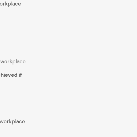
workplace
e workplace
hieved if
e workplace