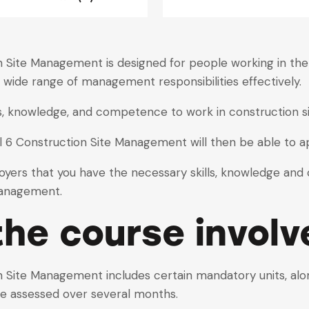
Site Management is designed for people working in the c
 wide range of management responsibilities effectively.
lls, knowledge, and competence to work in construction
6 Construction Site Management will then be able to a
loyers that you have the necessary skills, knowledge an
management.
he course involv
Site Management includes certain mandatory units, along
 are assessed over several months.