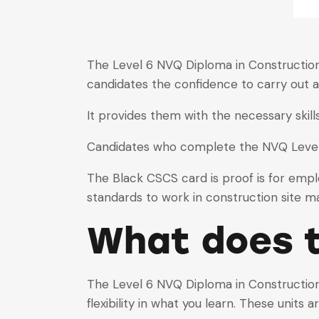
The Level 6 NVQ Diploma in Construction 
candidates the confidence to carry out a
It provides them with the necessary ski
Candidates who complete the NVQ Level 
The Black CSCS card is proof is for emp
standards to work in construction site 
What does t
The Level 6 NVQ Diploma in Construction 
flexibility in what you learn. These units