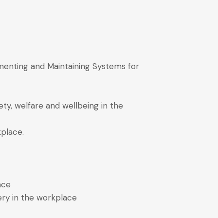
menting and Maintaining Systems for
ty, welfare and wellbeing in the
kplace.
ace
ery in the workplace