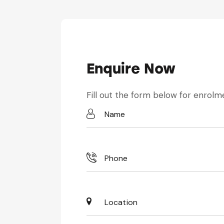
Enquire Now
Fill out the form below for enrolme