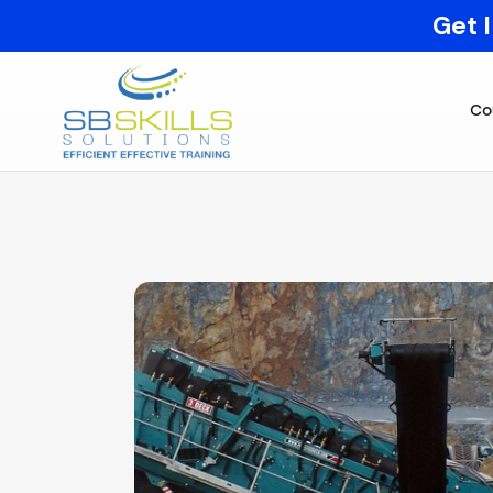
Get 
Co