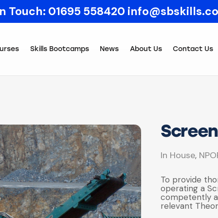
In Touch:
01695 558420
info@sbskills.c
urses
Skills Bootcamps
News
About Us
Contact Us
Screen
In House
NPO
,
To provide tho
operating a Sc
competently an
relevant Theor