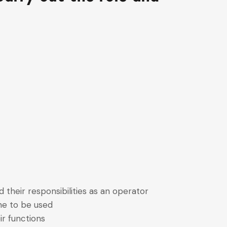
d their responsibilities as an operator
ne to be used
r functions