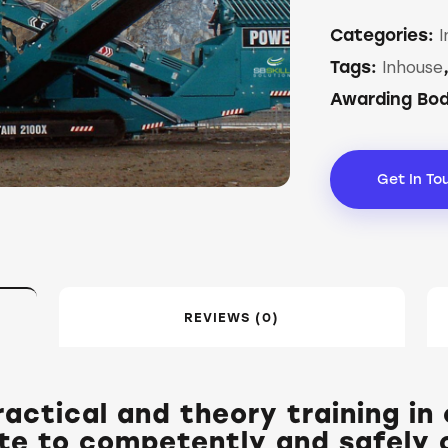
I
Categories:
Inhouse
Tags:
Awarding Bo
Get In To
REVIEWS (0)
actical and theory training in
te to competently and safely c