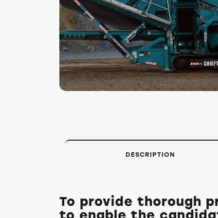
DESCRIPTION
To provide thorough pr
to enable the candida