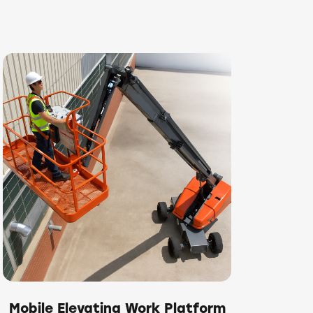
Mobile Elevating Work Platform