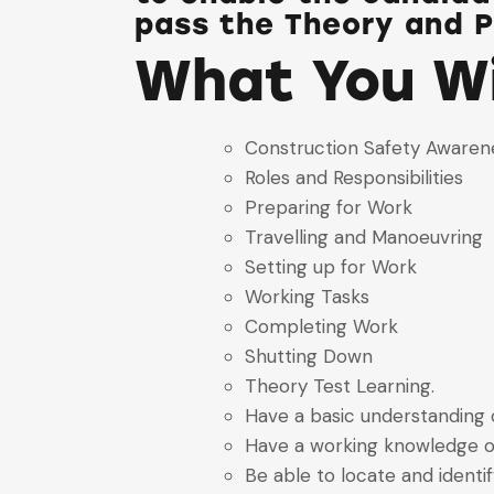
pass the Theory and P
What You Wi
Construction Safety Awaren
Roles and Responsibilities
Preparing for Work
Travelling and Manoeuvring
Setting up for Work
Working Tasks
Completing Work
Shutting Down
Theory Test Learning.
Have a basic understanding o
Have a working knowledge o
Be able to locate and ident