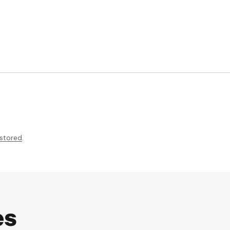
 stored
.
es