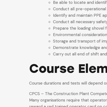
Be able to locate and identi
Conduct all pre-operational
Identify and maintain PPE ap
Conduct all necessary safet
Prepare the loading shovel f
Environmental consideratio
Storage and transport of 
Demonstrate knowledge and 
Carry out all end of shift a
Course Elem
Course durations and tests will depend o
CPCS – The Construction Plant Competen
Many organisations require that operato
reward a red trained operator card on c