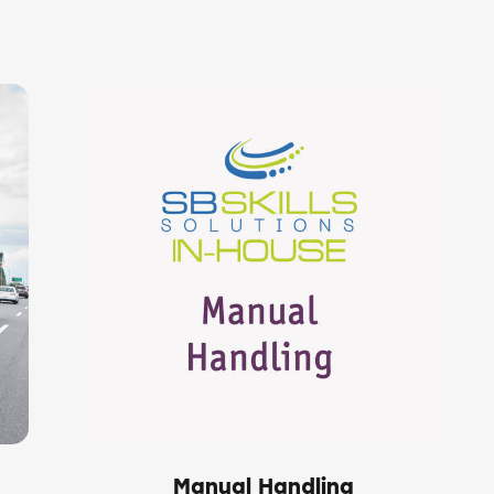
Manual Handling