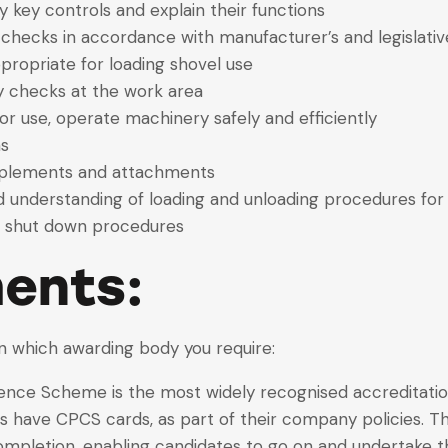
fy key controls and explain their functions
 checks in accordance with manufacturer’s and legislati
propriate for loading shovel use
y checks at the work area
or use, operate machinery safely and efficiently
ns
implements and attachments
understanding of loading and unloading procedures for
nd shut down procedures
ents:
n which awarding body you require:
ce Scheme is the most widely recognised accreditation
rs have CPCS cards, as part of their company policies. 
ompletion, enabling candidates to go on and undertake t