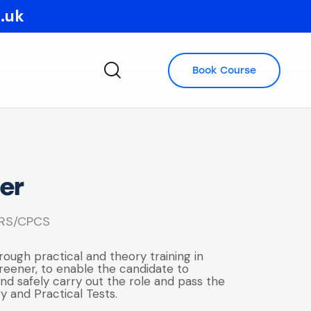
o.uk
Book Course
er
RS/CPCS
rough practical and theory training in
reener, to enable the candidate to
d safely carry out the role and pass the
y and Practical Tests.