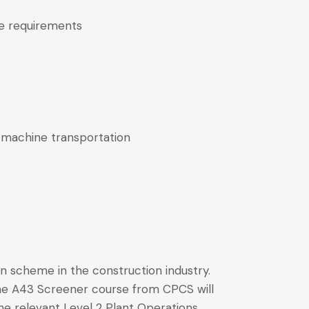
ve requirements
 machine transportation
 scheme in the construction industry.
The A43 Screener course from CPCS will
he relevant Level 2 Plant Operations