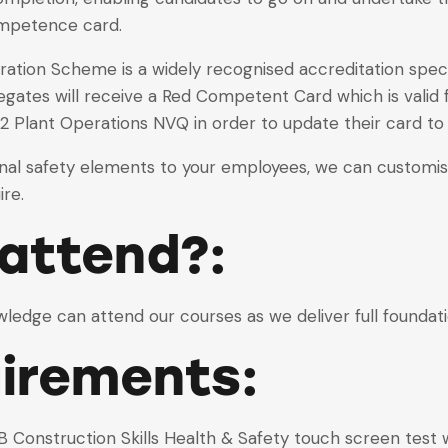
ompetence card.
ation Scheme is a widely recognised accreditation specia
gates will receive a Red Competent Card which is valid f
 2 Plant Operations NVQ in order to update their card t
onal safety elements to your employees, we can customise 
re.
attend?:
owledge can attend our courses as we deliver full foundati
uirements:
 Construction Skills Health & Safety touch screen test w