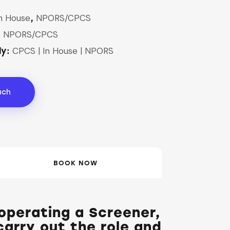
n House
NPORS/CPCS
,
NPORS/CPCS
,
CPCS | In House | NPORS
dy:
uch
BOOK NOW
 operating a Screener,
arry out the role and