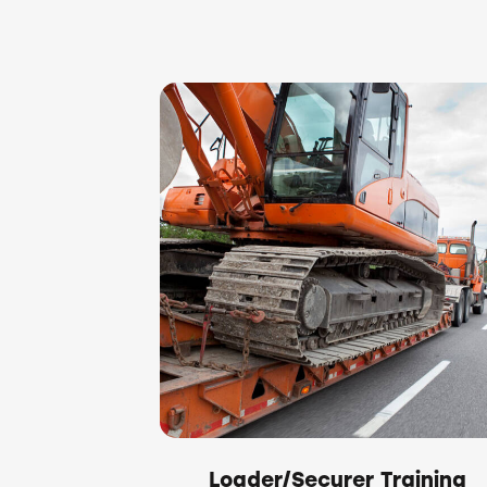
Loader/Securer Training