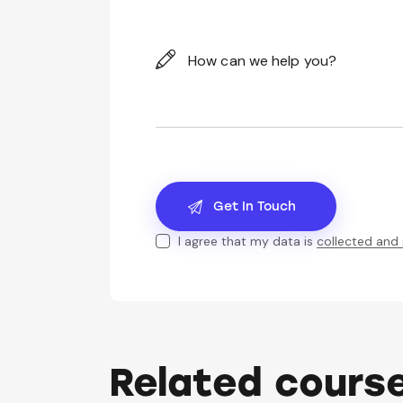
I agree that my data is
collected and
Related cours