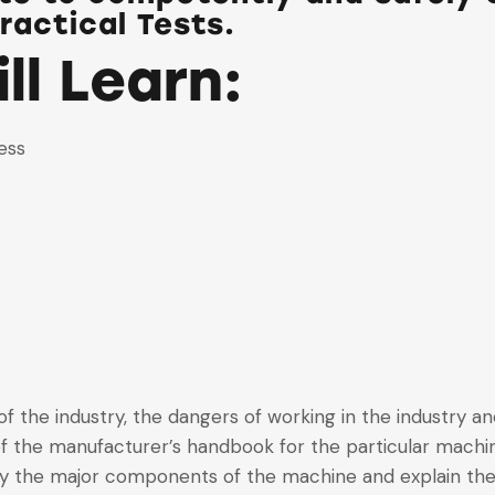
ractical Tests.
ll Learn:
ess
f the industry, the dangers of working in the industry an
f the manufacturer’s handbook for the particular machi
ify the major components of the machine and explain thei