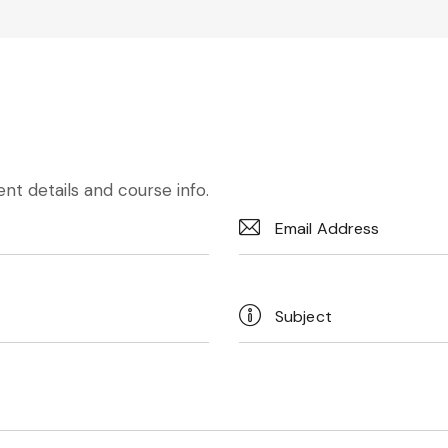
nt details and course info.