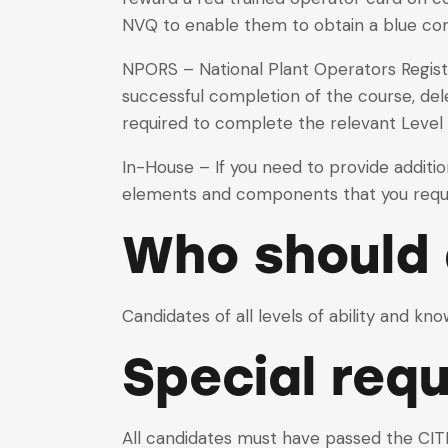
NVQ to enable them to obtain a blue c
NPORS – National Plant Operators Registr
successful completion of the course, dele
required to complete the relevant Level
In-House – If you need to provide additi
elements and components that you requi
Who should 
Candidates of all levels of ability and kn
Special req
All candidates must have passed the CITB