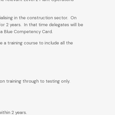
lising in the construction sector. On
or 2 years. In that time delegates will be
o a Blue Competency Card.
a training course to include all the
on training through to testing only.
ithin 2 years.