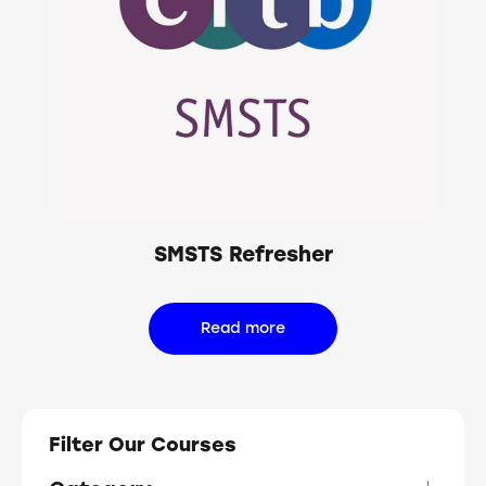
SMSTS Refresher
Read more
Filter Our Courses