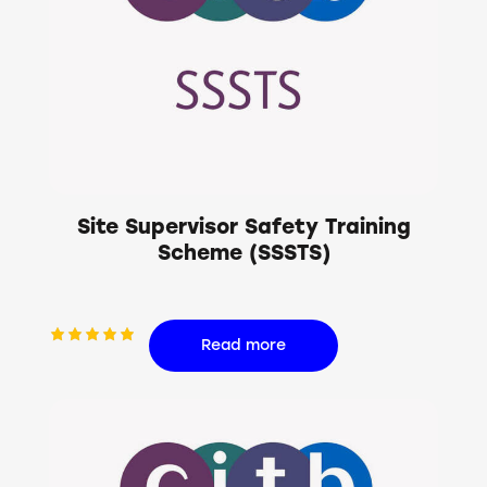
Site Supervisor Safety Training
Scheme (SSSTS)
Read more
Rated
5.00
out of 5