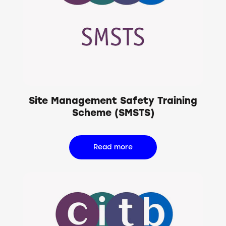
Site Management Safety Training
Scheme (SMSTS)
Read more