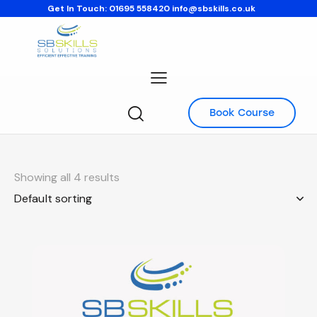
Get In Touch:
01695 558420
info@sbskills.co.uk
Book Course
Showing all 4 results