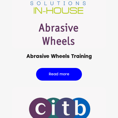
Abrasive Wheels Training
Read more