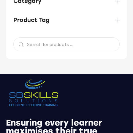
Category
Product Tag
Ensuring every learner
maximises their true