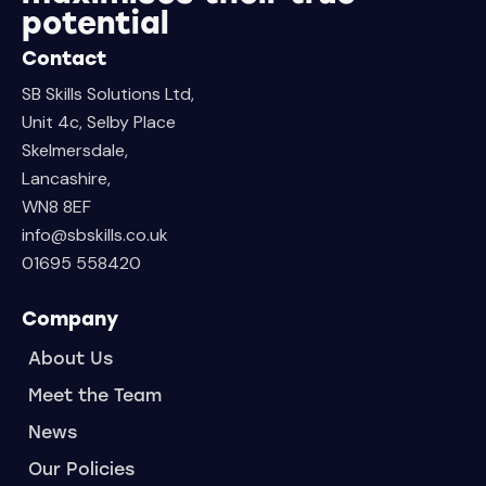
potential
Contact
SB Skills Solutions Ltd,
Unit 4c, Selby Place
Skelmersdale,
Lancashire,
WN8 8EF
info@sbskills.co.uk
01695 558420
Company
About Us
Meet the Team
News
Our Policies