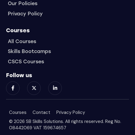
Our Policies
Privacy Policy
Courses
All Courses
Skills Bootcamps
CSCS Courses
Follow us
Courses
Contact
Privacy Policy
© 2026 SB Skills Solutions. All rights reserved. Reg No.
08442069 VAT 159674657