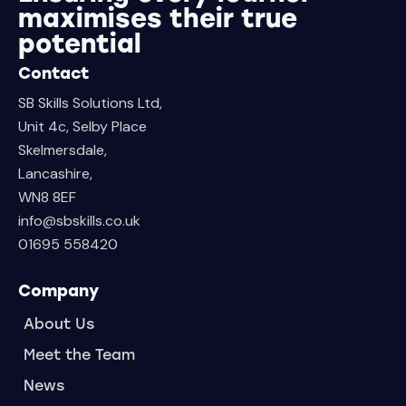
maximises their true
potential
Contact
SB Skills Solutions Ltd,
Unit 4c, Selby Place
Skelmersdale,
Lancashire,
WN8 8EF
info@sbskills.co.uk
01695 558420
Company
About Us
Meet the Team
News