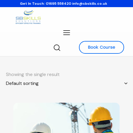
Get In Touch:
01695 558420
info@sbskills.co.uk
Book Course
Showing the single result