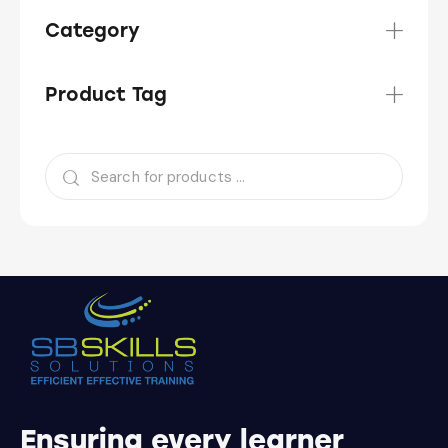
Category
Product Tag
Ensuring every learner