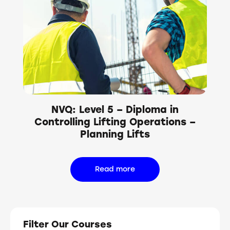
NVQ: Level 5 – Diploma in
Controlling Lifting Operations –
Planning Lifts
Read more
Filter Our Courses