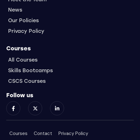
News
Our Policies
Privacy Policy
Courses
All Courses
Skills Bootcamps
CSCS Courses
Follow us
Courses
Contact
Privacy Policy