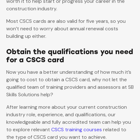
worth it to help start or progress your career in the
construction industry.
Most CSCS cards are also valid for five years, so you
won’t need to worry about annual renewal costs
building up either.
Obtain the qualifications you need
for a CSCS card
Now you have a better understanding of how much it’s
going to cost to obtain a CSCS card, why not let the
qualified team of training providers and assessors at SB
Skills Solutions help?
After learning more about your current construction
industry role, experience, and qualifications, our
knowledgeable and fully accredited team can help you
to explore relevant
CSCS training courses
related to
the type of CSCS card you want to achieve.