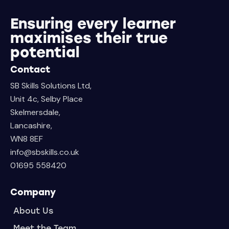
Ensuring every learner
maximises their true
potential
Contact
SB Skills Solutions Ltd,
Unit 4c, Selby Place
Skelmersdale,
Lancashire,
WN8 8EF
info@sbskills.co.uk
01695 558420
Company
About Us
Meet the Team