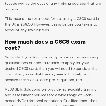
test as well as the cost of any training courses that are
required.
This means the total cost for obtaining a CSCS card in
the UK is £58.50. However, this is before you take into
account any training fees.
How much does a CSCS exam
cost?
Naturally, if you don’t currently possess the necessary
qualifications or accreditations to apply for your
desired CSCS card, then you will need to consider the
cost of any essential training needed to help you
achieve these CSCS card pre-requisites, too.
At SB Skills Solutions, we provide high-quality training
and assessment services for a wide range of work-
based NVQs (National Vocational Qualifications) that