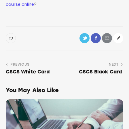
course online
?
PREVIOUS
NEXT
CSCS White Card
CSCS Black Card
You May Also Like