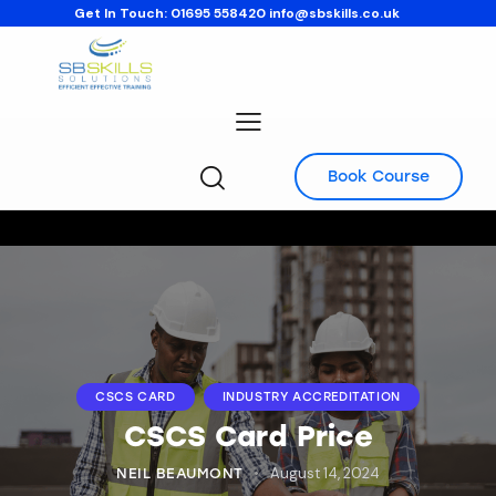
Get In Touch:
01695 558420
info@sbskills.co.uk
Book Course
CSCS CARD
INDUSTRY ACCREDITATION
CSCS Card Price
August 14, 2024
NEIL BEAUMONT