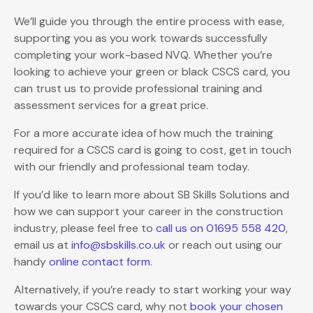
We’ll guide you through the entire process with ease,
supporting you as you work towards successfully
completing your work-based NVQ. Whether you’re
looking to achieve your green or black CSCS card, you
can trust us to provide professional training and
assessment services for a great price.
For a more accurate idea of how much the training
required for a CSCS card is going to cost, get in touch
with our friendly and professional team today.
If you’d like to learn more about SB Skills Solutions and
how we can support your career in the construction
industry, please feel free to
call us on 01695 558 420
,
email us at
info@sbskills.co.uk
or reach out using our
handy
online contact form
.
Alternatively, if you’re ready to start working your way
towards your CSCS card, why not
book your chosen