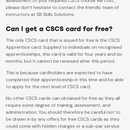
assessment of your required CSCS course will cost,
please don’t hesitate to contact the friendly team of
instructors at SB Skills Solutions.
Can I get a CSCS card for free?
The only CSCS card that is issued for free is the CSCS
Apprentice card. Supplied to individuals on recognised
apprenticeships, this card is valid for four years and six
months, but it cannot be renewed after this period.
This is because cardholders are expected to have
completed their apprenticeship in this time and be able
to apply for the next level of CSCS card.
No other CSCS cards can obtained for free as they all
require some degree of training, assessment, and
administration. You should therefore be careful not to
be drawn in by any offers for free CSCS cards as they
could come with hidden charges or a sub-par service.