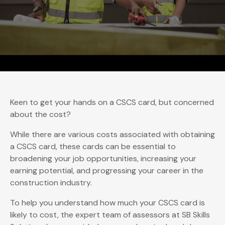
Keen to get your hands on a CSCS card, but concerned
about the cost?
While there are various costs associated with obtaining
a CSCS card, these cards can be essential to
broadening your job opportunities, increasing your
earning potential, and progressing your career in the
construction industry.
To help you understand how much your CSCS card is
likely to cost, the expert team of assessors at SB Skills