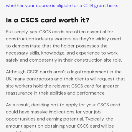
whether your course is eligible for a CITB grant here
.
Is a CSCS card worth it?
Put simply, yes. CSCS cards are often essential for
construction industry workers as they’re widely used
to demonstrate that the holder possesses the
necessary skills, knowledge, and experience to work
safely and competently in their construction site role.
Although CSCS cards aren’t a legal requirement in the
UK, many contractors and their clients will request that
site workers hold the relevant CSCS card for greater
reassurance in their abilities and performance.
As a result, deciding not to apply for your CSCS card
could have massive implications for your job
opportunities and earning potential. Typically, the
amount spent on obtaining your CSCS card will be