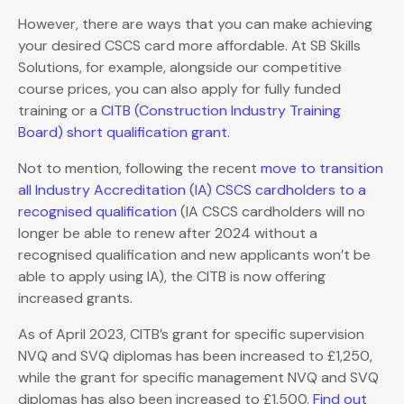
However, there are ways that you can make achieving
your desired CSCS card more affordable. At SB Skills
Solutions, for example, alongside our competitive
course prices, you can also apply for fully funded
training or a
CITB (Construction Industry Training
Board) short qualification grant
.
Not to mention, following the recent
move to transition
all Industry Accreditation (IA) CSCS cardholders to a
recognised qualification
(IA CSCS cardholders will no
longer be able to renew after 2024 without a
recognised qualification and new applicants won’t be
able to apply using IA), the CITB is now offering
increased grants.
As of April 2023, CITB’s grant for specific supervision
NVQ and SVQ diplomas has been increased to £1,250,
while the grant for specific management NVQ and SVQ
diplomas has also been increased to £1,500.
Find out