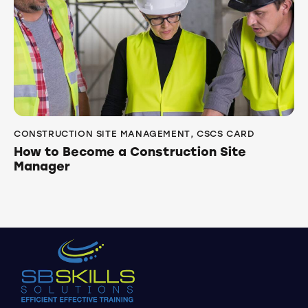
CONSTRUCTION SITE MANAGEMENT
,
CSCS CARD
How to Become a Construction Site
Manager