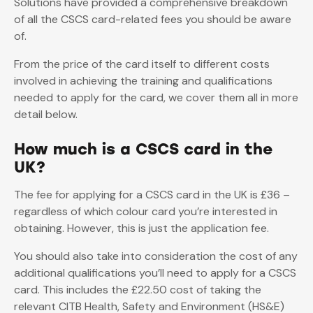
Solutions have provided a comprehensive breakdown
of all the CSCS card-related fees you should be aware
of.
From the price of the card itself to different costs
involved in achieving the training and qualifications
needed to apply for the card, we cover them all in more
detail below.
How much is a CSCS card in the
UK?
The fee for applying for a CSCS card in the UK is £36 –
regardless of which colour card you’re interested in
obtaining. However, this is just the application fee.
You should also take into consideration the cost of any
additional qualifications you’ll need to apply for a CSCS
card. This includes the £22.50 cost of taking the
relevant CITB Health, Safety and Environment (HS&E)