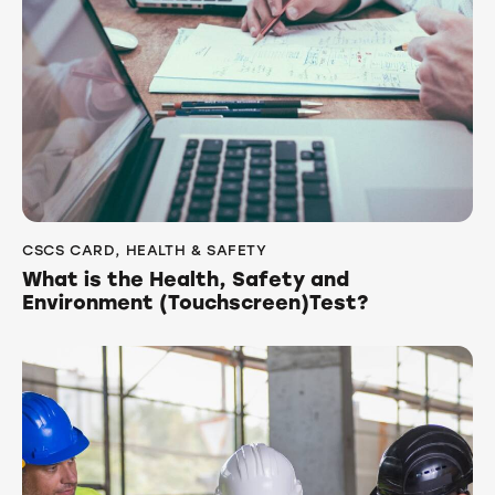
CSCS CARD
,
HEALTH & SAFETY
What is the Health, Safety and
Environment (Touchscreen)Test?