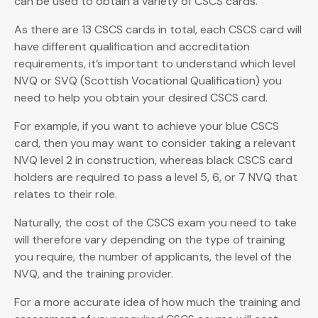
can be used to obtain a variety of CSCS cards.
As there are 13 CSCS cards in total, each CSCS card will
have different qualification and accreditation
requirements, it’s important to understand which level
NVQ or SVQ (Scottish Vocational Qualification) you
need to help you obtain your desired CSCS card.
For example, if you want to achieve your blue CSCS
card, then you may want to consider taking a relevant
NVQ level 2 in construction, whereas black CSCS card
holders are required to pass a level 5, 6, or 7 NVQ that
relates to their role.
Naturally, the cost of the CSCS exam you need to take
will therefore vary depending on the type of training
you require, the number of applicants, the level of the
NVQ, and the training provider.
For a more accurate idea of how much the training and