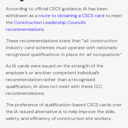
According to official CSCS guidance, IA has been
withdrawn as a
route to obtaining a CSCS card
to meet
the
Construction Leadership Council’s
recommendations
.
These recommendations state that “
all construction
industry card schemes must operate with nationally
recognised qualifications in place for all occupations
.”
As IA cards were issued on the strength of the
employer’s or another competent individual’s
recommendation rather than a recognised
qualification, IA does not meet with these CLC
recommendations.
The preference of qualification-based CSCS cards over
the IA-issued alternative is to help improve the skills,
safety, and efficiency of construction site workers.