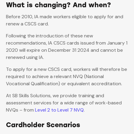
What is changing? And when?
Before 2010, IA made workers eligible to apply for and
renew a CSCS card.
Following the introduction of these new
recommendations, IA CSCS cards issued from January 1
2020 will expire on December 31 2024 and cannot be
renewed using IA.
To apply for a new CSCS card, workers will therefore be
required to achieve a relevant NVQ (National
Vocational Qualification) or equivalent accreditation.
At SB Skills Solutions, we provide training and
assessment services for a wide range of work-based
NVQs – from
Level 2 to Level 7 NVQ
.
Cardholder Scenarios