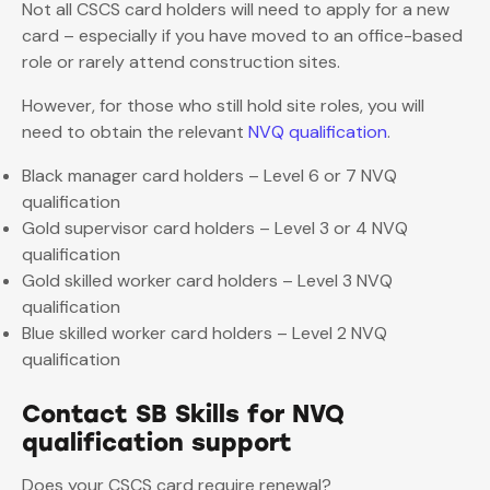
Not all CSCS card holders will need to apply for a new
card – especially if you have moved to an office-based
role or rarely attend construction sites.
However, for those who still hold site roles, you will
need to obtain the relevant
NVQ qualification
.
Black manager card holders – Level 6 or 7 NVQ
qualification
Gold supervisor card holders – Level 3 or 4 NVQ
qualification
Gold skilled worker card holders – Level 3 NVQ
qualification
Blue skilled worker card holders – Level 2 NVQ
qualification
Contact SB Skills for NVQ
qualification support
Does your CSCS card require renewal?