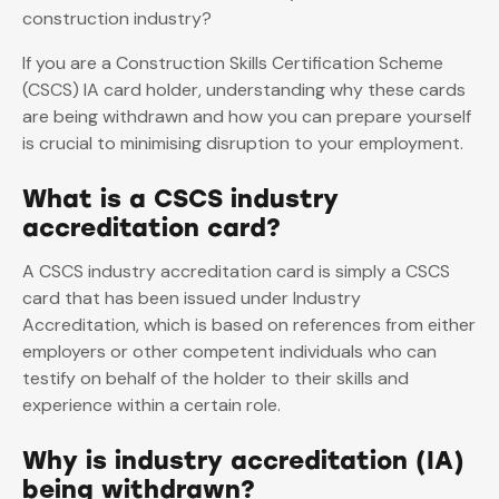
construction industry?
If you are a Construction Skills Certification Scheme
(CSCS) IA card holder, understanding why these cards
are being withdrawn and how you can prepare yourself
is crucial to minimising disruption to your employment.
What is a CSCS industry
accreditation card?
A CSCS industry accreditation card is simply a CSCS
card that has been issued under Industry
Accreditation, which is based on references from either
employers or other competent individuals who can
testify on behalf of the holder to their skills and
experience within a certain role.
Why is industry accreditation (IA)
being withdrawn?