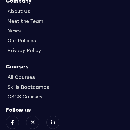
Company
About Us
Meet the Team
News
Our Policies
Privacy Policy
Courses
All Courses
Skills Bootcamps
CSCS Courses
Follow us