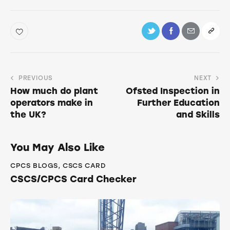
PREVIOUS
NEXT
How much do plant
Ofsted Inspection in
operators make in
Further Education
the UK?
and Skills
You May Also Like
CPCS BLOGS
,
CSCS CARD
CSCS/CPCS Card Checker