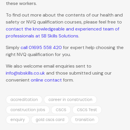
these workers.
To find out more about the contents of our health and
safety or NVQ qualification courses, please feel free to
contact the knowledgeable and experienced team of
professionals at SB Skills Solutions
.
Simply
call 01695 558 420
for expert help choosing the
right NVQ qualification for you.
We also welcome email enquiries sent to
info@sbskills.co.uk
and those submitted using our
convenient
online contact
form.
accreditation
career in construction
construction jobs
CSCS
CSCS Test
enquiry
gold cscs card
transition