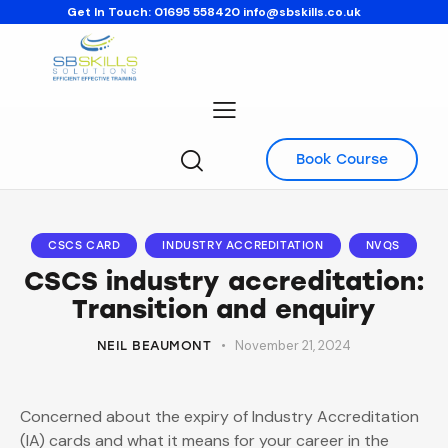
Get In Touch:
01695 558420
info@sbskills.co.uk
Book Course
CSCS CARD
INDUSTRY ACCREDITATION
NVQS
CSCS industry accreditation:
Transition and enquiry
November 21, 2024
NEIL BEAUMONT
Concerned about the expiry of Industry Accreditation
(IA) cards and what it means for your career in the