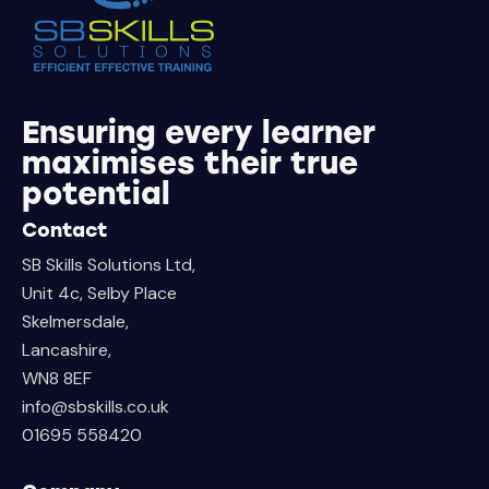
Ensuring every learner
maximises their true
potential
Contact
SB Skills Solutions Ltd,
Unit 4c, Selby Place
Skelmersdale,
Lancashire,
WN8 8EF
info@sbskills.co.uk
01695 558420