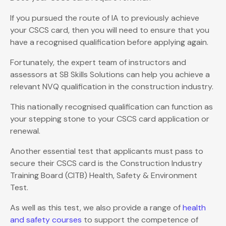
If you pursued the route of IA to previously achieve
your CSCS card, then you will need to ensure that you
have a recognised qualification before applying again.
Fortunately, the expert team of instructors and
assessors at SB Skills Solutions can help you achieve a
relevant NVQ qualification in the construction industry.
This nationally recognised qualification can function as
your stepping stone to your CSCS card application or
renewal.
Another essential test that applicants must pass to
secure their CSCS card is the Construction Industry
Training Board (CITB) Health, Safety & Environment
Test.
As well as this test, we also provide a range of
health
and safety courses
to support the competence of