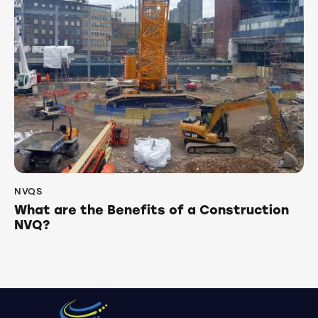
NVQS
What are the Benefits of a Construction
NVQ?