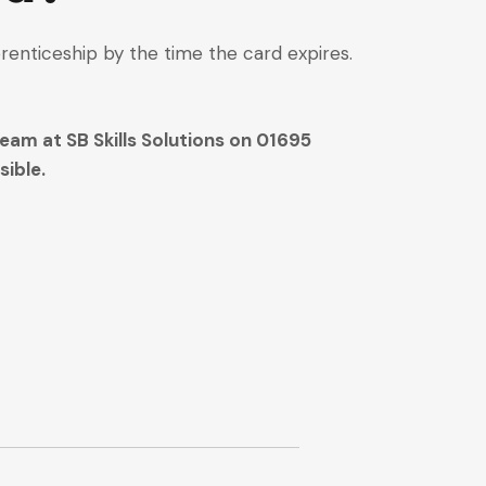
renticeship by the time the card expires.
eam at SB Skills Solutions on 01695
ible.