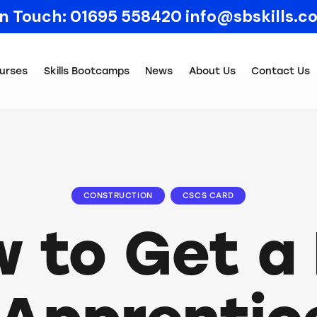
In Touch:
01695 558420
info@sbskills.c
urses
Skills Bootcamps
News
About Us
Contact Us
CONSTRUCTION
CSCS CARD
 to Get a