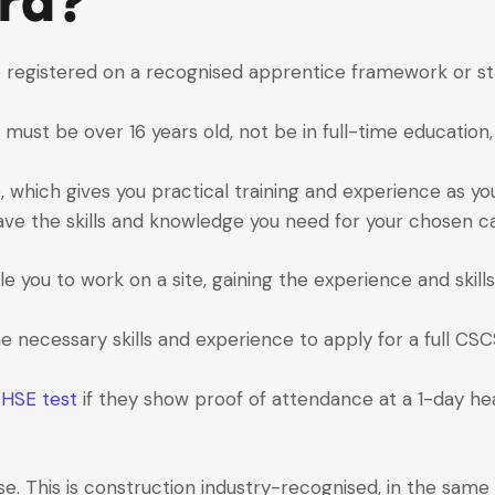
rd?
 registered on a recognised apprentice framework or st
st be over 16 years old, not be in full-time education, 
ob, which gives you practical training and experience as yo
ave the skills and knowledge you need for your chosen ca
you to work on a site, gaining the experience and skills
the necessary skills and experience to apply for a full CSC
e
HSE test
if they show proof of attendance at a 1-day h
e. This is construction industry-recognised, in the same