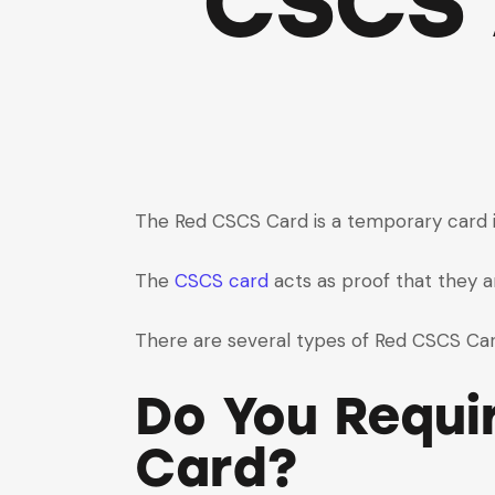
CSCS 
The Red CSCS Card is a temporary card is
The
CSCS card
acts as proof that they ar
There are several types of Red CSCS Card
Do You Requi
Card?