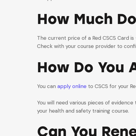
How Much Do
The current price of a Red CSCS Card is £3
Check with your course provider to confi
How Do You A
You can
apply online
to CSCS for your R
You will need various pieces of evidence t
your health and safety training course.
Can You Ren