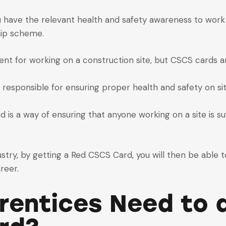
 have the relevant health and safety awareness to work 
hip scheme.
ent for working on a construction site, but CSCS cards 
 responsible for ensuring proper health and safety on sit
is a way of ensuring that anyone working on a site is suf
stry, by getting a Red CSCS Card, you will then be able t
reer.
entices Need to d