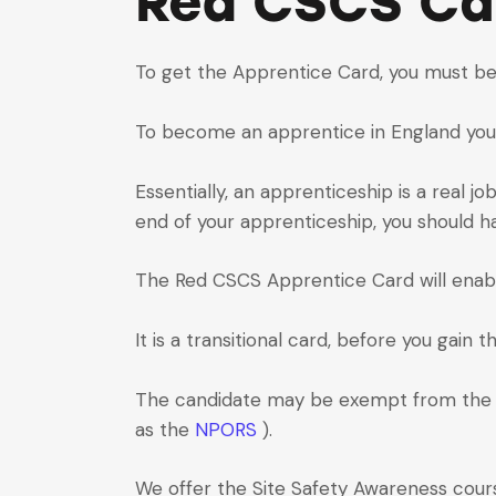
Red CSCS Ca
To get the Apprentice Card, you must be
To become an apprentice in England you mu
Essentially, an apprenticeship is a real j
end of your apprenticeship, you should h
The Red CSCS Apprentice Card will enable 
It is a transitional card, before you gain 
The candidate may be exempt from th
as the
NPORS
).
We offer the Site Safety Awareness cours