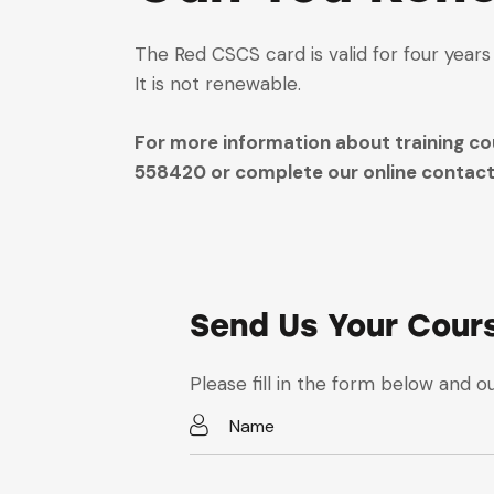
The Red CSCS card is valid for four year
It is not renewable.
For more information about training cou
558420 or complete our online contact 
Send Us Your Cour
Please fill in the form below and ou