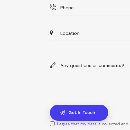
I agree that my data is
collected and