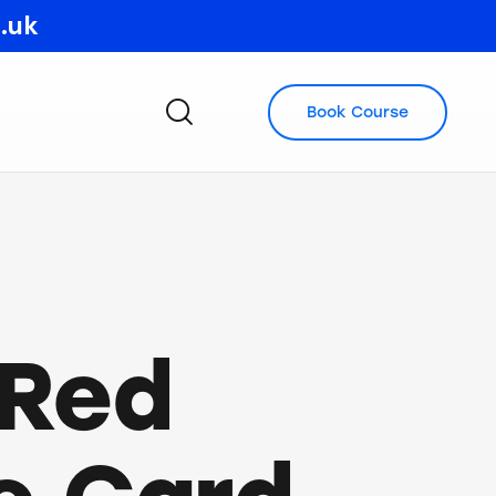
o.uk
Book Course
 Red