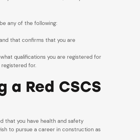
e any of the following:
 and that confirms that you are
what qualifications you are registered for
registered for.
ng a Red CSCS
nd that you have health and safety
wish to pursue a career in construction as