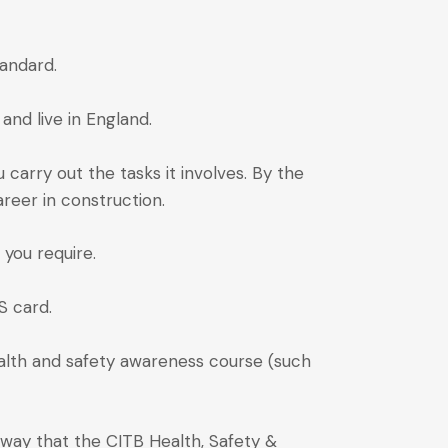
andard.
and live in England.
u carry out the tasks it involves. By the
reer in construction.
 you require.
S card.
ealth and safety awareness course (such
 way that the CITB Health, Safety &