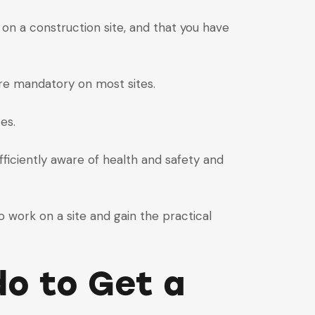
on a construction site, and that you have
are mandatory on most sites.
es.
ficiently aware of health and safety and
o work on a site and gain the practical
o to Get a