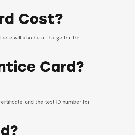
rd Cost?
here will also be a charge for this.
ntice Card?
certificate, and the test ID number for
rd?