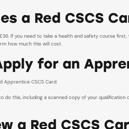
es a Red CSCS Ca
6. If you need to take a health and safety course first, t
rm how much this will cost.
pply for an Appre
ed Apprentice CSCS Card.
o do this, including a scanned copy of your qualification 
ew a Red CSCS Ca