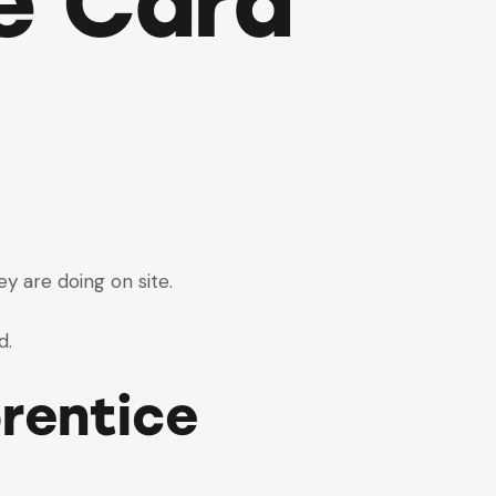
e Card
ey are doing on site.
d.
rentice