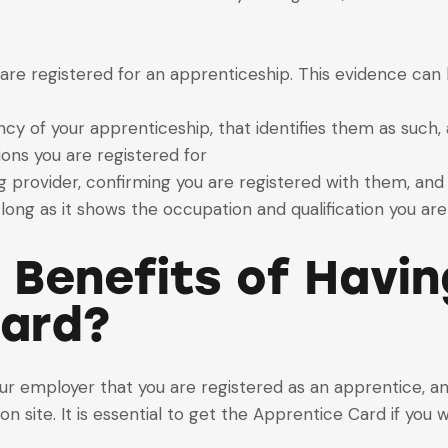
are registered for an apprenticeship. This evidence can b
cy of your apprenticeship, that identifies them as such,
ions you are registered for
g provider, confirming you are registered with them, and 
long as it shows the occupation and qualification you are 
 Benefits of Havi
Card?
ur employer that you are registered as an apprentice, a
n site. It is essential to get the Apprentice Card if you 