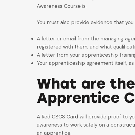
Awareness Course is.
You must also provide evidence that you 
A letter or email from the managing agen
registered with them, and what qualificat
A letter from your apprenticeship trainin
Your apprenticeship agreement itself, as 
What are the
Apprentice 
A Red CSCS Card will provide proof to yo
awareness to work safely on a constructio
an apprentice.