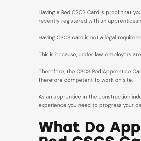
Having a Red CSCS Card is proof that you
recently registered with an apprentices
Having CSCS card is not a legal requirem
This is because, under law, employers are
Therefore, the CSCS Red Apprentice Card 
therefore competent to work on site.
As an apprentice in the construction indu
experience you need to progress your ca
What Do Appr