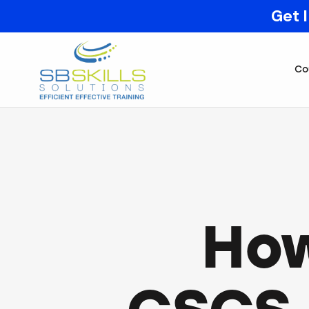
Get 
Co
How