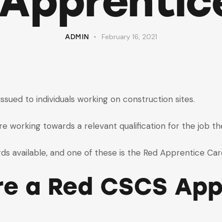
Apprentic
February 16, 2021
ADMIN
sued to individuals working on construction sites.
e working towards a relevant qualification for the job th
s available, and one of these is the Red Apprentice Car
re a Red CSCS App