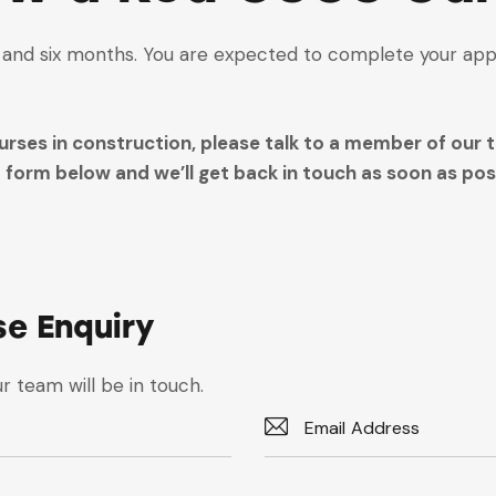
s and six months. You are expected to complete your app
rses in construction, please talk to a member of our t
form below and we’ll get back in touch as soon as poss
se Enquiry
r team will be in touch.