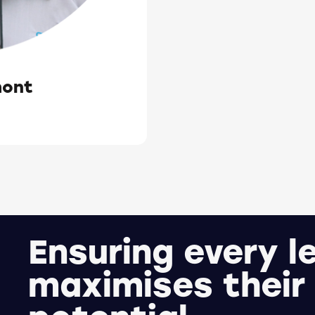
mont
Ensuring every l
maximises their