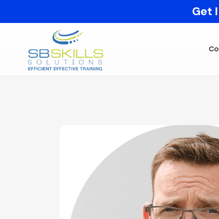
Get 
Co