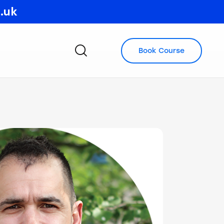
o.uk
Book Course