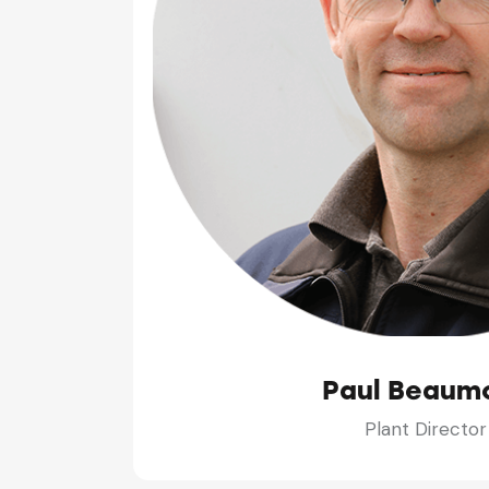
Paul Beaum
Plant Director