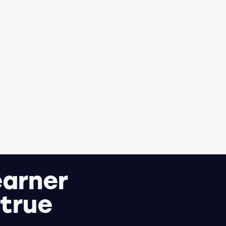
earner
 true