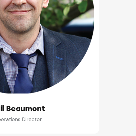
il Beaumont
erations Director