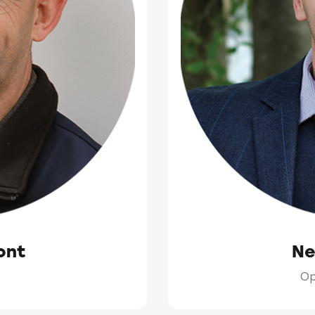
ont
Ne
Op