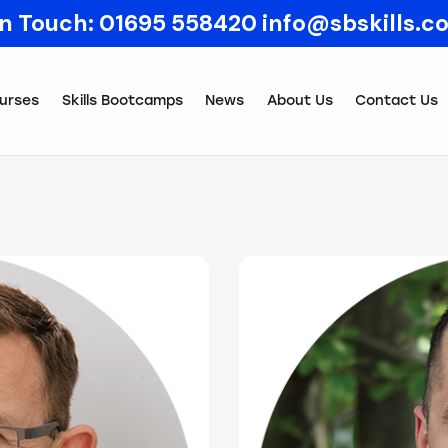
In Touch:
01695 558420
info@sbskills.c
urses
Skills Bootcamps
News
About Us
Contact Us