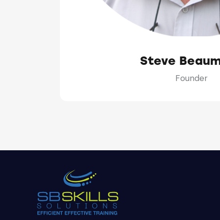
Steve Beau
Founder