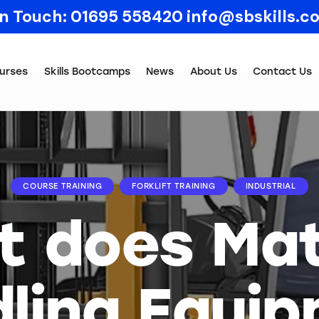
In Touch:
01695 558420
info@sbskills.c
urses
Skills Bootcamps
News
About Us
Contact Us
COURSE TRAINING
FORKLIFT TRAINING
INDUSTRIAL
 does Mat
ling Equi