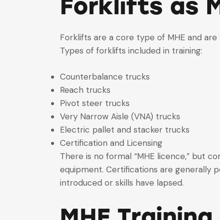
Forklifts as 
Forklifts are a core type of MHE and are 
Types of forklifts included in training:
Counterbalance trucks
Reach trucks
Pivot steer trucks
Very Narrow Aisle (VNA) trucks
Electric pallet and stacker trucks
Certification and Licensing
There is no formal “MHE licence,” but co
equipment. Certifications are generally
introduced or skills have lapsed.
MHE Training 