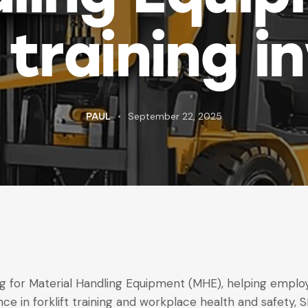
training i
September 22, 2025
PAUL
ning for Material Handling Equipment (MHE), helping emp
nce in forklift training and workplace health and safety, 