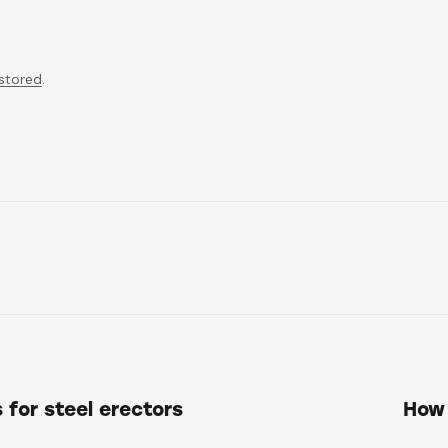
 stored
.
 for steel erectors
How 