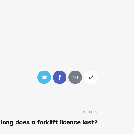
NEXT
long does a forklift licence last?