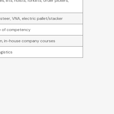
, lifts, hoists, forklifts, order pickers,
steer, VNA, electric pallet/stacker
e of competency
ion, in-house company courses
gistics