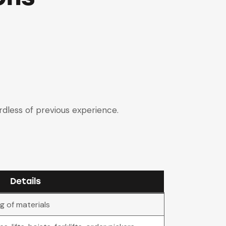
ardless of previous experience.
Details
ng of materials