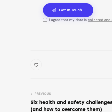
I agree that my data is
collected and
PREVIOUS
Six health and safety challenges
(and how to overcome them)