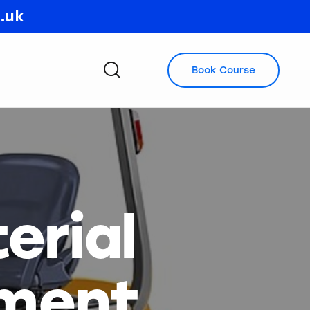
o.uk
Book Course
erial
pment