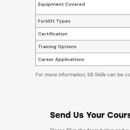
Equipment Covered
Forklift Types
Certification
Training Options
Career Applications
For more information, SB Skills can be c
Send Us Your Cour