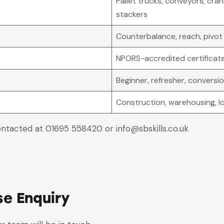
Pallet trucks, conveyors, cranes
stackers
Counterbalance, reach, pivot 
NPORS-accredited certificat
Beginner, refresher, convers
Construction, warehousing, lo
ontacted at 01695 558420 or info@sbskills.co.uk
se Enquiry