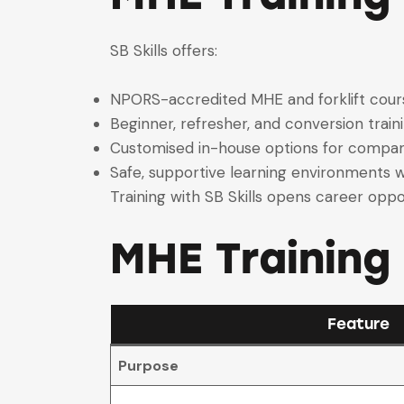
SB Skills offers:
NPORS-accredited MHE and forklift cour
Beginner, refresher, and conversion train
Customised in-house options for compan
Safe, supportive learning environments w
Training with SB Skills opens career oppor
MHE Training
Feature
Purpose