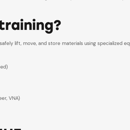
training?
fely lift, move, and store materials using specialized e
red)
eer, VNA)