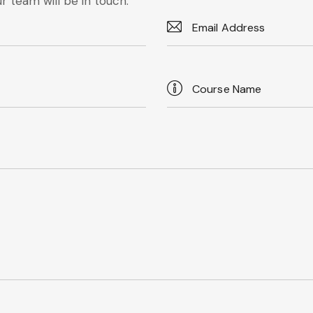
r team will be in touch.