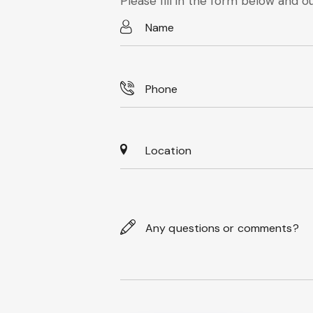
Please fill in the form below and ou