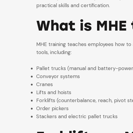
practical skills and certification.
What is MHE 
MHE training teaches employees how to sa
tools, including:
Pallet trucks (manual and battery-powe
Conveyor systems
Cranes
Lifts and hoists
Forklifts (counterbalance, reach, pivot st
Order pickers
Stackers and electric pallet trucks