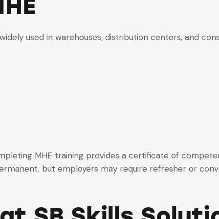
MHE
widely used in warehouses, distribution centers, and cons
mpleting MHE training provides a certificate of compete
 permanent, but employers may require refresher or conv
at SB Skills Soluti