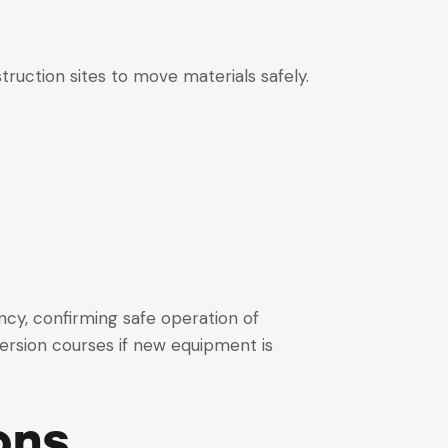
truction sites to move materials safely.
ncy, confirming safe operation of
ersion courses if new equipment is
ons