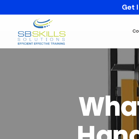
Get 
Co
What
Hand