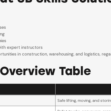
ses
ing
ies
ith expert instructors
tunities in construction, warehousing, and logistics, reg
 Overview Table
Safe lifting, moving, and stori