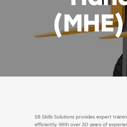
(MHE) 
SB Skills Solutions provides expert trai
efficiently. With over 30 years of experie