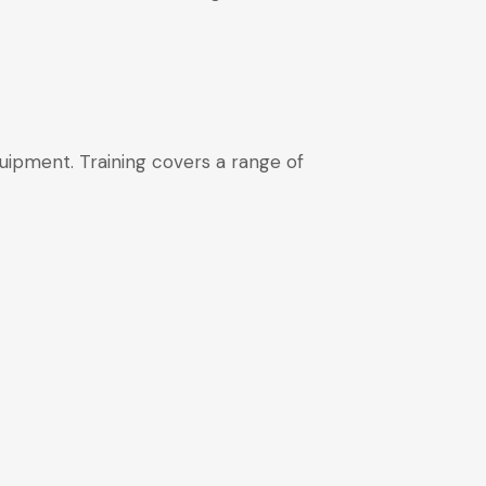
quipment. Training covers a range of