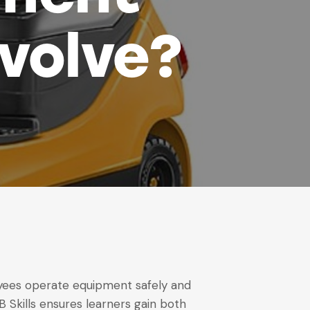
nvolve?
loyees operate equipment safely and
SB Skills ensures learners gain both