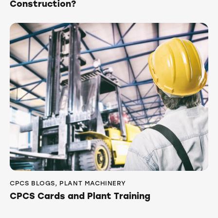
Construction?
CPCS BLOGS
,
PLANT MACHINERY
CPCS Cards and Plant Training