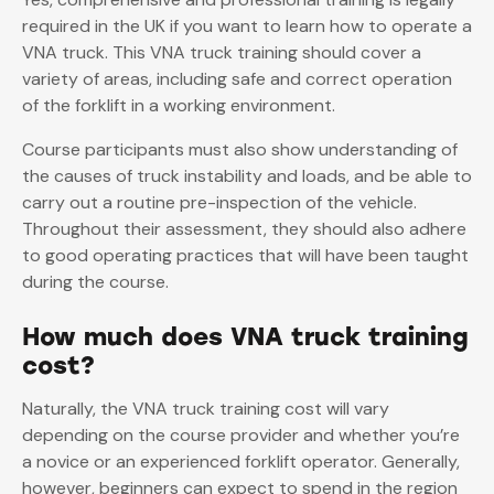
required in the UK if you want to learn how to operate a
VNA truck. This VNA truck training should cover a
variety of areas, including safe and correct operation
of the forklift in a working environment.
Course participants must also show understanding of
the causes of truck instability and loads, and be able to
carry out a routine pre-inspection of the vehicle.
Throughout their assessment, they should also adhere
to good operating practices that will have been taught
during the course.
How much does VNA truck training
cost?
Naturally, the VNA truck training cost will vary
depending on the course provider and whether you’re
a novice or an experienced forklift operator. Generally,
however, beginners can expect to spend in the region