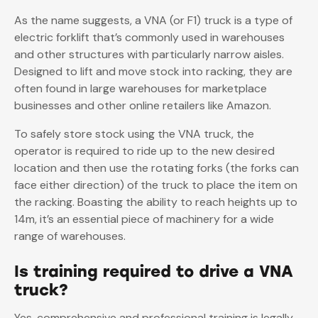
As the name suggests, a VNA (or F1) truck is a type of
electric forklift that’s commonly used in warehouses
and other structures with particularly narrow aisles.
Designed to lift and move stock into racking, they are
often found in large warehouses for marketplace
businesses and other online retailers like Amazon.
To safely store stock using the VNA truck, the
operator is required to ride up to the new desired
location and then use the rotating forks (the forks can
face either direction) of the truck to place the item on
the racking. Boasting the ability to reach heights up to
14m, it’s an essential piece of machinery for a wide
range of warehouses.
Is training required to drive a VNA
truck?
Yes, comprehensive and professional training is legally