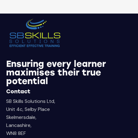
Ensuring every learner
maximises their true
potential
Contact
SB Skills Solutions Ltd,
Unit 4c, Selby Place
Skelmersdale,
Lancashire,
WN8 8EF