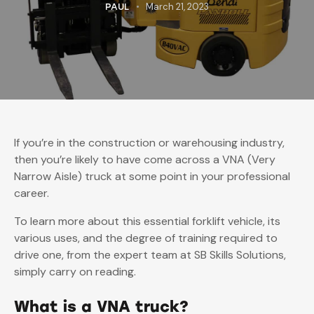
March 21, 2023
PAUL
If you’re in the construction or warehousing industry,
then you’re likely to have come across a VNA (Very
Narrow Aisle) truck at some point in your professional
career.
To learn more about this essential forklift vehicle, its
various uses, and the degree of training required to
drive one, from the expert team at SB Skills Solutions,
simply carry on reading.
What is a VNA truck?