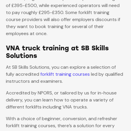
of £395-£500, while experienced operators will need
to pay roughly £295-£350. Some forklift training
course providers will also offer employers discounts if
they want to book training for several of their
employees at once.
VNA truck training at SB Skills
Solutions
At SB Skills Solutions, you can explore a selection of
fully accredited
forklift training courses
led by qualified
instructors and examiners.
Accredited by NPORS, or tailored by us for in-house
delivery, you can learn how to operate a variety of
different forklifts including VNA trucks.
With a choice of beginner, conversion, and refresher
forklift training courses, there’s a solution for every