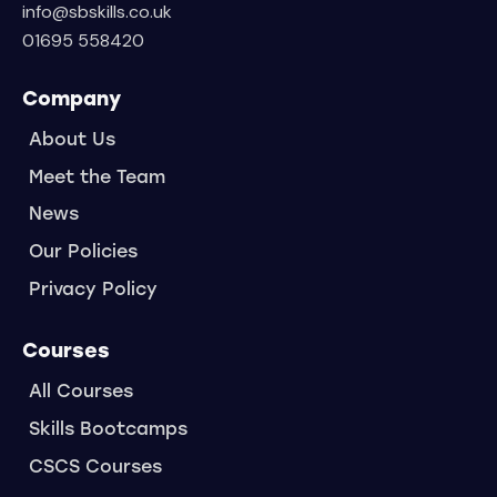
info@sbskills.co.uk
01695 558420
Company
About Us
Meet the Team
News
Our Policies
Privacy Policy
Courses
All Courses
Skills Bootcamps
CSCS Courses