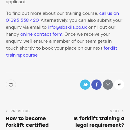
applicant.
To find out more about our training course,
call us on
01695 558 420
. Alternatively, you can also submit your
enquiry via email to
info@sbskills.co.uk
or fill out our
handy
online contact form
. Once we receive your
enquiry, we’ll ensure a member of our team gets in
touch shortly to book your place on our next
forklift
training course
.
PREVIOUS
NEXT
How to become
Is forklift training a
forklift certified
legal requirement?