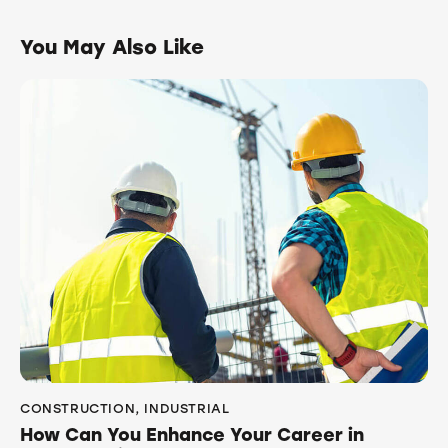
You May Also Like
CONSTRUCTION
,
INDUSTRIAL
How Can You Enhance Your Career in