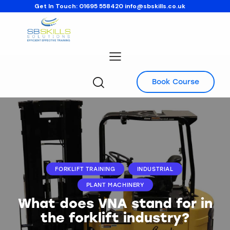
Get In Touch:
01695 558420
info@sbskills.co.uk
Book Course
FORKLIFT TRAINING
INDUSTRIAL
PLANT MACHINERY
What does VNA stand for in
the forklift industry?