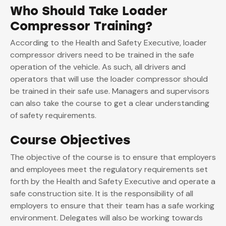
Who Should Take Loader
Compressor Training?
According to the Health and Safety Executive, loader
compressor drivers need to be trained in the safe
operation of the vehicle. As such, all drivers and
operators that will use the loader compressor should
be trained in their safe use. Managers and supervisors
can also take the course to get a clear understanding
of safety requirements.
Course Objectives
The objective of the course is to ensure that employers
and employees meet the regulatory requirements set
forth by the Health and Safety Executive and operate a
safe construction site. It is the responsibility of all
employers to ensure that their team has a safe working
environment. Delegates will also be working towards