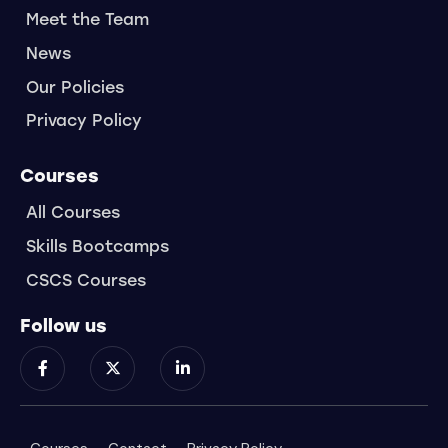
Meet the Team
News
Our Policies
Privacy Policy
Courses
All Courses
Skills Bootcamps
CSCS Courses
Follow us