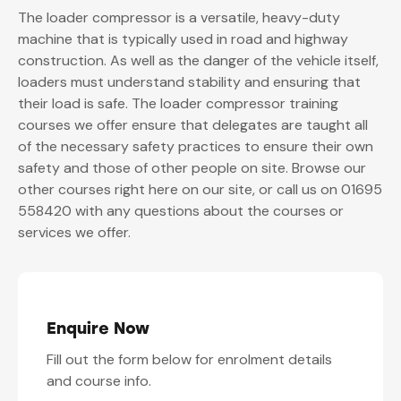
The loader compressor is a versatile, heavy-duty
machine that is typically used in road and highway
construction. As well as the danger of the vehicle itself,
loaders must understand stability and ensuring that
their load is safe. The loader compressor training
courses we offer ensure that delegates are taught all
of the necessary safety practices to ensure their own
safety and those of other people on site. Browse our
other courses right here on our site, or call us on 01695
558420 with any questions about the courses or
services we offer.
Enquire Now
Fill out the form below for enrolment details
and course info.