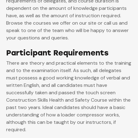
requirements of delegates, and course duration is
dependent on the amount of knowledge participants
have, as well as the amount of instruction required.
Browse the courses we offer on our site or call us and
speak to one of the team who will be happy to answer
your questions and queries.
Participant Requirements
There are theory and practical elements to the training
and to the examination itself. As such, all delegates
must possess a good working knowledge of verbal and
written English, and all candidates must have
successfully taken and passed the touch screen
Construction Skills Health and Safety Course within the
past two years. Ideal candidates should have a basic
understanding of how a loader compressor works,
although this can be taught by our instructors, if
required.