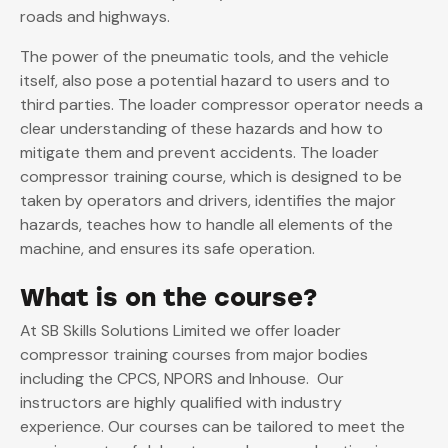
roads and highways.
The power of the pneumatic tools, and the vehicle
itself, also pose a potential hazard to users and to
third parties. The loader compressor operator needs a
clear understanding of these hazards and how to
mitigate them and prevent accidents. The loader
compressor training course, which is designed to be
taken by operators and drivers, identifies the major
hazards, teaches how to handle all elements of the
machine, and ensures its safe operation.
What is on the course?
At SB Skills Solutions Limited we offer loader
compressor training courses from major bodies
including the CPCS, NPORS and Inhouse. Our
instructors are highly qualified with industry
experience. Our courses can be tailored to meet the