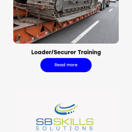
Loader/Securer Training
Read more