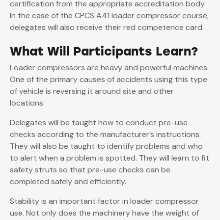
certification from the appropriate accreditation body.
In the case of the CPCS A41 loader compressor course,
delegates will also receive their red competence card.
What Will Participants Learn?
Loader compressors are heavy and powerful machines.
One of the primary causes of accidents using this type
of vehicle is reversing it around site and other
locations.
Delegates will be taught how to conduct pre-use
checks according to the manufacturer’s instructions.
They will also be taught to identify problems and who
to alert when a problem is spotted. They will learn to fit
safety struts so that pre-use checks can be
completed safely and efficiently.
Stability is an important factor in loader compressor
use. Not only does the machinery have the weight of