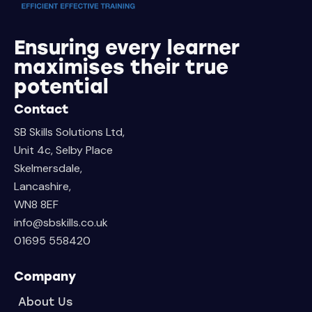
Ensuring every learner
maximises their true
potential
Contact
SB Skills Solutions Ltd,
Unit 4c, Selby Place
Skelmersdale,
Lancashire,
WN8 8EF
info@sbskills.co.uk
01695 558420
Company
About Us