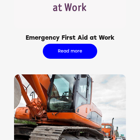
Emergency First Aid at Work
Read more