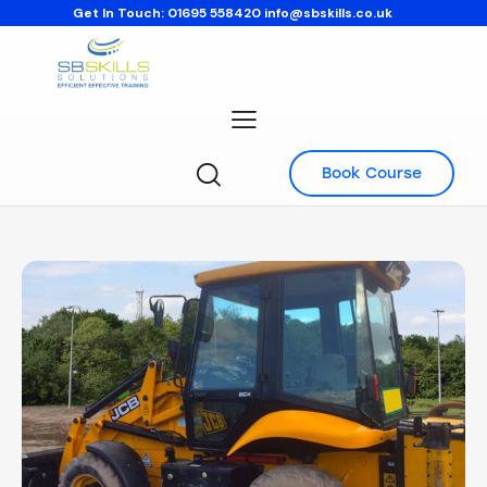
Get In Touch:
01695 558420
info@sbskills.co.uk
Book Course