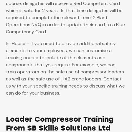
course, delegates will receive a Red Competent Card
which is valid for 2 years. In that time delegates will be
required to complete the relevant Level 2 Plant
Operations NVQ in order to update their card to a Blue
Competency Card.
In-House – If you need to provide additional safety
elements to your employees, we can customise a
training course to include all the elements and
components that you require. For example, we can
train operators on the safe use of compressor loaders
as well as the safe use of HIAB crane loaders. Contact
us with your specific training needs to discuss what we
can do for your business.
Loader Compressor Training
From SB Skills Solutions Ltd