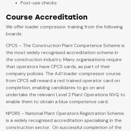
Post-use checks
Course Accreditation
We offer loader compressor training from the following
boards:
CPCS – The Construction Plant Competence Scheme is
the most widely recognised accreditation scheme in
the construction industry. Many organisations require
that operators have CPCS cards, as part of their
company policies. The A41 loader compressor course
from CPCS will reward a red trained operator card on
completion, enabling candidates to go on and
undertake the relevant Level 2 Plant Operations NVQ to
enable them to obtain a blue competence card.
NPORS – National Plant Operators Registration Scheme
is a widely recognised accreditation specialising in the
construction sector. On successful completion of the