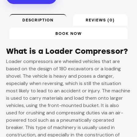
DESCRIPTION
REVIEWS (0)
BOOK NOW
What is a Loader Compressor?
Loader compressors are wheeled vehicles that are
based on the design of 180 excavators or a loading
shovel. The vehicle is heavy and poses a danger,
especially when reversing, which is still the situation
most likely to lead to an accident or injury. The machine
is used to carry materials and load them onto larger
vehicles, using the front-mounted bucket. It is also
used for crushing and compressing duties via an air-
powered tool such as a pneumatically operated
breaker. This type of machinery is usually used in
construction, and especially in the construction of