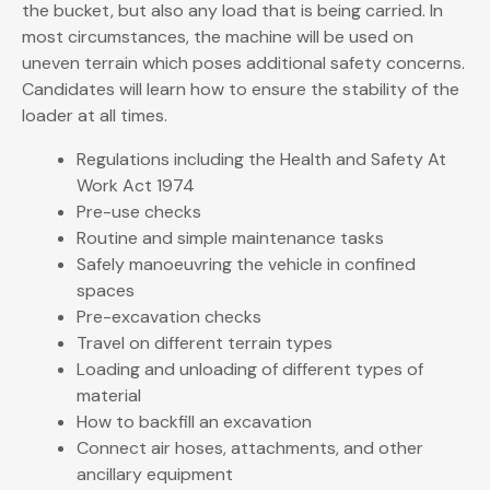
the bucket, but also any load that is being carried. In
most circumstances, the machine will be used on
uneven terrain which poses additional safety concerns.
Candidates will learn how to ensure the stability of the
loader at all times.
Regulations including the Health and Safety At
Work Act 1974
Pre-use checks
Routine and simple maintenance tasks
Safely manoeuvring the vehicle in confined
spaces
Pre-excavation checks
Travel on different terrain types
Loading and unloading of different types of
material
How to backfill an excavation
Connect air hoses, attachments, and other
ancillary equipment