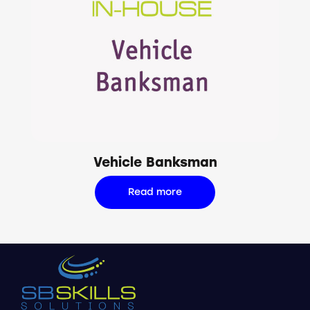
Vehicle Banksman
Read more