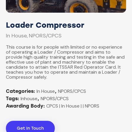
Loader Compressor
In House
NPORS/CPCS
,
This course is for people with limited or no experience
of operating a Loader / Compressor and aims to
provide high quality training and testing in the safe and
effective use of plant and machinery to enable the
candidate to attain the ITSSAR Red Operator Card. It
teaches you how to operate and maintain a Loader /
Compressor safely.
In House
NPORS/CPCS
Categories:
,
Inhouse
NPORS/CPCS
Tags:
,
CPCS | In House | | NPORS
Awarding Body:
Get In Touch