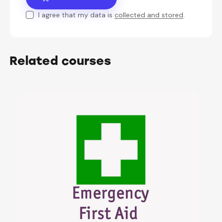
I agree that my data is
collected and stored
.
Related courses