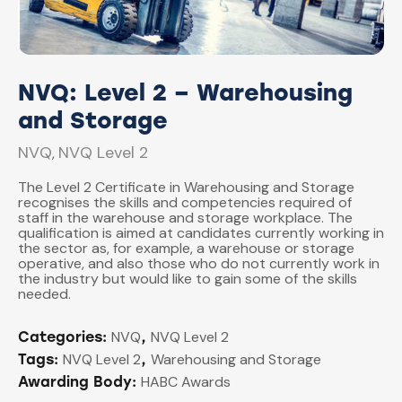
NVQ: Level 2 – Warehousing
and Storage
NVQ
NVQ Level 2
,
The Level 2 Certificate in Warehousing and Storage
recognises the skills and competencies required of
staff in the warehouse and storage workplace. The
qualification is aimed at candidates currently working in
the sector as, for example, a warehouse or storage
operative, and also those who do not currently work in
the industry but would like to gain some of the skills
needed.
NVQ
NVQ Level 2
Categories:
,
NVQ Level 2
Warehousing and Storage
Tags:
,
HABC Awards
Awarding Body: