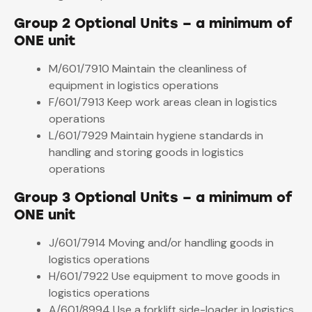
Group 2 Optional Units – a minimum of
ONE unit
M/601/7910 Maintain the cleanliness of
equipment in logistics operations
F/601/7913 Keep work areas clean in logistics
operations
L/601/7929 Maintain hygiene standards in
handling and storing goods in logistics
operations
Group 3 Optional Units – a minimum of
ONE unit
J/601/7914 Moving and/or handling goods in
logistics operations
H/601/7922 Use equipment to move goods in
logistics operations
A/601/8994 Use a forklift side-loader in logistics