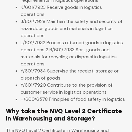
requirements in logistics operations
K/601/7923 Receive goods in logistics
operations
J/601/7928 Maintain the safety and security of
hazardous goods and materials in logistics
operations
L/601/7932 Process returned goods in logistics
operations 2 R/601/7933 Sort goods and
materials for recycling or disposal in logistics
operations
Y/601/7934 Supervise the receipt, storage or
dispatch of goods
Y/601/7920 Contribute to the provision of
customer service in logistics operations
H/600/6578 Principles of food safety in logistics
Why take the NVQ Level 2 Certificate
in Warehousing and Storage?
The NVQ Level 2 Certificate in Warehousing and