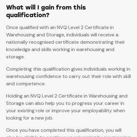
What will I gain from this
qualification?
Once qualified with an NVQ Level 2 Certificate in
Warehousing and Storage, individuals will receive a
nationally recognised certificate demonstrating their
knowledge and skills working in warehousing and
storage.
Completing this qualification gives individuals working in
warehousing confidence to carry out their role with skill
and competence.
Holding an NVQ Level 2 Certificate in Warehousing and
Storage can also help you to progress your career in
your existing role or improve your employability when
looking for a new job.
Once you have completed this qualification, you will