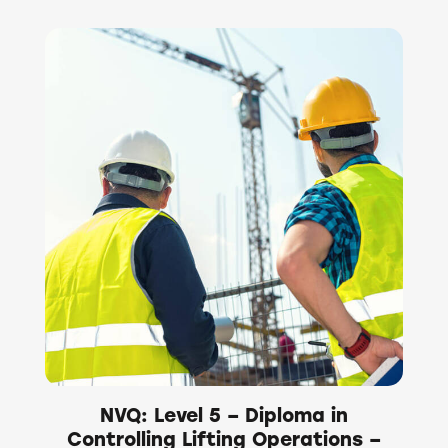
NVQ: Level 5 – Diploma in
Controlling Lifting Operations –