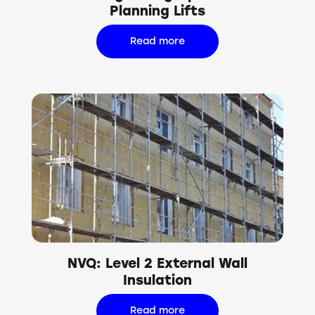
Planning Lifts
Read more
NVQ: Level 2 External Wall
Insulation
Read more