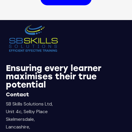
Ensuring every learner
maximises their true
potential
Contact
SB Skills Solutions Ltd,
Unit 4c, Selby Place
Skelmersdale,
Lancashire,