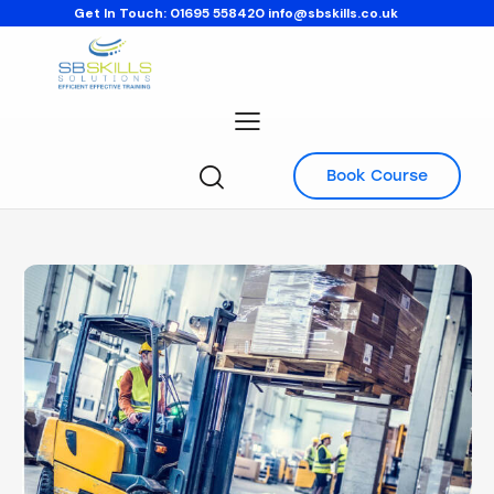
Get In Touch:
01695 558420
info@sbskills.co.uk
Book Course