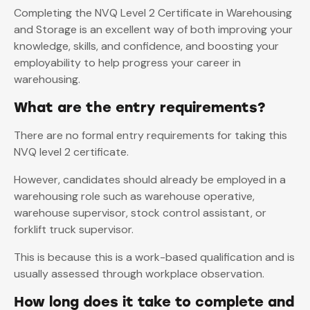
Completing the NVQ Level 2 Certificate in Warehousing
and Storage is an excellent way of both improving your
knowledge, skills, and confidence, and boosting your
employability to help progress your career in
warehousing.
What are the entry requirements?
There are no formal entry requirements for taking this
NVQ level 2 certificate.
However, candidates should already be employed in a
warehousing role such as warehouse operative,
warehouse supervisor, stock control assistant, or
forklift truck supervisor.
This is because this is a work-based qualification and is
usually assessed through workplace observation.
How long does it take to complete and