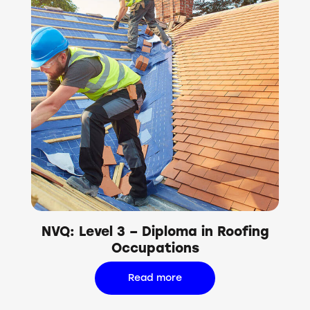
NVQ: Level 3 – Diploma in Roofing
Occupations
Read more