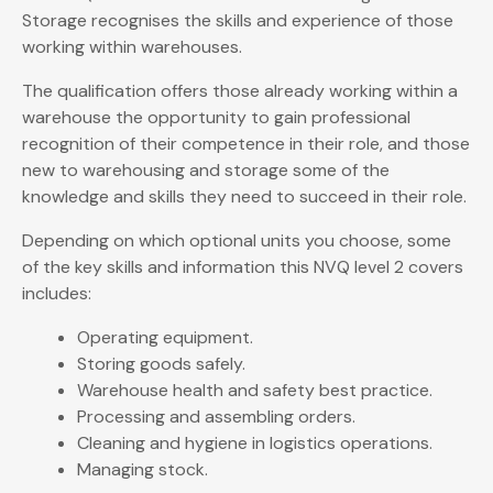
Storage recognises the skills and experience of those
working within warehouses.
The qualification offers those already working within a
warehouse the opportunity to gain professional
recognition of their competence in their role, and those
new to warehousing and storage some of the
knowledge and skills they need to succeed in their role.
Depending on which optional units you choose, some
of the key skills and information this NVQ level 2 covers
includes:
Operating equipment.
Storing goods safely.
Warehouse health and safety best practice.
Processing and assembling orders.
Cleaning and hygiene in logistics operations.
Managing stock.