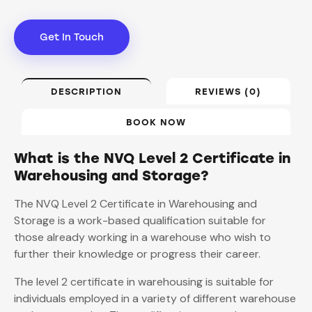
Get In Touch
DESCRIPTION
REVIEWS (0)
BOOK NOW
What is the NVQ Level 2 Certificate in
Warehousing and Storage?
The NVQ Level 2 Certificate in Warehousing and
Storage is a work-based qualification suitable for
those already working in a warehouse who wish to
further their knowledge or progress their career.
The level 2 certificate in warehousing is suitable for
individuals employed in a variety of different warehouse