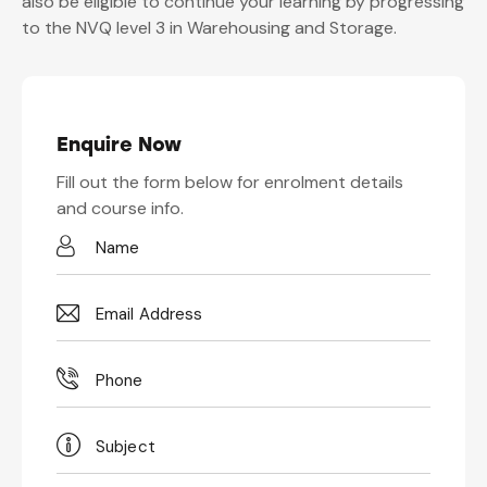
also be eligible to continue your learning by progressing
to the NVQ level 3 in Warehousing and Storage.
Enquire Now
Fill out the form below for enrolment details
and course info.