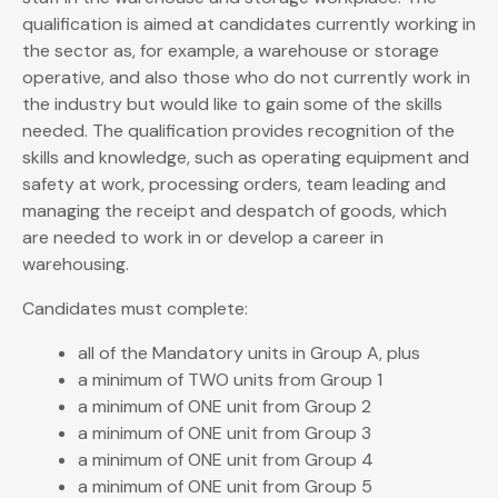
qualification is aimed at candidates currently working in
the sector as, for example, a warehouse or storage
operative, and also those who do not currently work in
the industry but would like to gain some of the skills
needed. The qualification provides recognition of the
skills and knowledge, such as operating equipment and
safety at work, processing orders, team leading and
managing the receipt and despatch of goods, which
are needed to work in or develop a career in
warehousing.
Candidates must complete:
all of the Mandatory units in Group A, plus
a minimum of TWO units from Group 1
a minimum of ONE unit from Group 2
a minimum of ONE unit from Group 3
a minimum of ONE unit from Group 4
a minimum of ONE unit from Group 5