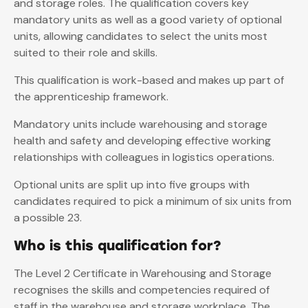
and storage roles. The qualification covers key
mandatory units as well as a good variety of optional
units, allowing candidates to select the units most
suited to their role and skills.
This qualification is work-based and makes up part of
the apprenticeship framework.
Mandatory units include warehousing and storage
health and safety and developing effective working
relationships with colleagues in logistics operations.
Optional units are split up into five groups with
candidates required to pick a minimum of six units from
a possible 23.
Who is this qualification for?
The Level 2 Certificate in Warehousing and Storage
recognises the skills and competencies required of
staff in the warehouse and storage workplace. The