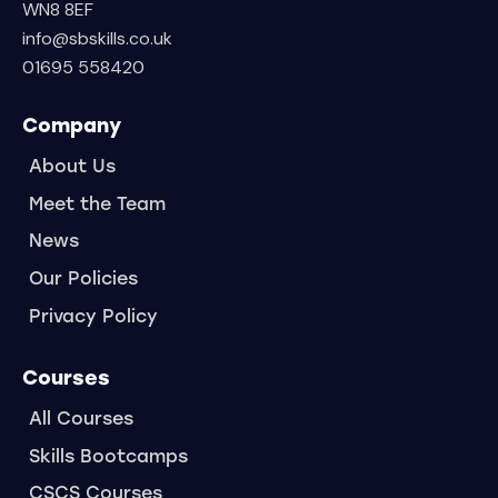
WN8 8EF
info@sbskills.co.uk
01695 558420
Company
About Us
Meet the Team
News
Our Policies
Privacy Policy
Courses
All Courses
Skills Bootcamps
CSCS Courses