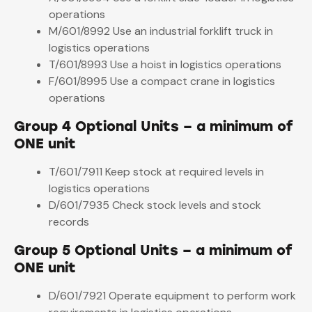
operations
M/601/8992 Use an industrial forklift truck in
logistics operations
T/601/8993 Use a hoist in logistics operations
F/601/8995 Use a compact crane in logistics
operations
Group 4 Optional Units – a minimum of
ONE unit
T/601/7911 Keep stock at required levels in
logistics operations
D/601/7935 Check stock levels and stock
records
Group 5 Optional Units – a minimum of
ONE unit
D/601/7921 Operate equipment to perform work