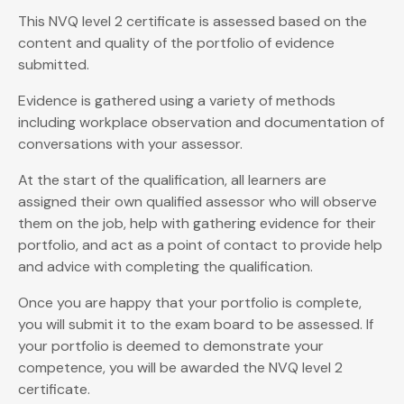
This NVQ level 2 certificate is assessed based on the
content and quality of the portfolio of evidence
submitted.
Evidence is gathered using a variety of methods
including workplace observation and documentation of
conversations with your assessor.
At the start of the qualification, all learners are
assigned their own qualified assessor who will observe
them on the job, help with gathering evidence for their
portfolio, and act as a point of contact to provide help
and advice with completing the qualification.
Once you are happy that your portfolio is complete,
you will submit it to the exam board to be assessed. If
your portfolio is deemed to demonstrate your
competence, you will be awarded the NVQ level 2
certificate.