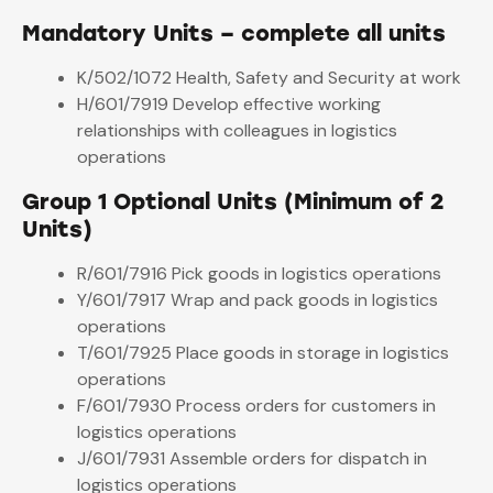
Mandatory Units – complete all units
K/502/1072 Health, Safety and Security at work
H/601/7919 Develop effective working
relationships with colleagues in logistics
operations
Group 1 Optional Units (Minimum of 2
Units)
R/601/7916 Pick goods in logistics operations
Y/601/7917 Wrap and pack goods in logistics
operations
T/601/7925 Place goods in storage in logistics
operations
F/601/7930 Process orders for customers in
logistics operations
J/601/7931 Assemble orders for dispatch in
logistics operations