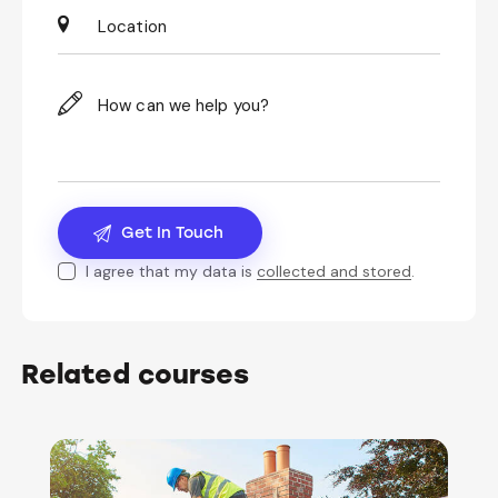
I agree that my data is
collected and stored
.
Related courses