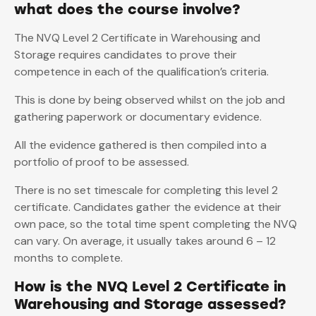
what does the course involve?
The NVQ Level 2 Certificate in Warehousing and
Storage requires candidates to prove their
competence in each of the qualification’s criteria.
This is done by being observed whilst on the job and
gathering paperwork or documentary evidence.
All the evidence gathered is then compiled into a
portfolio of proof to be assessed.
There is no set timescale for completing this level 2
certificate. Candidates gather the evidence at their
own pace, so the total time spent completing the NVQ
can vary. On average, it usually takes around 6 – 12
months to complete.
How is the NVQ Level 2 Certificate in
Warehousing and Storage assessed?