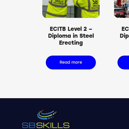
Searc
ECITB Level 2 –
EC
Diploma in Steel
Dip
Erecting
Read more