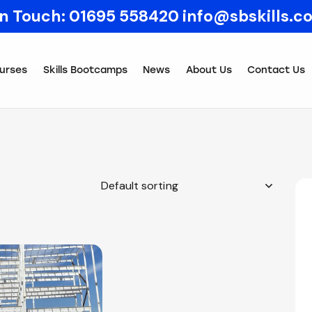
In Touch:
01695 558420
info@sbskills.c
urses
Skills Bootcamps
News
About Us
Contact Us