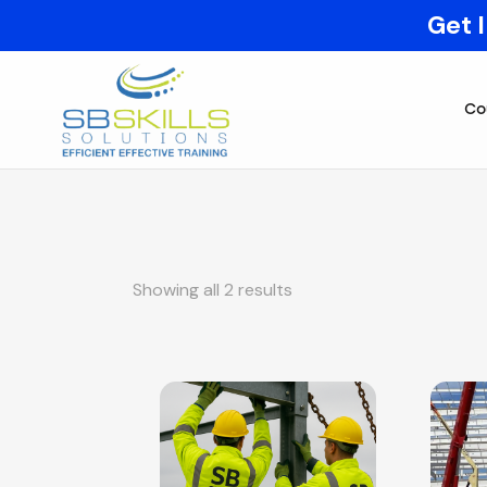
Get 
Co
Showing all 2 results