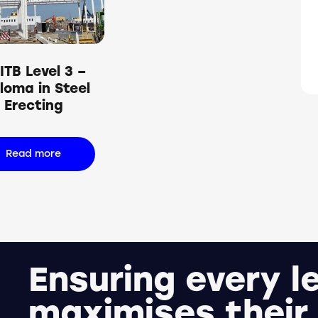
h
ITB Level 3 –
loma in Steel
Erecting
Read more
Ensuring every l
maximises their