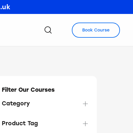
o.uk
Book Course
Filter Our Courses
Category
Product Tag