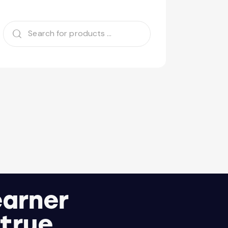
earner
 true