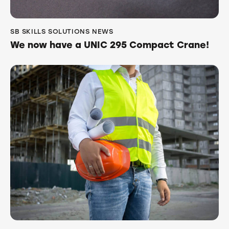
SB SKILLS SOLUTIONS NEWS
We now have a UNIC 295 Compact Crane!