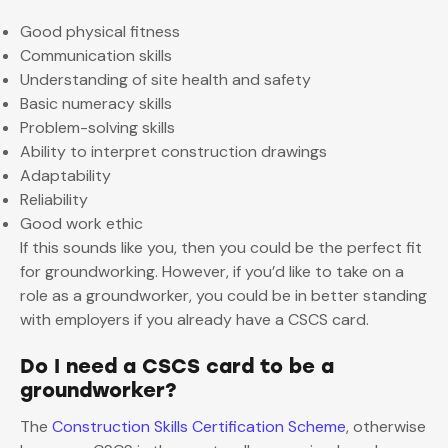
Good physical fitness
Communication skills
Understanding of site health and safety
Basic numeracy skills
Problem-solving skills
Ability to interpret construction drawings
Adaptability
Reliability
Good work ethic
If this sounds like you, then you could be the perfect fit
for groundworking. However, if you’d like to take on a
role as a groundworker, you could be in better standing
with employers if you already have a CSCS card.
Do I need a CSCS card to be a
groundworker?
The
Construction Skills Certification Scheme
, otherwise