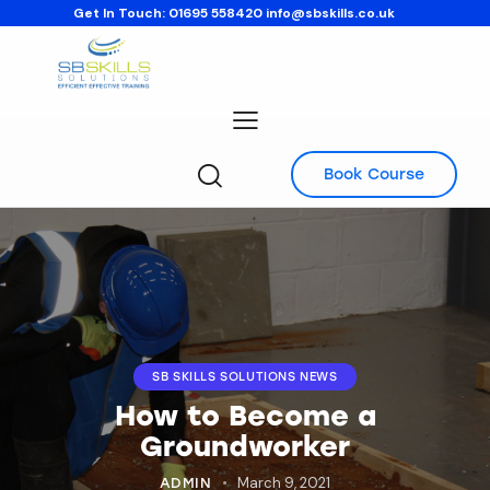
Get In Touch:
01695 558420
info@sbskills.co.uk
Book Course
SB SKILLS SOLUTIONS NEWS
How to Become a
Groundworker
March 9, 2021
ADMIN