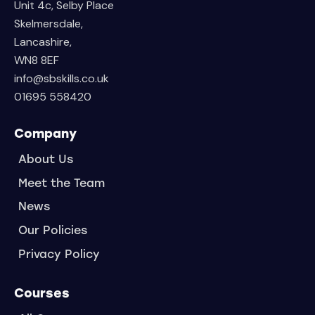
Unit 4c, Selby Place
Skelmersdale,
Lancashire,
WN8 8EF
info@sbskills.co.uk
01695 558420
Company
About Us
Meet the Team
News
Our Policies
Privacy Policy
Courses