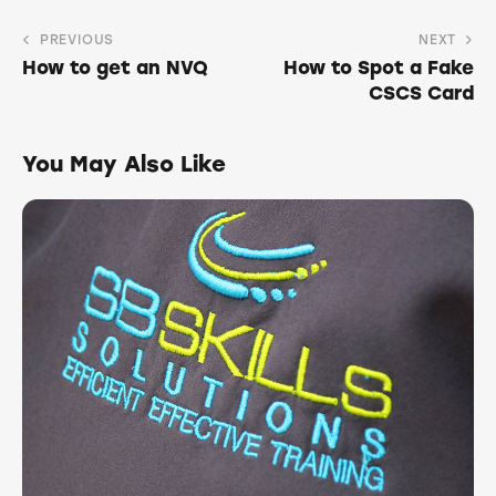
PREVIOUS
NEXT
How to get an NVQ
How to Spot a Fake
CSCS Card
You May Also Like