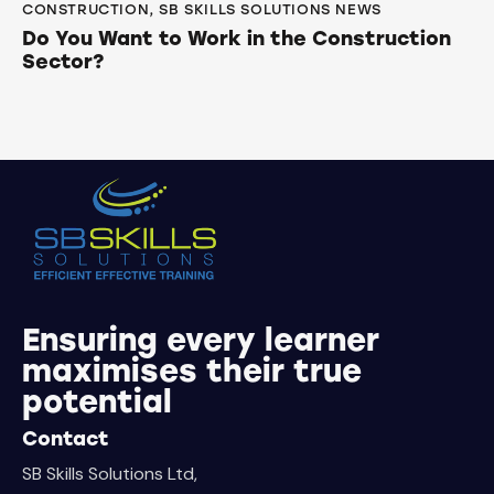
CONSTRUCTION
,
SB SKILLS SOLUTIONS NEWS
Do You Want to Work in the Construction
Sector?
Ensuring every learner
maximises their true
potential
Contact
SB Skills Solutions Ltd,