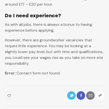
around £17 – £20 per hour.
Do I need experience?
As with all jobs, there is always a bonus to having
experience before applying.
However, there are groundworker vacancies that
require little experience. You may be looking at a
slightly lower pay level, but with time and qualifications,
you could see your wages rise as you take on more site
responsibility.
Error:
Contact form not found.