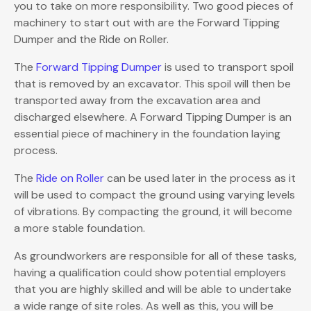
you to take on more responsibility. Two good pieces of
machinery to start out with are the Forward Tipping
Dumper and the Ride on Roller.
The
Forward Tipping Dumper
is used to transport spoil
that is removed by an excavator. This spoil will then be
transported away from the excavation area and
discharged elsewhere. A Forward Tipping Dumper is an
essential piece of machinery in the foundation laying
process.
The
Ride on Roller
can be used later in the process as it
will be used to compact the ground using varying levels
of vibrations. By compacting the ground, it will become
a more stable foundation.
As groundworkers are responsible for all of these tasks,
having a qualification could show potential employers
that you are highly skilled and will be able to undertake
a wide range of site roles. As well as this, you will be