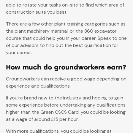
able to rotate your tasks on-site to find which area of
construction suits you best.
There are a few other plant training categories such as
the plant machinery marshal, or the 360 excavator
course that could help you in your career. Speak to one
of our advisors to find out the best qualification for
your career.
How much do groundworkers earn?
Groundworkers can receive a good wage depending on
experience and qualifications.
If you’re brand new to the industry and hoping to gain
some experience before undertaking any qualifications
higher than the Green CSCS Card, you could be looking
at a wage of around £15 per hour.
With more qualifications, you could be looking at