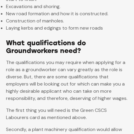
Excavations and shoring.
New road formation and how it is constructed.
Construction of manholes.
Laying kerbs and edgings to form new roads
What qualifications do
Groundworkers need?
The qualifications you may require when applying for a
role as a groundworker can vary greatly as the role is
diverse. But, there are some qualifications that
employers will be looking out for which can make you a
highly desirable applicant who can take on more
responsibility, and therefore, deserving of higher wages.
The first thing you will need is the Green CSCS
Labourers card as mentioned above.
Secondly, a plant machinery qualification would allow