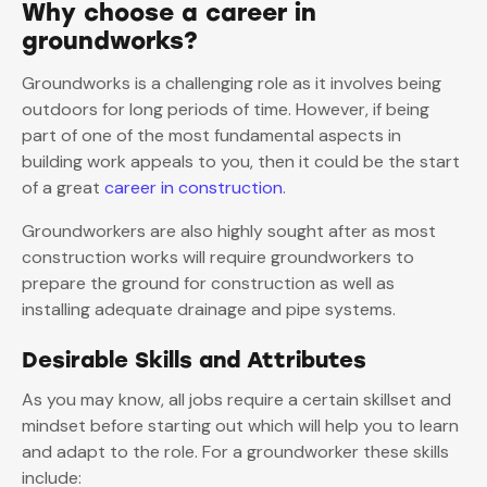
Why choose a career in
groundworks?
Groundworks is a challenging role as it involves being
outdoors for long periods of time. However, if being
part of one of the most fundamental aspects in
building work appeals to you, then it could be the start
of a great
career in construction
.
Groundworkers are also highly sought after as most
construction works will require groundworkers to
prepare the ground for construction as well as
installing adequate drainage and pipe systems.
Desirable Skills and Attributes
As you may know, all jobs require a certain skillset and
mindset before starting out which will help you to learn
and adapt to the role. For a groundworker these skills
include: