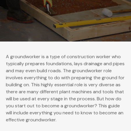
A groundworker is a type of construction worker who
typically prepares foundations, lays drainage and pipes
and may even build roads. The groundworker role
involves everything to do with preparing the ground for
building on. This highly essential role is very diverse as
there are many different plant machines and tools that
will be used at every stage in the process. But how do
you start out to become a groundworker? This guide
will include everything you need to know to become an
effective groundworker.