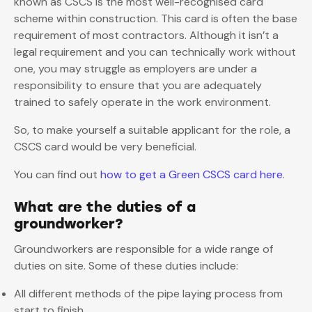
known as CSCS is the most well-recognised card
scheme within construction. This card is often the base
requirement of most contractors. Although it isn’t a
legal requirement and you can technically work without
one, you may struggle as employers are under a
responsibility to ensure that you are adequately
trained to safely operate in the work environment.
So, to make yourself a suitable applicant for the role, a
CSCS card would be very beneficial.
You can find out
how to get a Green CSCS card here
.
What are the duties of a
groundworker?
Groundworkers are responsible for a wide range of
duties on site. Some of these duties include:
All different methods of the pipe laying process from
start to finish.