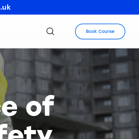
o.uk
Book Course
e of
fety