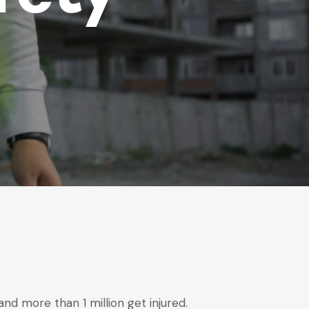
d more than 1 million get injured.