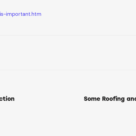
-is-important.htm
ction
Some Roofing an