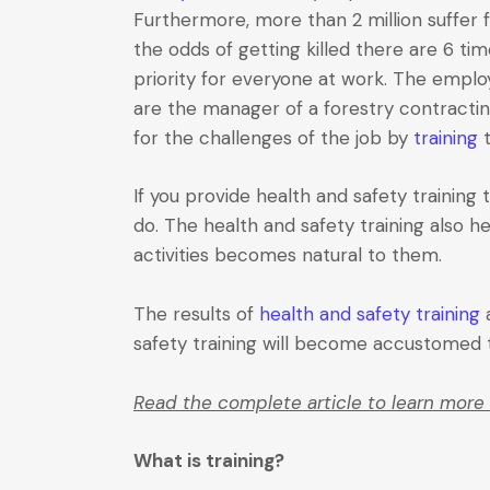
Furthermore, more than 2 million suffer 
the odds of getting killed there are 6 t
priority for everyone at work. The employe
are the manager of a forestry contracti
for the challenges of the job by
training
t
If you provide health and safety trainin
do. The health and safety training also h
activities becomes natural to them.
The results of
health and safety training
a
safety training will become accustomed to
Read the complete article to learn more 
What is training?