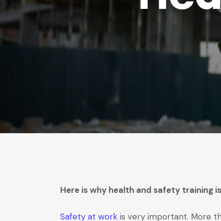
Here is why health and safety training 
Safety at work
is very important. More th