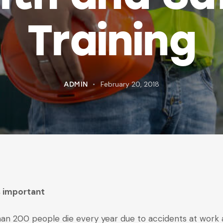
Training
February 20, 2018
ADMIN
is important
an 200 people die every year due to accidents at work an