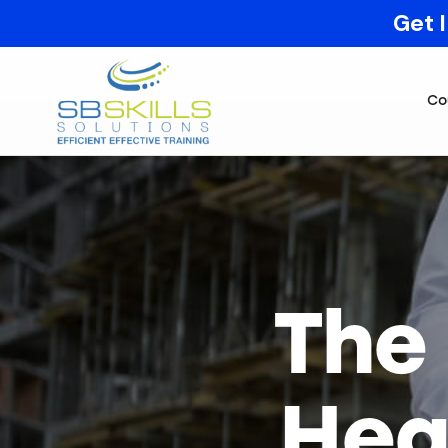
Get 
Co
The
Hea