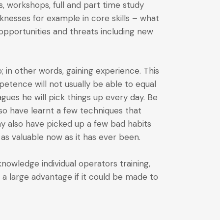
 workshops, full and part time study
aknesses for example in core skills – what
t opportunities and threats including new
ob; in other words, gaining experience. This
etence will not usually be able to equal
gues he will pick things up every day. Be
so have learnt a few techniques that
ay also have picked up a few bad habits
 as valuable now as it has ever been.
nowledge individual operators training,
 a large advantage if it could be made to