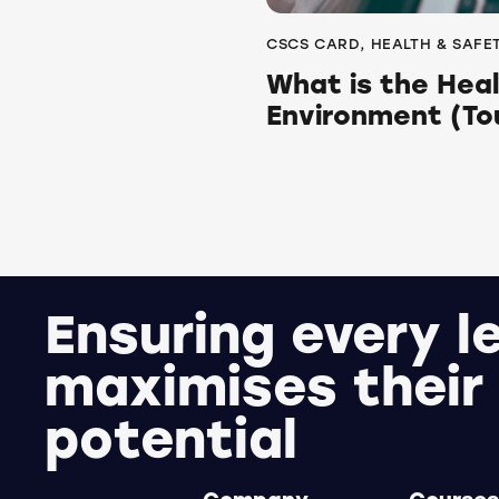
CSCS CARD
,
HEALTH & SAFE
What is the Hea
Environment (To
Ensuring every l
maximises their
potential