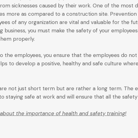
from sicknesses caused by their work. One of the most da
imes more as compared to a construction site. Preventio
es of any organization are vital and valuable for the futu
ng business, you must make the safety of your employee
hem properly.
g to the employees, you ensure that the employees do not 
elps to develop a positive, healthy and safe culture wher
re not just short term but are rather a long term. The
 staying safe at work and will ensure that all the safet
about the importance of health and safety training!