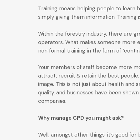
Training means helping people to learn h
simply giving them information. Training i
Within the forestry industry, there are 
operators. What makes someone more empl
non formal training in the form of ‘cont
Your members of staff become more moti
attract, recruit & retain the best peop
image. This is not just about health and s
quality, and businesses have been shown 
companies.
Why manage CPD you might ask?
Well, amongst other things, it’s good for