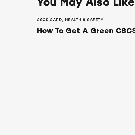
You May Also Like
CSCS CARD
,
HEALTH & SAFETY
How To Get A Green CSCS