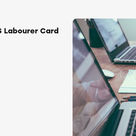
 Labourer Card