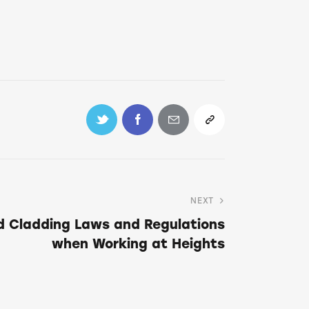
NEXT
d Cladding Laws and Regulations
when Working at Heights