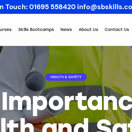
In Touch:
01695 558420
info@sbskills.c
urses
Skills Bootcamps
News
About Us
Contact Us
HEALTH & SAFETY
 Importanc
lth and Sa