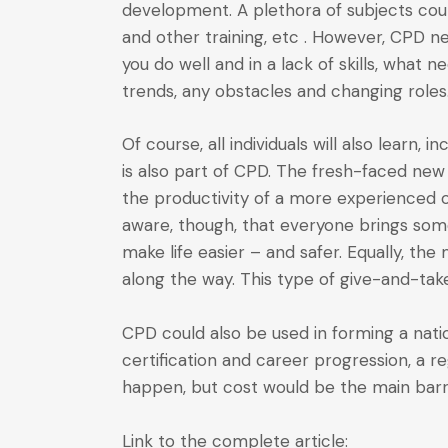
development. A plethora of subjects coun
and other training, etc . However, CPD ne
you do well and in a lack of skills, what 
trends, any obstacles and changing roles
Of course, all individuals will also learn,
is also part of CPD. The fresh-faced new
the productivity of a more experienced o
aware, though, that everyone brings som
make life easier – and safer. Equally, t
along the way. This type of give-and-take
CPD could also be used in forming a natio
certification and career progression, a 
happen, but cost would be the main barri
Link to the complete article: