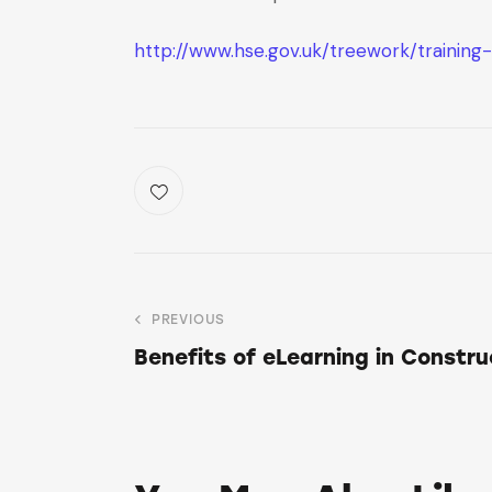
http://www.hse.gov.uk/treework/training
PREVIOUS
Benefits of eLearning in Constru