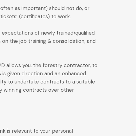
often as important) should not do, or
ickets’ (certificates) to work.
expectations of newly trained/qualified
n the job training & consolidation, and
allows you, the forestry contractor, to
 is given direction and an enhanced
lity to undertake contracts to a suitable
by winning contracts over other
ink is relevant to your personal