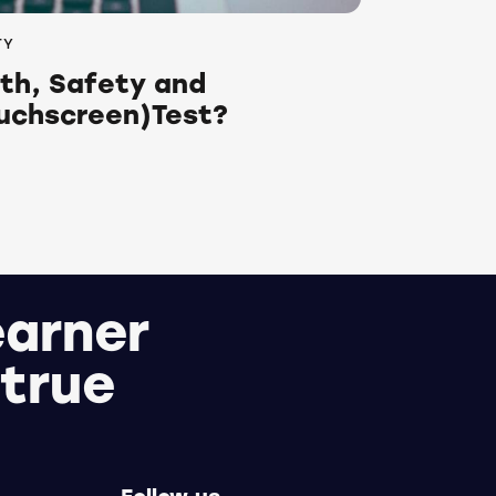
TY
lth, Safety and
uchscreen)Test?
earner
 true