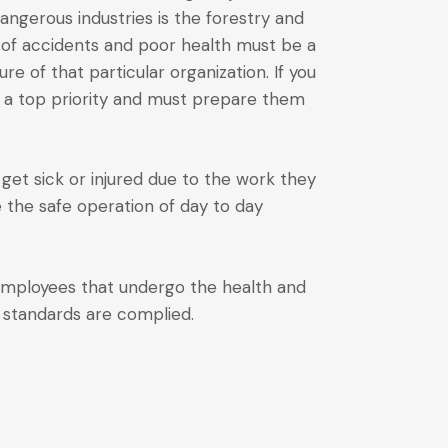
ngerous industries is the forestry and
n of accidents and poor health must be a
re of that particular organization. If you
s a top priority and must prepare them
get sick or injured due to the work they
e the safe operation of day to day
 employees that undergo the health and
y standards are complied.