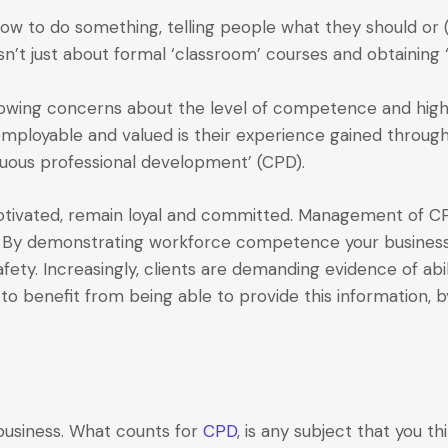
ow to do something, telling people what they should or (
sn’t just about formal ‘classroom’ courses and obtaining ‘t
growing concerns about the level of competence and high 
oyable and valued is their experience gained through o
inuous professional development’ (CPD).
vated, remain loyal and committed. Management of CPD 
le. By demonstrating workforce competence your business
afety. Increasingly, clients are demanding evidence of abi
to benefit from being able to provide this information, 
 business. What counts for
CPD
, is any subject that you th