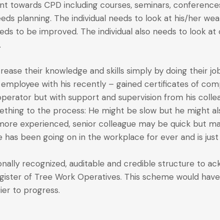
t towards CPD including courses, seminars, conferences,
eds planning. The individual needs to look at his/her we
needs to be improved. The individual also needs to look a
.
 increase their knowledge and skills simply by doing their j
 employee with his recently – gained certificates of comp
perator but with support and supervision from his collea
ething to the process: He might be slow but he might al
he more experienced, senior colleague may be quick but m
 has been going on in the workplace for ever and is just
nally recognized, auditable and credible structure to ack
register of Tree Work Operatives. This scheme would have
er to progress.