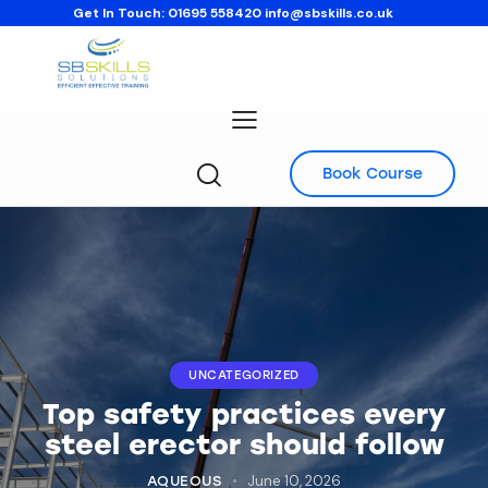
Get In Touch:
01695 558420
info@sbskills.co.uk
Book Course
UNCATEGORIZED
Top safety practices every
steel erector should follow
June 10, 2026
AQUEOUS