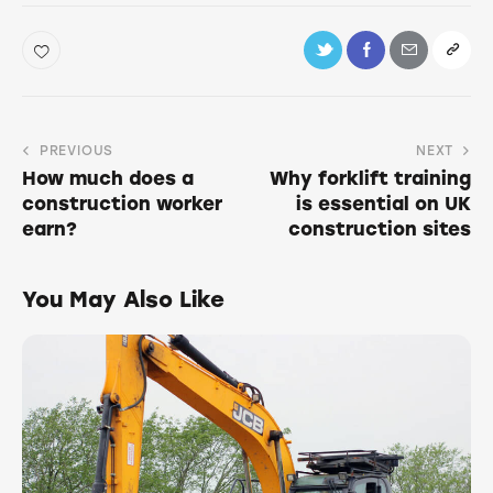
PREVIOUS
NEXT
How much does a
Why forklift training
construction worker
is essential on UK
earn?
construction sites
You May Also Like