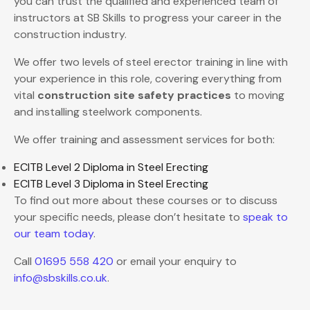
you can trust the qualified and experienced team of
instructors at SB Skills to progress your career in the
construction industry.
We offer two levels of steel erector training in line with
your experience in this role, covering everything from
vital
construction site safety practices
to moving
and installing steelwork components.
We offer training and assessment services for both:
ECITB Level 2 Diploma in Steel Erecting
ECITB Level 3 Diploma in Steel Erecting
To find out more about these courses or to discuss
your specific needs, please don’t hesitate to
speak to
our team today
.
Call
01695 558 420
or email your enquiry to
info@sbskills.co.uk
.