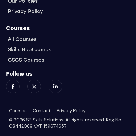
Our Policies
Privacy Policy
Courses
All Courses
Skills Bootcamps
CSCS Courses
Follow us
Courses
Contact
Privacy Policy
© 2026 SB Skills Solutions. All rights reserved. Reg No.
08442069 VAT 159674657