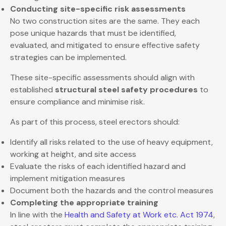
Conducting site-specific risk assessments
No two construction sites are the same. They each
pose unique hazards that must be identified,
evaluated, and mitigated to ensure effective safety
strategies can be implemented.
These site-specific assessments should align with
established
structural steel safety procedures
to
ensure compliance and minimise risk.
As part of this process, steel erectors should:
Identify all risks related to the use of heavy equipment,
working at height, and site access
Evaluate the risks of each identified hazard and
implement mitigation measures
Document both the hazards and the control measures
Completing the appropriate training
In line with the
Health and Safety at Work etc. Act 1974
,