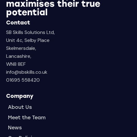
maximises their true
potential
Contact
SB Skills Solutions Ltd,
Unit 4c, Selby Place
Skelmersdale,
Lancashire,
WN8 8EF
info@sbskills.co.uk
01695 558420
Company
About Us
Meet the Team
News