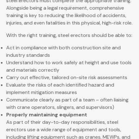
steel erectors must complete the appropriate training.
Alongside being a legal requirement, comprehensive
training is key to reducing the likelihood of accidents,
injuries, and even fatalities in this physical, high-risk role.
With the right training, steel erectors should be able to:
Act in compliance with both construction site and
industry standards
Understand how to work safely at height and use tools
and materials correctly
Carry out effective, tailored on-site risk assessments
Evaluate the risks of each identified hazard and
implement mitigation measures
Communicate clearly as part of a team – often liaising
with crane operators, slingers, and supervisors)
Properly maintaining equipment
As part of their day-to-day responsibilities, steel
erectors use a wide range of equipment and tools,
including lifting equipment such as cranes, MEWPs, and