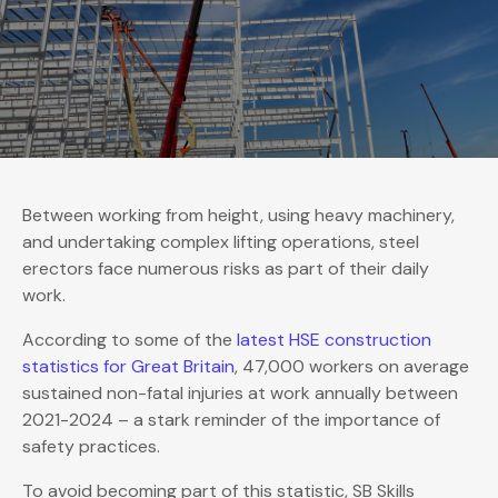
Between working from height, using heavy machinery,
and undertaking complex lifting operations, steel
erectors face numerous risks as part of their daily
work.
According to some of the
latest HSE construction
statistics for Great Britain
, 47,000 workers on average
sustained non-fatal injuries at work annually between
2021-2024 – a stark reminder of the importance of
safety practices.
To avoid becoming part of this statistic, SB Skills