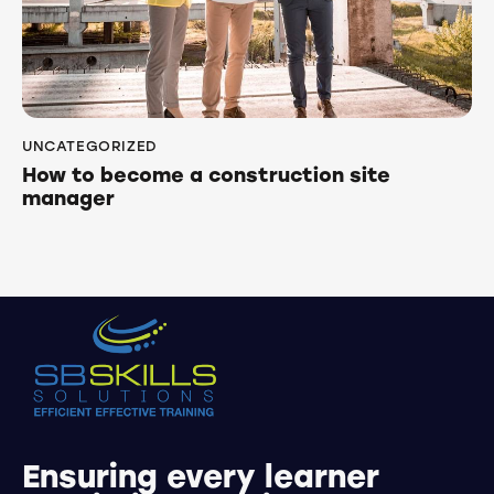
UNCATEGORIZED
How to become a construction site
manager
Ensuring every learner