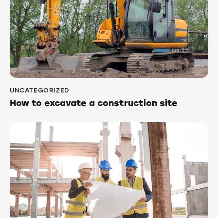
UNCATEGORIZED
How to excavate a construction site