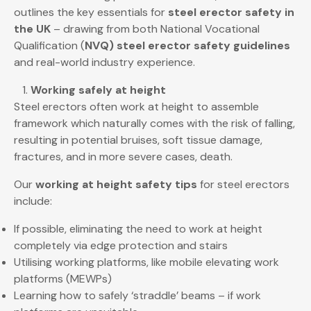
outlines the key essentials for
steel erector safety in
the UK
– drawing from both National Vocational
Qualification (
NVQ) steel erector safety guidelines
and real-world industry experience.
Working safely at height
Steel erectors often work at height to assemble
framework which naturally comes with the risk of falling,
resulting in potential bruises, soft tissue damage,
fractures, and in more severe cases, death.
Our
working at height safety tips
for steel erectors
include:
If possible, eliminating the need to work at height
completely via edge protection and stairs
Utilising working platforms, like mobile elevating work
platforms (MEWPs)
Learning how to safely ‘straddle’ beams – if work