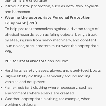
platforms are unsuitable
Introducing fall protection, such as nets, twin lanyards,
and harnesses
Wearing the appropriate Personal Protection
Equipment (PPE)
To help protect themselves against a diverse range of
physical hazards, such as falling objects, being struck
by steel, injuries from heavy machinery, and constant
loud noises, steel erectors must wear the appropriate
PPE.
PPE for steel erectors
can include:
Hard hats, safety glasses, gloves, and steel-toed boots
High-visibility clothing – especially around moving
vehicles and equipment
Flame-resistant clothing where necessary, such as
environments where sparks are created
Weather-appropriate clothing, for example, when
working outdoors