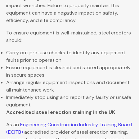
impact wrenches. Failure to properly maintain this
equipment can have a negative impact on safety,
efficiency, and site compliancy.
To ensure equipment is well-maintained, steel erectors
should:
Carry out pre-use checks to identify any equipment
faults prior to operation
Ensure equipment is cleaned and stored appropriately
in secure spaces
Arrange regular equipment inspections and document
all maintenance work
Immediately stop using and report any faulty or unsafe
equipment
Accredited steel erection training in the UK
As an
Engineering Construction Industry Training Board
(ECITB)
accredited provider of steel erection training,