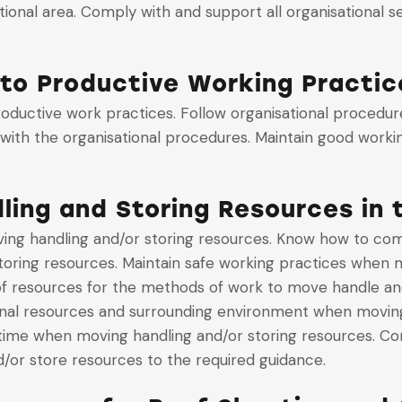
tional area. Comply with and support all organisational
to Productive Working Practic
oductive work practices. Follow organisational procedur
with the organisational procedures. Maintain good worki
ing and Storing Resources in
g handling and/or storing resources. Know how to comply
oring resources. Maintain safe working practices when m
 of resources for the methods of work to move handle an
nal resources and surrounding environment when moving 
time when moving handling and/or storing resources. Co
/or store resources to the required guidance.