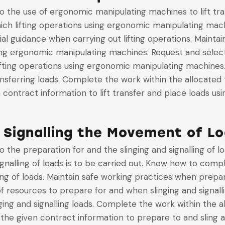
to the use of ergonomic manipulating machines to lift tr
ich lifting operations using ergonomic manipulating mac
cial guidance when carrying out lifting operations. Maint
sing ergonomic manipulating machines. Request and select
ifting operations using ergonomic manipulating machines
ansferring loads. Complete the work within the allocated 
n contract information to lift transfer and place loads 
 Signalling the Movement of L
to the preparation for and the slinging and signalling of
gnalling of loads is to be carried out. Know how to comply
ing of loads. Maintain safe working practices when prepari
of resources to prepare for and when slinging and signall
ing and signalling loads. Complete the work within the 
h the given contract information to prepare to and sling