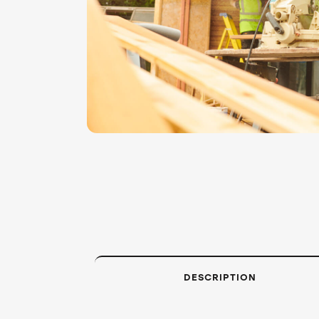
DESCRIPTION