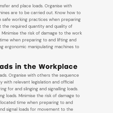
ansfer and place loads. Organise with
hines are to be carried out. Know how to
ain safe working practices when preparing
 the required quantity and quality of
. Minimise the risk of damage to the work
time when preparing to and lifting and
using ergonomic manipulating machines to
oads in the Workplace
 loads. Organise with others the sequence
 with relevant legislation and official
ng for and slinging and signalling loads.
ing loads. Minimise the risk of damage to
allocated time when preparing to and
 and signal loads for movement to the