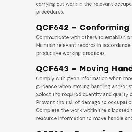
carrying out work in the relevant occupa
procedures.
QCF642 – Conforming 
Communicate with others to establish pr
Maintain relevant records in accordance 
productive working practices.
QCF643 – Moving Handl
Comply with given information when movin
guidance when moving handling and/or st
Select the required quantity and quality
Prevent the risk of damage to occupatio
Complete the work within the allocated 
resource information to move handle and