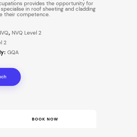
cupations provides the opportunity for
 specialise in roof sheeting and cladding
e their competence.
NVQ
NVQ Level 2
,
l 2
GQA
dy:
uch
BOOK NOW