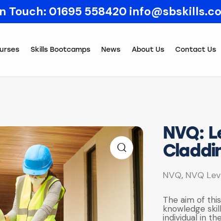
In Touch:
01695 558420
info@sbskills.c
urses
Skills Bootcamps
News
About Us
Contact Us
NVQ: Le
Claddi
NVQ
NVQ Lev
,
The aim of this
knowledge ski
individual in t