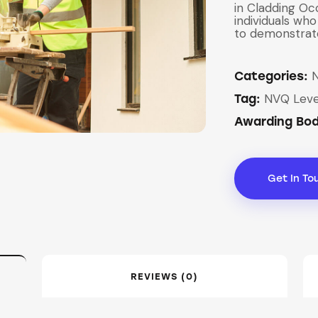
in Cladding Oc
individuals who
to demonstrat
Categories:
NVQ Leve
Tag:
Awarding Bo
Get In To
REVIEWS (0)