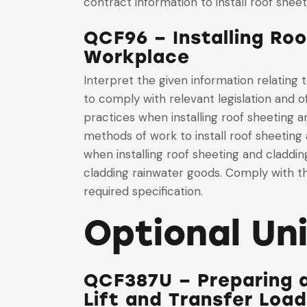
contract information to install roof shee
QCF96 – Installing Ro
Workplace
Interpret the given information relating
to comply with relevant legislation and o
practices when installing roof sheeting a
methods of work to install roof sheeting
when installing roof sheeting and claddi
cladding rainwater goods. Comply with th
required specification.
Optional Un
QCF387U – Preparing 
Lift and Transfer Loa