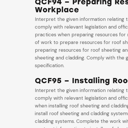
QCF94 – Preparing Res
Workplace
Interpret the given information relating
comply with relevant legislation and offi
practices when preparing resources for r
of work to prepare resources for roof s
preparing resources for roof sheeting a
sheeting and cladding. Comply with the g
specification.
QCF95 – Installing Ro
Interpret the given information relating
comply with relevant legislation and offi
when installing roof sheeting and claddi
install roof sheeting and cladding system
cladding systems. Complete the work with