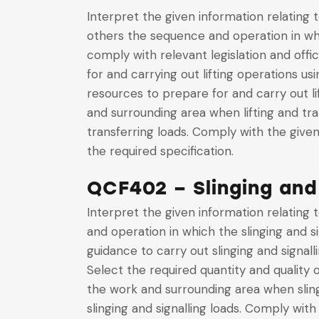
Interpret the given information relating 
others the sequence and operation in wh
comply with relevant legislation and offi
for and carrying out lifting operations u
resources to prepare for and carry out l
and surrounding area when lifting and tr
transferring loads. Comply with the give
the required specification.
QCF402 – Slinging and
Interpret the given information relating 
and operation in which the slinging and si
guidance to carry out slinging and signall
Select the required quantity and quality 
the work and surrounding area when sling
slinging and signalling loads. Comply wit