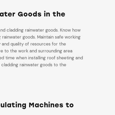
ater Goods in the
 and cladding rainwater goods. Know how
ng rainwater goods. Maintain safe working
 and quality of resources for the
ge to the work and surrounding area
ed time when installing roof sheeting and
d cladding rainwater goods to the
ulating Machines to