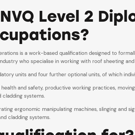
 NVQ Level 2 Dipl
cupations?
ations is a work-based qualification designed to formall
industry who specialise in working with roof sheeting and
atory units and four further optional units, of which indi
 health and safety, productive working practices, moving,
d cladding systems.
rating ergonomic manipulating machines, slinging and si
 and cladding systems.