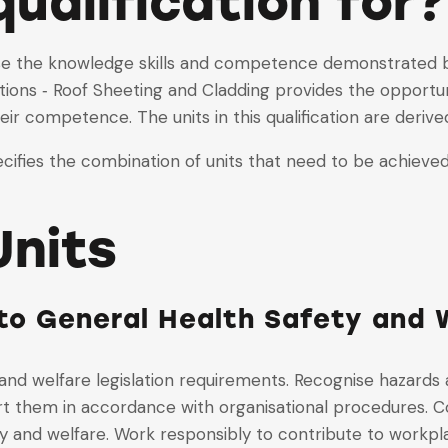
qualification for?
nise the knowledge skills and competence demonstrated by
ons ‐ Roof Sheeting and Cladding provides the opportunit
ir competence. The units in this qualification are deriv
ifies the combination of units that need to be achieved 
nits
o General Health Safety and W
and welfare legislation requirements. Recognise hazards
t them in accordance with organisational procedures. Co
y and welfare. Work responsibly to contribute to workpla