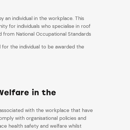
 an individual in the workplace. This
y for individuals who specialise in roof
ed from National Occupational Standards
for the individual to be awarded the
elfare in the
 associated with the workplace that have
mply with organisational policies and
ce health safety and welfare whilst