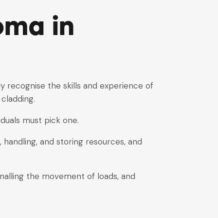
oma in
y recognise the skills and experience of
 cladding.
viduals must pick one.
 handling, and storing resources, and
gnalling the movement of loads, and