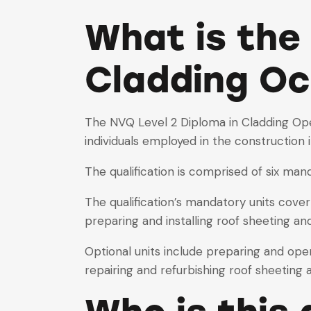
What is the
Cladding Oc
The NVQ Level 2 Diploma in Cladding Oper
individuals employed in the construction 
The qualification is comprised of six mand
The qualification’s mandatory units cover
preparing and installing roof sheeting an
Optional units include preparing and ope
repairing and refurbishing roof sheeting