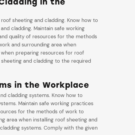
Cladding in the
 roof sheeting and cladding. Know how to
 and cladding. Maintain safe working
and quality of resources for the methods
e work and surrounding area when
e when preparing resources for roof
 sheeting and cladding to the required
ems in the Workplace
 and cladding systems. Know how to
systems. Maintain safe working practices
esources for the methods of work to
ng area when installing roof sheeting and
 cladding systems. Comply with the given