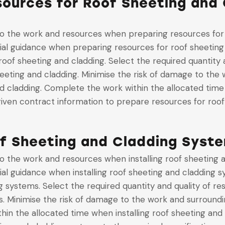
ources for Roof Sheeting and 
 to the work and resources when preparing resources for
cial guidance when preparing resources for roof sheeting
oof sheeting and cladding. Select the required quantity 
heeting and cladding. Minimise the risk of damage to th
nd cladding. Complete the work within the allocated tim
iven contract information to prepare resources for roof
of Sheeting and Cladding Syst
 to the work and resources when installing roof sheeting
cial guidance when installing roof sheeting and cladding 
ng systems. Select the required quantity and quality of r
s. Minimise the risk of damage to the work and surroundi
in the allocated time when installing roof sheeting and