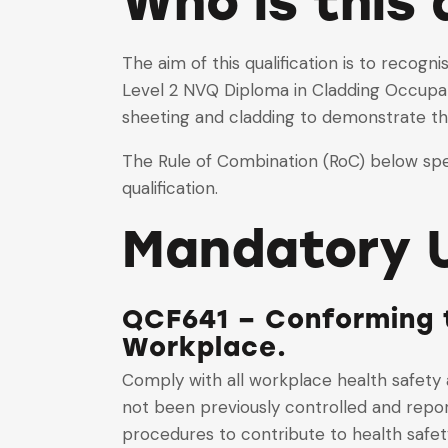
Who is this 
The aim of this qualification is to recog
Level 2 NVQ Diploma in Cladding Occupati
sheeting and cladding to demonstrate the
The Rule of Combination (RoC) below spec
qualification.
Mandatory U
QCF641 – Conforming t
Workplace.
Comply with all workplace health safety 
not been previously controlled and repor
procedures to contribute to health safet