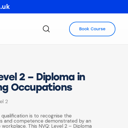
o.uk
Book Course
vel 2 – Diploma in
ng Occupations
el 2
 qualification is to recognise the
lls and competence demonstrated by an
he workplace. This NVQ: Level 2 – Diploma