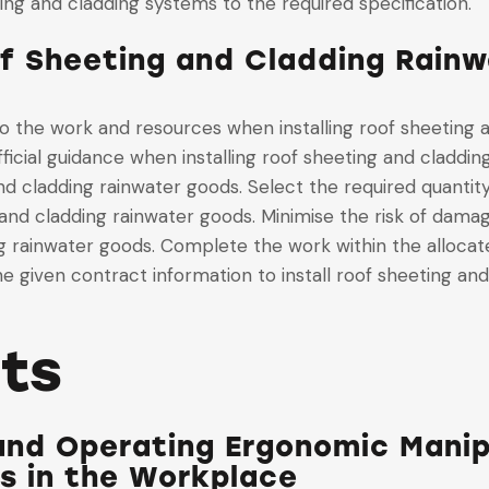
ting and cladding systems to the required specification.
of Sheeting and Cladding Rainw
 to the work and resources when installing roof sheeting
fficial guidance when installing roof sheeting and claddi
nd cladding rainwater goods. Select the required quantity
 and cladding rainwater goods. Minimise the risk of dama
ng rainwater goods. Complete the work within the allocat
e given contract information to install roof sheeting an
its
and Operating Ergonomic Manip
ds in the Workplace