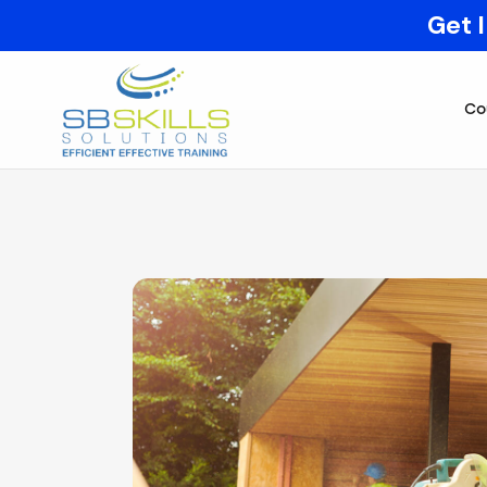
Get 
Co