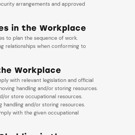
 security arrangements and approved
es in the Workplace
es to plan the sequence of work.
ng relationships when conforming to
 the Workplace
 with relevant legislation and official
oving handling and/or storing resources.
d/or store occupational resources.
handling and/or storing resources.
mply with the given occupational