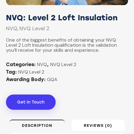
NVQ: Level 2 Loft Insulation
NVQ
NVQ Level 2
,
One of the biggest benefits of obtaining your NVQ
Level 2 Loft Insulation qualification is the validation
you’ll receive for your skills and experience.
NVQ
NVQ Level 2
Categories:
,
NVQ Level 2
Tag:
GQA
Awarding Body:
Get In Touch
DESCRIPTION
REVIEWS (0)