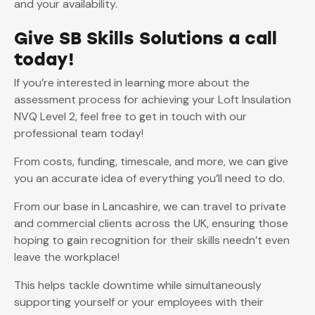
and your availability.
Give SB Skills Solutions a call
today!
If you’re interested in learning more about the
assessment process for achieving your Loft Insulation
NVQ Level 2, feel free to get in touch with our
professional team today!
From costs, funding, timescale, and more, we can give
you an accurate idea of everything you’ll need to do.
From our base in Lancashire, we can travel to private
and commercial clients across the UK, ensuring those
hoping to gain recognition for their skills needn’t even
leave the workplace!
This helps tackle downtime while simultaneously
supporting yourself or your employees with their