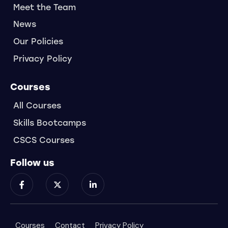
Meet the Team
News
Our Policies
Privacy Policy
Courses
All Courses
Skills Bootcamps
CSCS Courses
Follow us
Courses
Contact
Privacy Policy