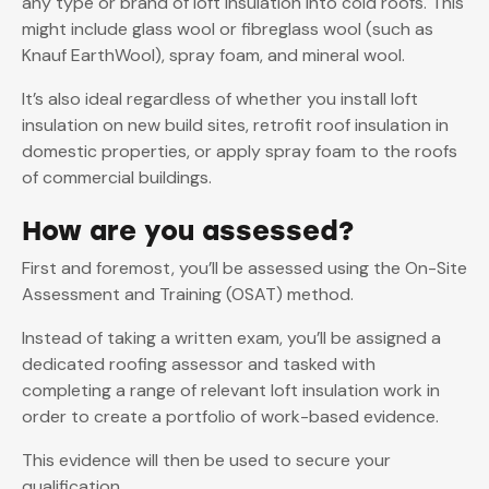
any type or brand of loft insulation into cold roofs. This
might include glass wool or fibreglass wool (such as
Knauf EarthWool), spray foam, and mineral wool.
It’s also ideal regardless of whether you install loft
insulation on new build sites, retrofit roof insulation in
domestic properties, or apply spray foam to the roofs
of commercial buildings.
How are you assessed?
First and foremost, you’ll be assessed using the On-Site
Assessment and Training (OSAT) method.
Instead of taking a written exam, you’ll be assigned a
dedicated roofing assessor and tasked with
completing a range of relevant loft insulation work in
order to create a portfolio of work-based evidence.
This evidence will then be used to secure your
qualification.