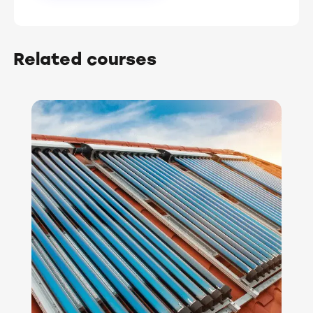
Related courses