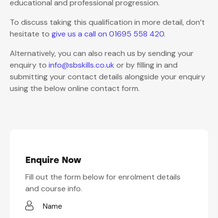
educational and professional progression.
To discuss taking this qualification in more detail, don’t
hesitate to
give us a call on 01695 558 420
.
Alternatively, you can also reach us by sending your
enquiry to
info@sbskills.co.uk
or by filling in and
submitting your contact details alongside your enquiry
using the below online contact form.
Enquire Now
Fill out the form below for enrolment details
and course info.