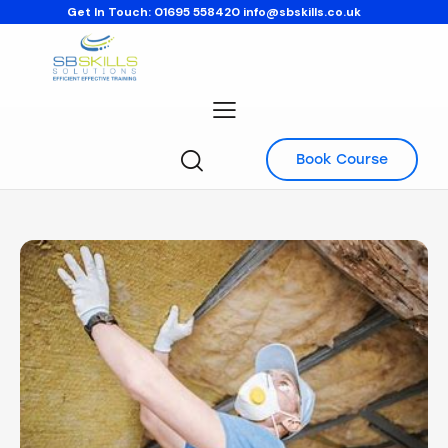
Get In Touch:
01695 558420
info@sbskills.co.uk
Book Course