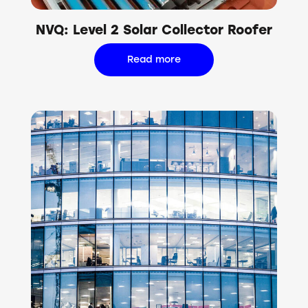
NVQ: Level 2 Solar Collector Roofer
Read more