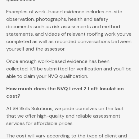
Examples of work-based evidence includes on-site
observation, photographs, health and safety
documents such as risk assessments and method
statements, and videos of relevant roofing work you’ve
completed as well as recorded conversations between
yourself and the assessor.
Once enough work-based evidence has been
collected, it’ll be submitted for verification and you’ll be
able to claim your NVQ qualification.
How much does the NVQ Level 2 Loft Insulation
cost?
At SB Skills Solutions, we pride ourselves on the fact
that we offer high-quality and reliable assessment
services for affordable prices.
The cost will vary according to the type of client and