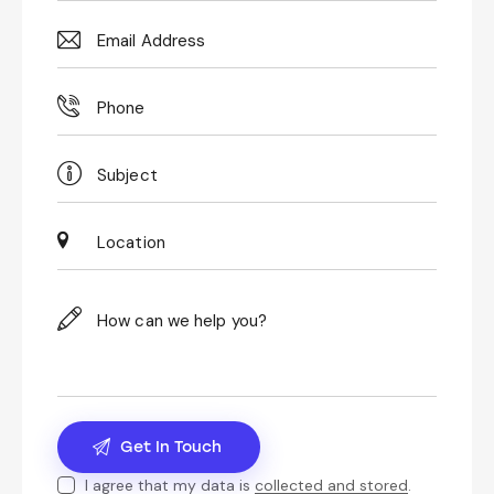
I agree that my data is
collected and stored
.