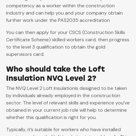
competency as a worker within the construction
industry and can help you and your company obtain
further work under the PAS2035 accreditation
You can then apply for your CSCS (Construction Skills
Certificate Scheme) skilled workers card, then progress
to the level 3 qualification to obtain the gold
supervisors card.
Who should take the Loft
Insulation NVQ Level 2?
The NVQ Level 2 Loft Insulationis designed to be taken
by individuals already employed in the construction
sector. The level of relevant skills and experience you’ve
obtained in your current job role will help to determine
whether this qualification is right for you.
Typically, it’s suitable for workers who have installed