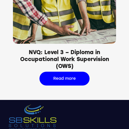
NVQ: Level 3 – Diploma in
Occupational Work Supervision
(OWS)
Read more