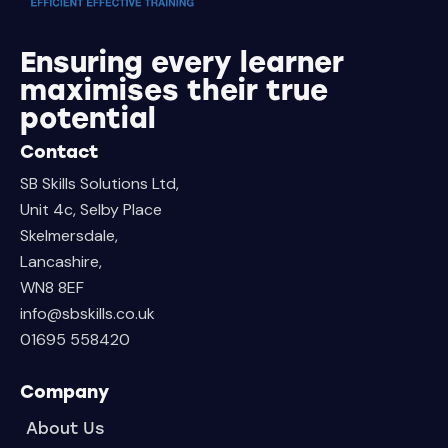
Ensuring every learner
maximises their true
potential
Contact
SB Skills Solutions Ltd,
Unit 4c, Selby Place
Skelmersdale,
Lancashire,
WN8 8EF
info@sbskills.co.uk
01695 558420
Company
About Us