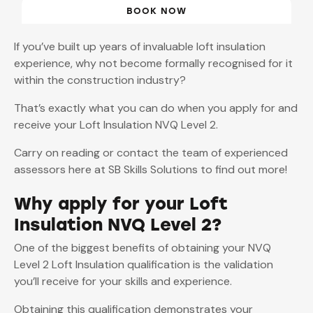
BOOK NOW
If you’ve built up years of invaluable loft insulation
experience, why not become formally recognised for it
within the construction industry?
That’s exactly what you can do when you apply for and
receive your Loft Insulation NVQ Level 2.
Carry on reading or contact the team of experienced
assessors here at SB Skills Solutions to find out more!
Why apply for your Loft
Insulation NVQ Level 2?
One of the biggest benefits of obtaining your NVQ
Level 2 Loft Insulation qualification is the validation
you’ll receive for your skills and experience.
Obtaining this qualification demonstrates your