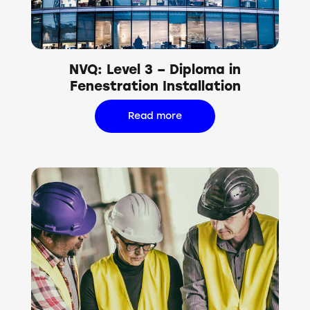
NVQ: Level 3 – Diploma in
Fenestration Installation
Read more