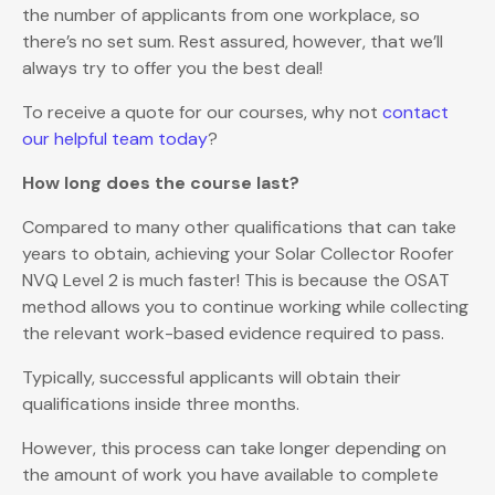
the number of applicants from one workplace, so
there’s no set sum. Rest assured, however, that we’ll
always try to offer you the best deal!
To receive a quote for our courses, why not
contact
our helpful team today
?
How long does the course last?
Compared to many other qualifications that can take
years to obtain, achieving your Solar Collector Roofer
NVQ Level 2 is much faster! This is because the OSAT
method allows you to continue working while collecting
the relevant work-based evidence required to pass.
Typically, successful applicants will obtain their
qualifications inside three months.
However, this process can take longer depending on
the amount of work you have available to complete