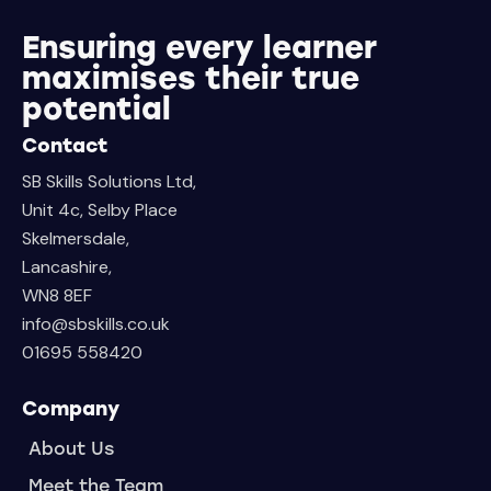
Ensuring every learner
maximises their true
potential
Contact
SB Skills Solutions Ltd,
Unit 4c, Selby Place
Skelmersdale,
Lancashire,
WN8 8EF
info@sbskills.co.uk
01695 558420
Company
About Us
Meet the Team