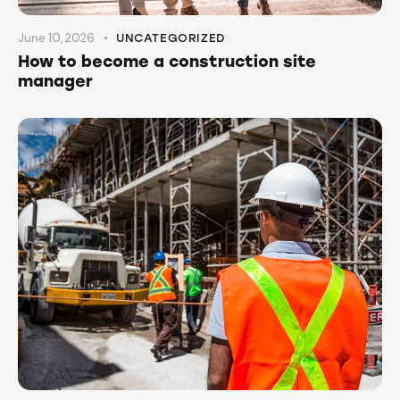
June 10, 2026
UNCATEGORIZED
How to become a construction site
manager