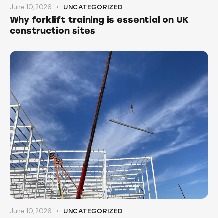
June 10, 2026
UNCATEGORIZED
Why forklift training is essential on UK
construction sites
June 10, 2026
UNCATEGORIZED