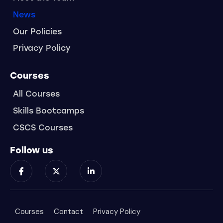
News
Our Policies
Privacy Policy
Courses
All Courses
Skills Bootcamps
CSCS Courses
Follow us
Courses
Contact
Privacy Policy