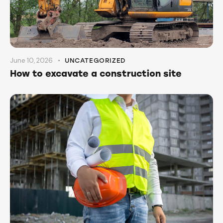
June 10, 2026
UNCATEGORIZED
How to excavate a construction site