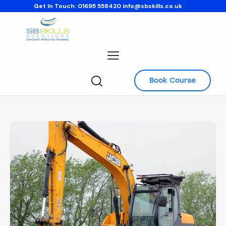
Get In Touch:
01695 558420
info@sbskills.co.uk
Book Course