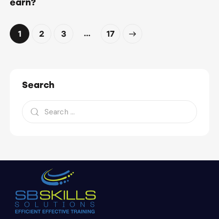
earn?
…
1
2
3
>
17
Search