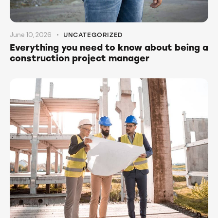
June 10, 2026
UNCATEGORIZED
Everything you need to know about being a
construction project manager