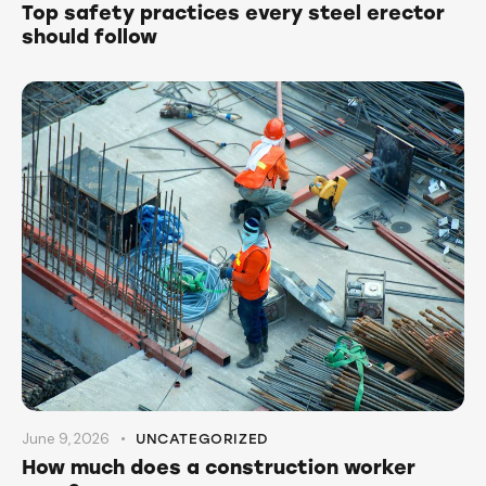
Top safety practices every steel erector
should follow
June 9, 2026
UNCATEGORIZED
How much does a construction worker