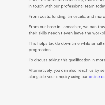
in touch with our professional team toda
From costs, funding, timescale, and more,
From our base in Lancashire, we can trav
their skills needn’t even leave the workp
This helps tackle downtime while simulta
progression.
To discuss taking this qualification in mor
Alternatively, you can also reach us by s
alongside your enquiry using our
online c