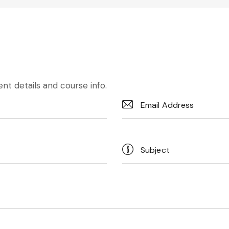
nt details and course info.