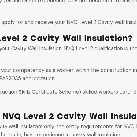
ity wall insulation experience, why not become formally r
apply for and receive your NVQ Level 2 Cavity Wall Insula
evel 2 Cavity Wall Insulation?
ur Cavity Wall Insulation NVQ Level 2 qualification is the v
s your competency as a worker within the construction i
PAS2035 accreditation
ction Skills Certificate Scheme) skilled workers card, th
 NVQ Level 2 Cavity Wall Insula
y wall insulators only, the entry requirements for NVQ Le
he trade, have experience in cavity wall insulation.