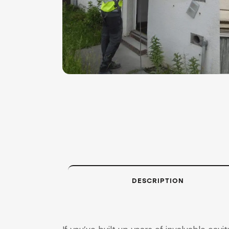
DESCRIPTION