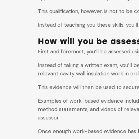
This qualification, however, is not to be c
Instead of teaching you these skills, you’
How will you be asses
First and foremost, you’ll be assessed 
Instead of taking a written exam, you’ll 
relevant cavity wall insulation work in o
This evidence will then be used to secure 
Examples of work-based evidence include
method statements, and videos of releva
assessor.
Once enough work-based evidence has been 