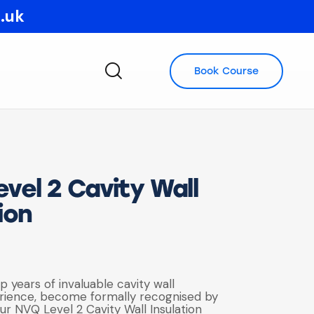
o.uk
Book Course
vel 2 Cavity Wall
ion
up years of invaluable cavity wall
erience, become formally recognised by
ur NVQ Level 2 Cavity Wall Insulation