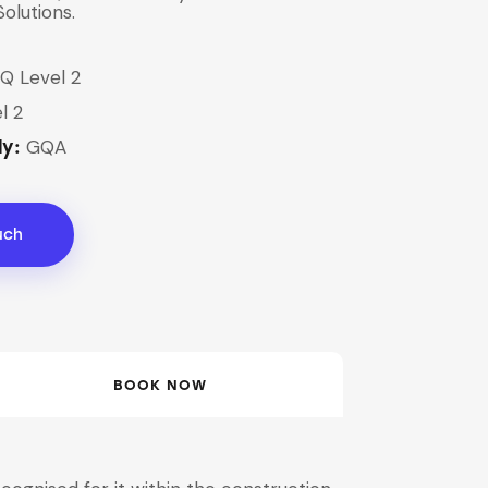
Solutions.
Q Level 2
l 2
GQA
dy:
uch
BOOK NOW