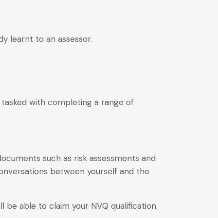
dy learnt to an assessor.
.
nd tasked with completing a range of
 documents such as risk assessments and
onversations between yourself and the
l be able to claim your NVQ qualification.