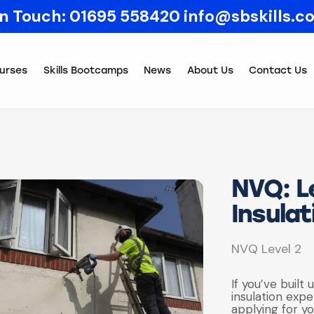
In Touch:
01695 558420
info@sbskills.c
urses
Skills Bootcamps
News
About Us
Contact Us
NVQ: Le
Insulat
NVQ Level 2
If you’ve built 
insulation exp
applying for yo