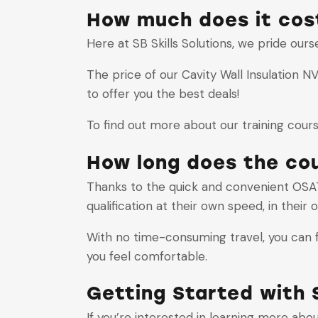
How much does it cost
Here at SB Skills Solutions, we pride our
The price of our Cavity Wall Insulation 
to offer you the best deals!
To find out more about our training cour
How long does the co
Thanks to the quick and convenient OSAT
qualification at their own speed, in their
With no time-consuming travel, you can fo
you feel comfortable.
Getting Started with S
If you’re interested in learning more abo