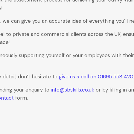
y!
 we can give you an accurate idea of everything you’ll n
el to private and commercial clients across the UK, ensu
lace!
neously supporting yourself or your employees with their
e detail, don’t hesitate to
give us a call on 01695 558 420
.
ending your enquiry to
info@sbskills.co.uk
or by filling in 
ontact
form.