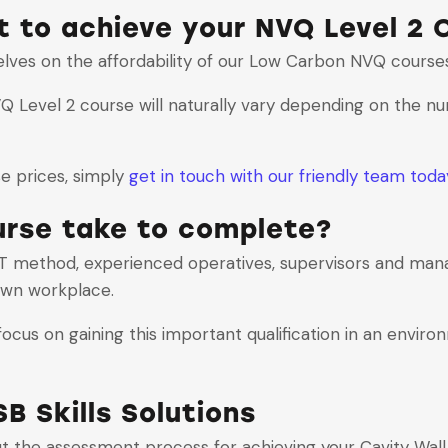
 to achieve your NVQ Level 2 C
selves on the affordability of our Low Carbon NVQ course
NVQ Level 2 course will naturally vary depending on the n
se prices, simply
get in touch with our friendly team toda
urse take to complete?
 method, experienced operatives, supervisors and mana
 own workplace.
cus on gaining this important qualification in an enviro
B Skills Solutions
ut the assessment process for achieving your Cavity Wall 