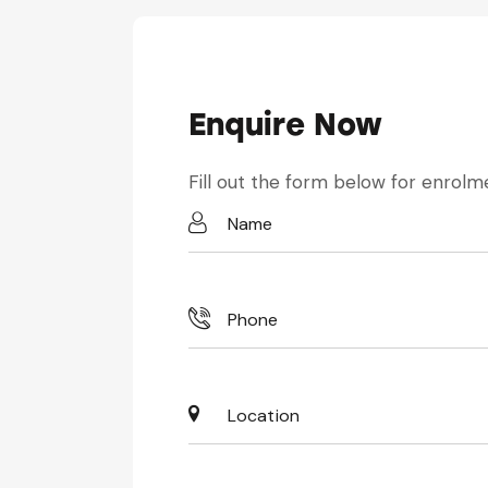
Enquire Now
Fill out the form below for enrolme