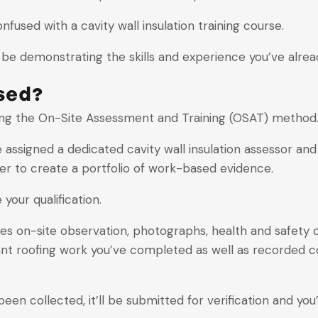
onfused with a cavity wall insulation training course.
ll be demonstrating the skills and experience you’ve alrea
sed?
using the On-Site Assessment and Training (OSAT) method
be assigned a dedicated cavity wall insulation assessor a
rder to create a portfolio of work-based evidence.
your qualification.
s on-site observation, photographs, health and safety
nt roofing work you’ve completed as well as recorded c
collected, it’ll be submitted for verification and you’l