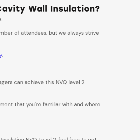
avity Wall Insulation?
s.
umber of attendees, but we always strive
y
.
gers can achieve this NVQ level 2
nment that you’re familiar with and where
Insulation NVQ Level 2, feel free to get