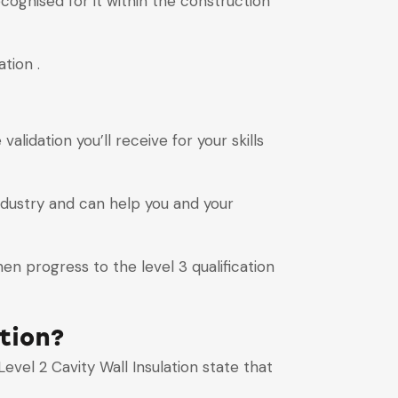
ecognised for it within the construction
tion .
alidation you’ll receive for your skills
ndustry and can help you and your
en progress to the level 3 qualification
tion?
vel 2 Cavity Wall Insulation state that