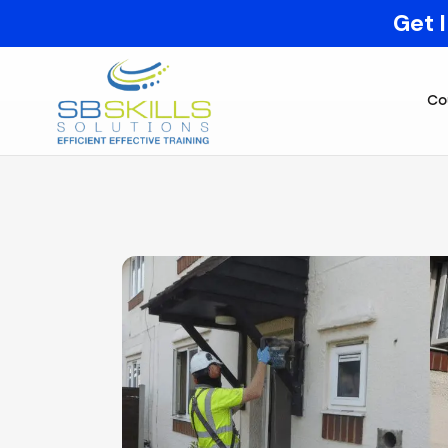
Get 
Co