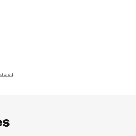
 stored
.
es