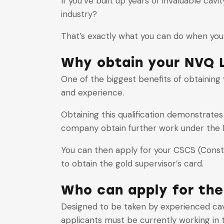
If you’ve built up years of invaluable cav
industry?
That’s exactly what you can do when you 
Why obtain your NVQ L
One of the biggest benefits of obtaining yo
and experience.
Obtaining this qualification demonstrate
company obtain further work under the 
You can then apply for your CSCS (Constru
to obtain the gold supervisor’s card.
Who can apply for the
Designed to be taken by experienced cavit
applicants must be currently working in t