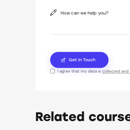
I agree that my data is
collected and
Related cours