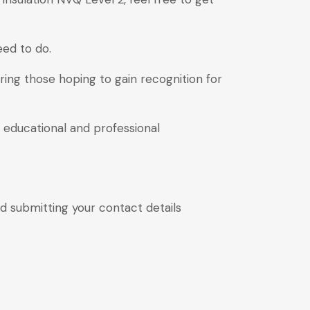
eed to do.
ring those hoping to gain recognition for
 educational and professional
and submitting your contact details