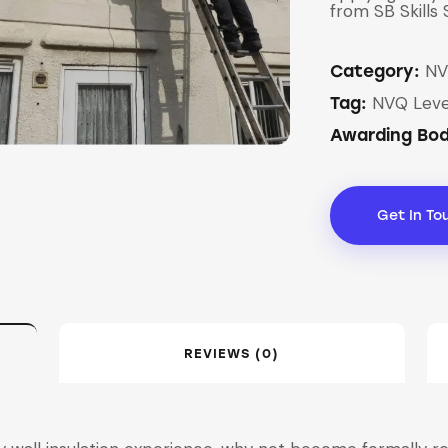
from SB Skills 
NV
Category:
NVQ Leve
Tag:
Awarding Bo
Get In To
REVIEWS (0)